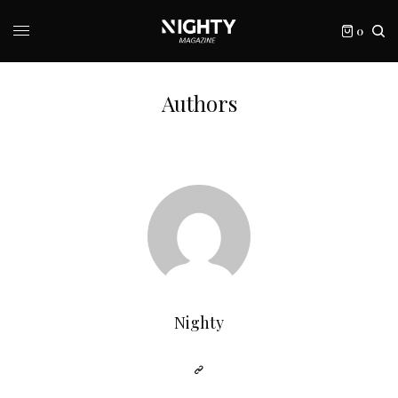
0
Authors
Nighty