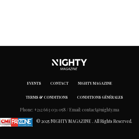
EVENTS
CONTACT
NIGHTY MAGAZINE
TERMS & CONDITIONS
CONDITIONS GÉNÉRALES
Phone: +212 663 031 058 / Email:
contact@nighty.ma
© 2025 NIGHTY MAGAZINE . All Rights Reserved.