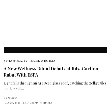
STYLE & BEAUTY
,
TRAVEL & HOTELS
A New Wellness Ritual Debuts at Ritz-Carlton
Rabat With ESPA
Light falls through an Art Deco glass roof, catching the zellige tiles
and the still…
BY
NIGHTY
JULY 20, 2026
2 MINS READ
0 SHARES