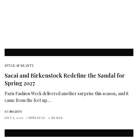
STYLE & BEAUTY
Sacai and Birkenstock Redefine the Sandal for
Spring 2027
Paris Fashion Week delivered another surprise this season, and it
came from the feet up.…
BY
NIGHTY
JULY 6, 2026
2 MINS READ
0 SHARES