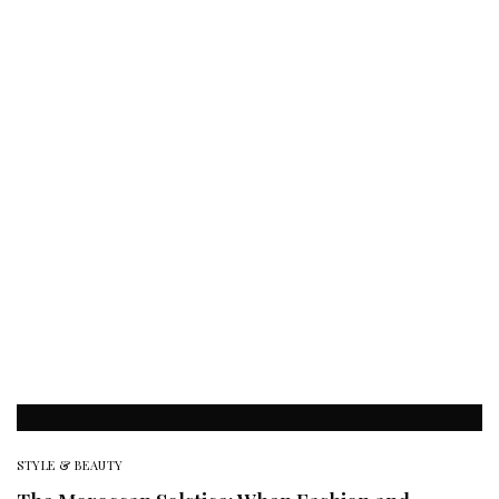
STYLE & BEAUTY