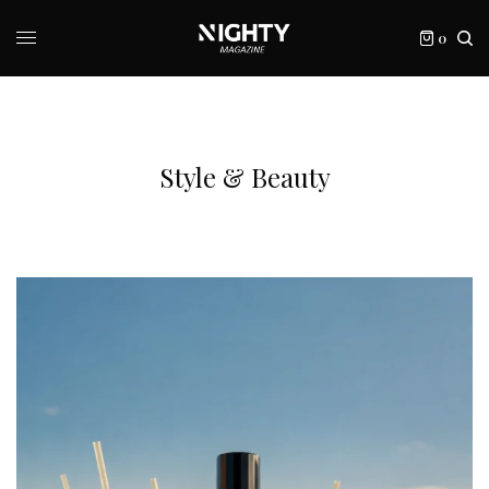
0
Style & Beauty