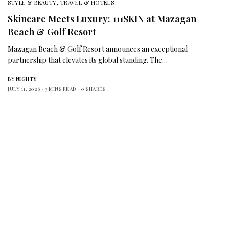
STYLE & BEAUTY
,
TRAVEL & HOTELS
Skincare Meets Luxury: 111SKIN at Mazagan
Beach & Golf Resort
Mazagan Beach & Golf Resort announces an exceptional
partnership that elevates its global standing. The…
BY
NIGHTY
JULY 11, 2026
3 MINS READ
0 SHARES