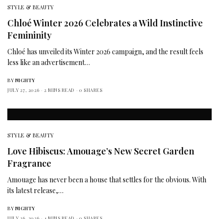
STYLE & BEAUTY
Chloé Winter 2026 Celebrates a Wild Instinctive
Femininity
Chloé has unveiled its Winter 2026 campaign, and the result feels
less like an advertisement…
BY
NIGHTY
JULY 27, 2026
2 MINS READ
0 SHARES
STYLE & BEAUTY
Love Hibiscus: Amouage’s New Secret Garden
Fragrance
Amouage has never been a house that settles for the obvious. With
its latest release,…
BY
NIGHTY
JULY 26, 2026
4 MINS READ
0 SHARES