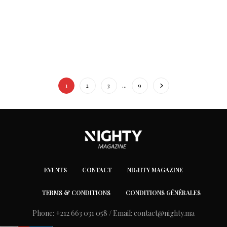
1
2
3
…
9
EVENTS
CONTACT
NIGHTY MAGAZINE
TERMS & CONDITIONS
CONDITIONS GÉNÉRALES
Phone: +212 663 031 058 / Email:
contact@nighty.ma