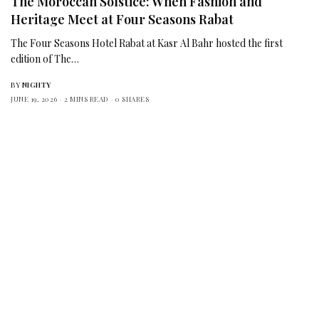
The Moroccan Solstice: When Fashion and
Heritage Meet at Four Seasons Rabat
The Four Seasons Hotel Rabat at Kasr Al Bahr hosted the first
edition of The…
BY
NIGHTY
JUNE 19, 2026
2 MINS READ
0 SHARES