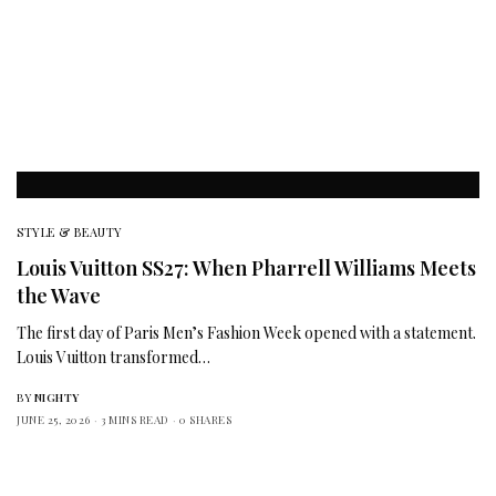
STYLE & BEAUTY
Louis Vuitton SS27: When Pharrell Williams Meets
the Wave
The first day of Paris Men’s Fashion Week opened with a statement.
Louis Vuitton transformed…
BY
NIGHTY
JUNE 25, 2026
3 MINS READ
0 SHARES