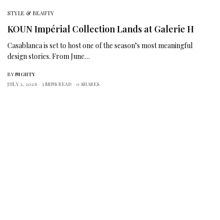
STYLE & BEAUTY
KOUN Impérial Collection Lands at Galerie H
Casablanca is set to host one of the season’s most meaningful
design stories. From June…
BY
NIGHTY
JULY 2, 2026
3 MINS READ
0 SHARES