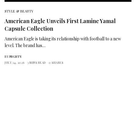
STYLE & BEAUTY
American Eagle Unveils First Lamine Yamal
Capsule Collection
American Eagle is taking its relationship with football to a new
level. The brand has…
BY
NIGHTY
JULY 24, 2026
3 MINS READ
0 SHARES