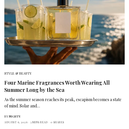
STYLE & BEAUTY
Four Marine Fragrances Worth Wearing All
Summer Long by the Sea
As the summer season reaches its peak, escapism becomes a state
of mind. Solar and…
BY
NIGHTY
AUGUST 6, 2026
3 MINS READ
0 SHARES