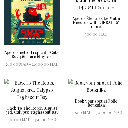
Apéros Électro x Le Matin
Records with DJEBALI &
more
300.00
MAD
Book ticket
Apéro éléctro Tropical – Guts,
Bosq & more May 31st
Price range:
260.00
MAD
–
2,000.00
MAD
260.00 MAD
Book ticket
through
2,000.00 MAD
Book your spot at Folie
Bouznika
Back To The Roots, August
Pr
3rd, Calypso Taghazout Bay
350.00
MAD
–
3,000.00
MAD
Price range:
3
300.00
MAD
–
350.00
MAD
Book ticket
300.00 MAD
Book ticket