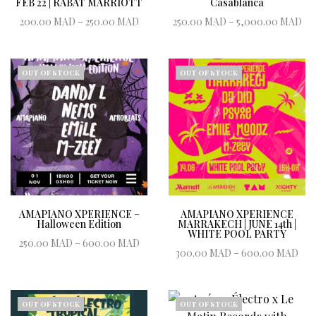
FEB 22 | RABAT MARRIOTT
Casablanca
Price range:
Pr
200.00
MAD
–
250.00
MAD
250.00
MAD
–
5,000.00
MAD
200.00 MAD
2
Book ticket
Book ticket
through
250.00 MAD
5,
OUT OF STOCK
OUT OF STOCK
AMAPIANO XPERIENCE –
AMAPIANO XPERIENCE
Halloween Edition
MARRAKECH | JUNE 14th |
WHITE POOL PARTY
Price range:
250.00
MAD
–
600.00
MAD
Pri
300.00
MAD
–
600.00
MAD
250.00 MAD
Book ticket
300
Book ticket
through
t
600.00 MAD
600
OUT OF STOCK
OUT OF STOCK