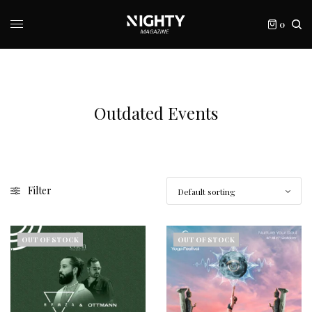
0
Outdated Events
Filter
OUT OF STOCK
OUT OF STOCK