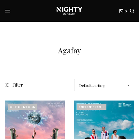
0
Agafay
Filter
OUT OF STOCK
OUT OF STOCK