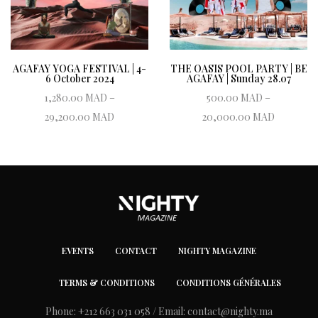
AGAFAY YOGA FESTIVAL | 4-
THE OASIS POOL PARTY | BE
6 October 2024
AGAFAY | Sunday 28.07
1,280.00
MAD
–
500.00
MAD
–
Price range:
Price r
29,200.00
MAD
20,000.00
MAD
1,280.00 MAD
500.00
Book ticket
Book ticket
through
thro
29,200.00 MAD
20,000.
EVENTS
CONTACT
NIGHTY MAGAZINE
TERMS & CONDITIONS
CONDITIONS GÉNÉRALES
Phone: +212 663 031 058 / Email:
contact@nighty.ma