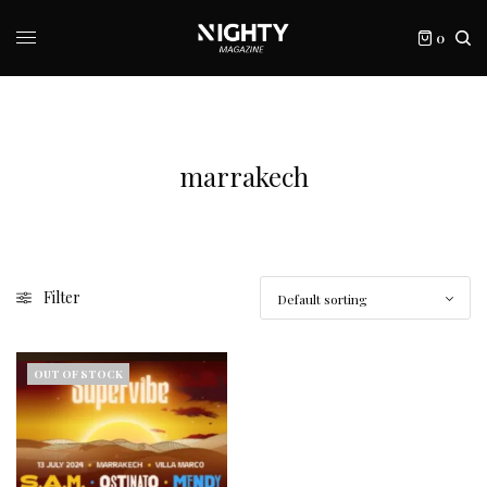
0
marrakech
Filter
OUT OF STOCK