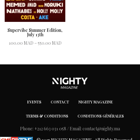
Supervibe Summer Edition,
July 13th
Price range:
100.00
MAD
–
550.00
MAD
100.00 MAD
Book ticket
through
550.00 MAD
EVENTS
CONTACT
NIGHTY MAGAZINE
TERMS & CONDITIONS
CONDITIONS GÉNÉRALES
Phone: +212 663 031 058 / Email:
contact@nighty.ma