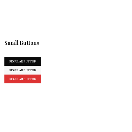
Small Buttons
REGULAR BUTTON
REGULAR BUTTON
REGULAR BUTTON