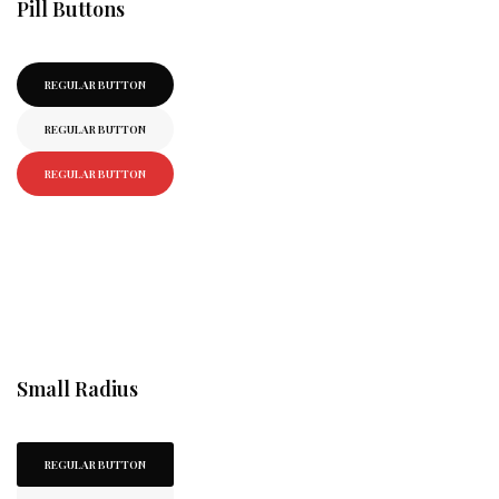
Pill Buttons
REGULAR BUTTON
REGULAR BUTTON
REGULAR BUTTON
Small Radius
REGULAR BUTTON