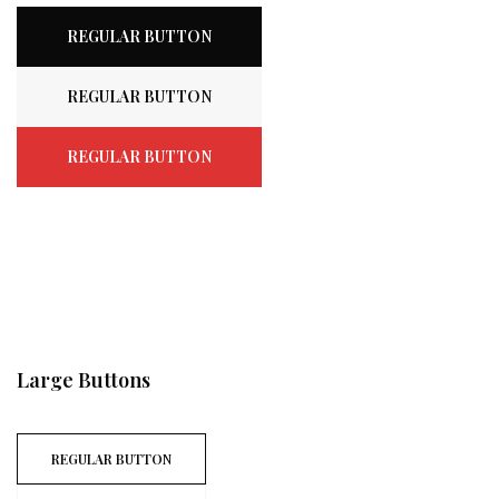
REGULAR BUTTON
REGULAR BUTTON
REGULAR BUTTON
Large Buttons
REGULAR BUTTON