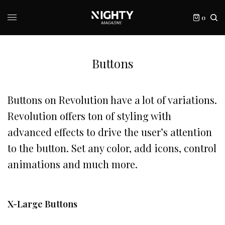
0
Buttons
Buttons on Revolution have a lot of variations.
Revolution offers ton of styling with
advanced effects to drive the user’s attention
to the button. Set any color, add icons, control
animations and much more.
X-Large Buttons