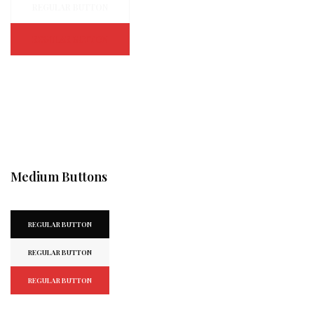
REGULAR BUTTON
REGULAR BUTTON
Medium Buttons
REGULAR BUTTON
REGULAR BUTTON
REGULAR BUTTON