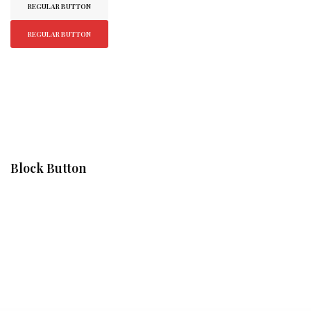
REGULAR BUTTON
REGULAR BUTTON
Block Button
GENERIC