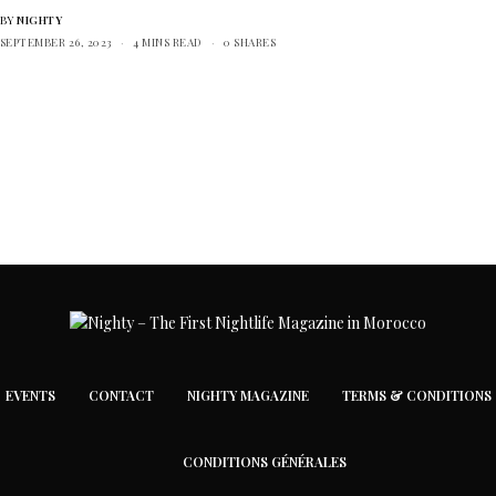
BY
NIGHTY
SEPTEMBER 26, 2023
4 MINS READ
0 SHARES
EVENTS
CONTACT
NIGHTY MAGAZINE
TERMS & CONDITIONS
CONDITIONS GÉNÉRALES