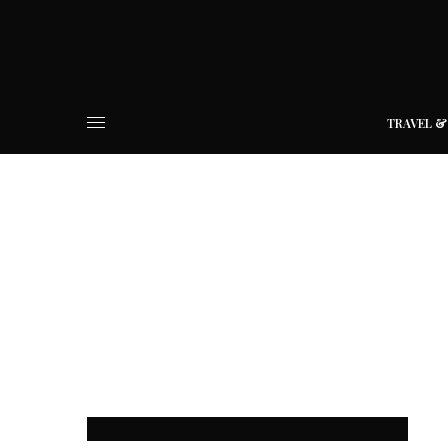
TRAVEL &