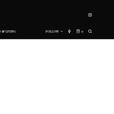
N & LIVING
FOLLOW
0