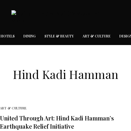
 HOTELS
DINING
STYLE & BEAUTY
ART & CULTURE
DESIG
Hind Kadi Hamman
ART & CULTURE
United Through Art: Hind Kadi Hamman’s
Earthquake Relief Initiative