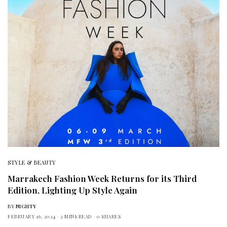
STYLE & BEAUTY
Marrakech Fashion Week Returns for its Third
Edition, Lighting Up Style Again
BY
NIGHTY
FEBRUARY 16, 2024
2 MINS READ
0 SHARES