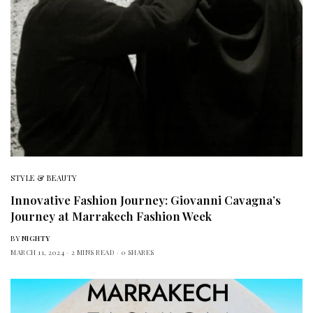
STYLE & BEAUTY
Innovative Fashion Journey: Giovanni Cavagna’s
Journey at Marrakech Fashion Week
BY
NIGHTY
MARCH 11, 2024
2 MINS READ
0 SHARES