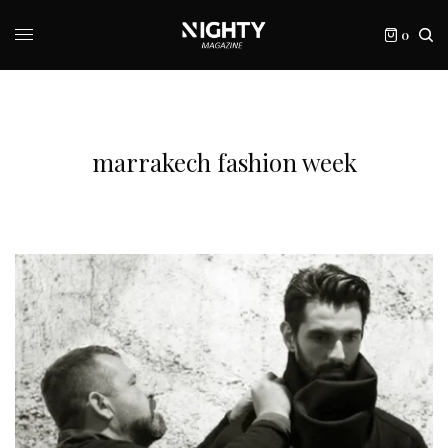
0
marrakech fashion week