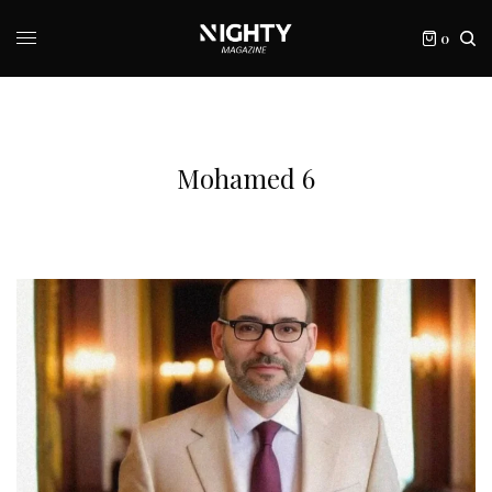
0
Mohamed 6