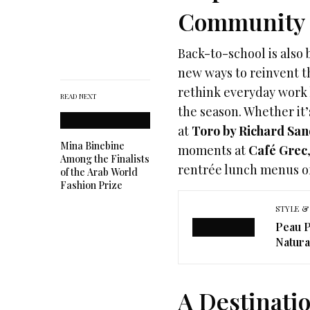
Community
Back-to-school is also
new ways to reinvent t
rethink everyday work 
READ NEXT
the season. Whether it’
at
Toro by Richard San
Mina Binebine
moments at
Café Grec
Among the Finalists
rentrée lunch menus of
of the Arab World
Fashion Prize
STYLE &
Peau P
Natura
A Destinatio