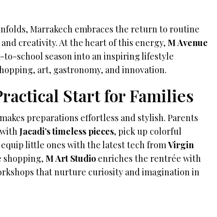
nfolds, Marrakech embraces the return to routine
and creativity. At the heart of this energy,
M Avenue
-to-school season into an inspiring lifestyle
hopping, art, gastronomy, and innovation.
ractical Start for Families
makes preparations effortless and stylish. Parents
 with
Jacadi’s timeless pieces
, pick up colorful
r equip little ones with the latest tech from
Virgin
e shopping,
M Art Studio
enriches the rentrée with
rkshops that nurture curiosity and imagination in