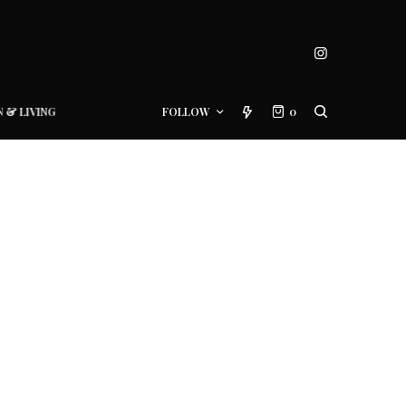
N & LIVING
FOLLOW
0