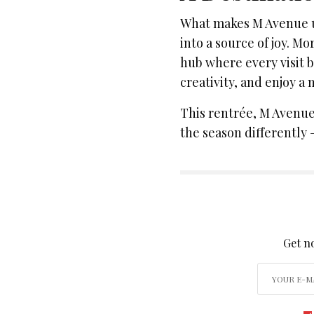
What makes M Avenue un
into a source of joy. Mo
hub where every visit
creativity, and enjoy a
This rentrée, M Avenue i
the season differently 
SIGN
Get no