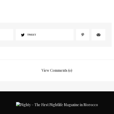
I would like to receive news and special offers.
TWEET
View Comments (0)