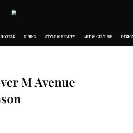
 HOTELS
DINING
STYLE & BEAUTY
ART & CULTURE
DESIG
cover M Avenue
ason