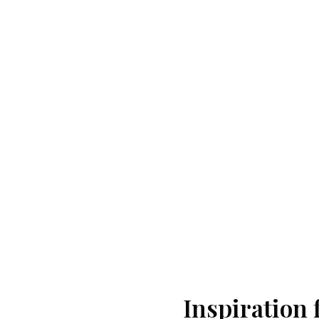
Inspiration 