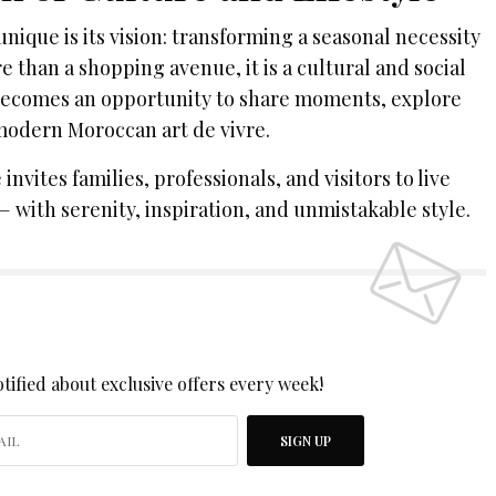
ique is its vision: transforming a seasonal necessity
re than a shopping avenue, it is a cultural and social
 becomes an opportunity to share moments, explore
 modern Moroccan art de vivre.
nvites families, professionals, and visitors to live
— with serenity, inspiration, and unmistakable style.
 UP TO OUR NEWSLETTER
tified about exclusive offers every week!
SIGN UP