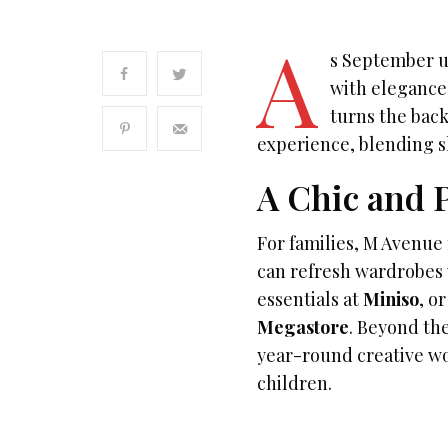
A
s September u
with elegance 
turns the back
experience, blending s
A Chic and P
For families, M Avenue 
can refresh wardrobes
essentials at
Miniso
, o
Megastore
. Beyond th
year-round creative wo
children.