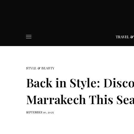
TRAVEL &
STYLE & BEAUTY
Back in Style: Dis
Marrakech This Se
SEPTEMBER 10, 2025