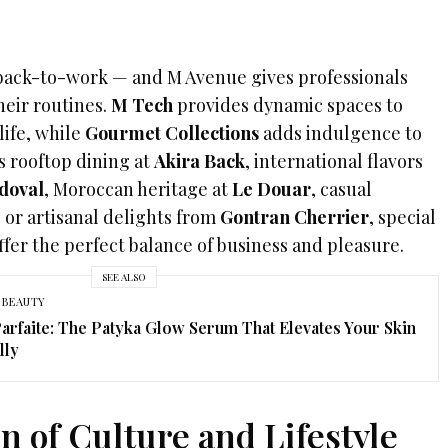
 back-to-work — and M Avenue gives professionals
heir routines.
M Tech
provides dynamic spaces to
life, while
Gourmet Collections
adds indulgence to
s rooftop dining at
Akira Back
, international flavors
doval
, Moroccan heritage at
Le Douar
, casual
, or artisanal delights from
Gontran Cherrier
, special
fer the perfect balance of business and pleasure.
SEE ALSO
 BEAUTY
arfaite: The Patyka Glow Serum That Elevates Your Skin
lly
n of Culture and Lifestyle