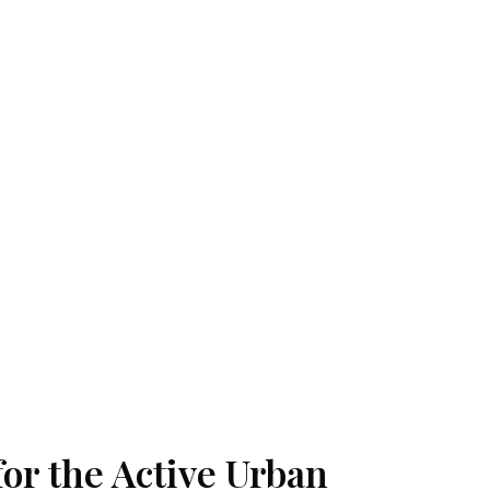
for the Active Urban