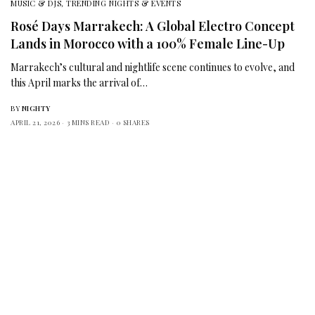
MUSIC & DJS
,
TRENDING NIGHTS & EVENTS
Rosé Days Marrakech: A Global Electro Concept
Lands in Morocco with a 100% Female Line-Up
Marrakech’s cultural and nightlife scene continues to evolve, and
this April marks the arrival of…
BY
NIGHTY
APRIL 21, 2026
3 MINS READ
0 SHARES