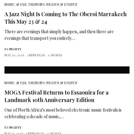
MUSIC & DJS
,
TRENDING NIGHTS & EVENTS
A Jazz Night Is Coming to The Oberoi Marrakech
This May 23 & 24
There are evenings that simply happen, and then there are
evenings that transport you entirely.…
BY
NIGHTY
MAY 20, 2026
3 MINS READ
0 SHARES
MUSIC & DJS
,
TRENDING NIGHTS & EVENTS
MOGA Festival Returns to Essaouira for a
Landmark 10th Anniversary Edition
One of North Africa’s most beloved electronic music festivals is
celebrating a decade of music,…
BY
NIGHTY
MAY 19, 2026
5 MINS READ
0 SHARES