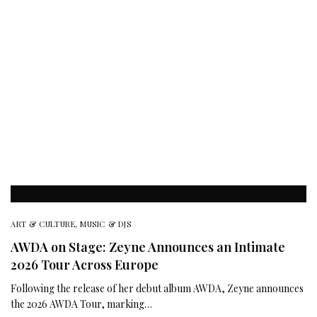
ART & CULTURE
,
MUSIC & DJS
AWDA on Stage: Zeyne Announces an Intimate
2026 Tour Across Europe
Following the release of her debut album AWDA, Zeyne announces
the 2026 AWDA Tour, marking…