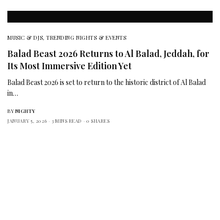
MUSIC & DJS
,
TRENDING NIGHTS & EVENTS
Balad Beast 2026 Returns to Al Balad, Jeddah, for
Its Most Immersive Edition Yet
Balad Beast 2026 is set to return to the historic district of Al Balad
in…
BY
NIGHTY
JANUARY 5, 2026
3 MINS READ
0 SHARES