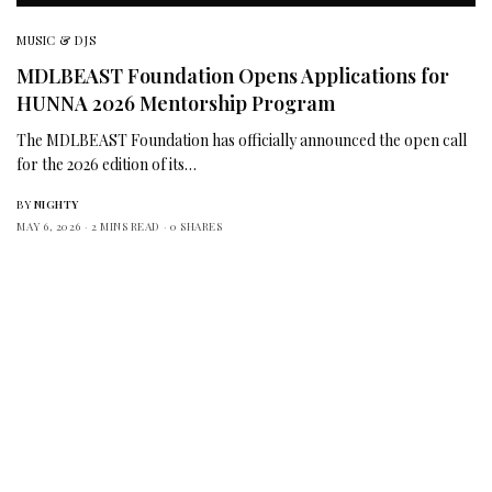
MUSIC & DJS
MDLBEAST Foundation Opens Applications for
HUNNA 2026 Mentorship Program
The MDLBEAST Foundation has officially announced the open call
for the 2026 edition of its…
BY
NIGHTY
MAY 6, 2026
2 MINS READ
0 SHARES