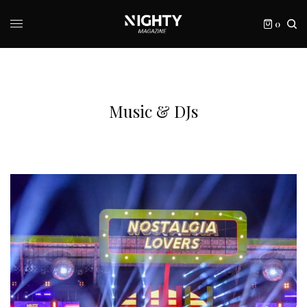
0
Music & DJs