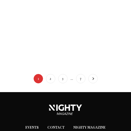
1
2
3
…
7
EVENTS
CONTACT
NIGHTY MAGAZINE