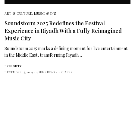
ART & CULTURE
,
MUSIC & DJS
Soundstorm 2025 Redefines the Festival
Experience in Riyadh With a Fully Reimagined
Music City
Soundstorm 2025 marks a defining moment for live entertainment
in the Middle East, transforming Riyadh…
BY
NIGHTY
DECEMBER 15, 2025
4 MINS READ
0 SHARES