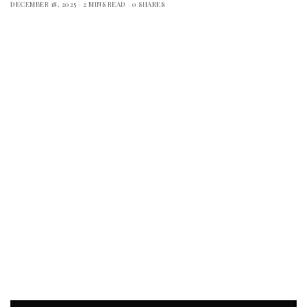
DECEMBER 18, 2025
2 MINS READ
0 SHARES