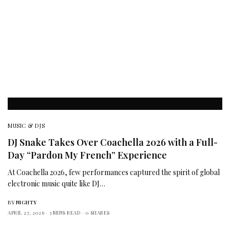
MUSIC & DJS
DJ Snake Takes Over Coachella 2026 with a Full-
Day “Pardon My French” Experience
At Coachella 2026, few performances captured the spirit of global
electronic music quite like DJ…
BY
NIGHTY
APRIL 27, 2026
3 MINS READ
0 SHARES