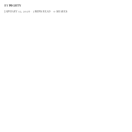
BY
NIGHTY
JANUARY 12, 2026
3 MINS READ
0 SHARES