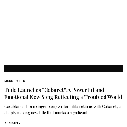
MUSIC & DJS
Tilila Launches “Cabaret”, A Powerful and
Emotional New Song Reflecting a Troubled World
Casablanca-born singer-songwriter Tilila returns with Cabaret, a
deeply moving new title that marks a significant…
BY
NIGHTY