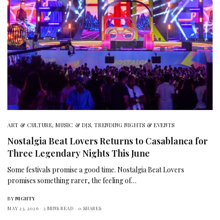
ART & CULTURE
,
MUSIC & DJS
,
TRENDING NIGHTS & EVENTS
Nostalgia Beat Lovers Returns to Casablanca for
Three Legendary Nights This June
Some festivals promise a good time. Nostalgia Beat Lovers
promises something rarer, the feeling of…
BY
NIGHTY
MAY 23, 2026
2 MINS READ
0 SHARES