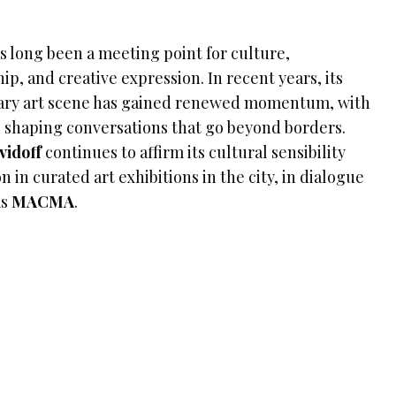
s long been a meeting point for culture,
ip, and creative expression. In recent years, its
ry art scene has gained renewed momentum, with
 shaping conversations that go beyond borders.
vidoff
continues to affirm its cultural sensibility
n in curated art exhibitions in the city, in dialogue
as
MACMA
.