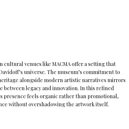
in cultural venues like MACMA offer a setting that
 Davidoff’s universe. The museum’s commitment to
ritage alongside modern artistic narratives mirrors
e between legacy and innovation. In this refined
s presence feels organic rather than promotional,
ce without overshadowing the artwork itself.