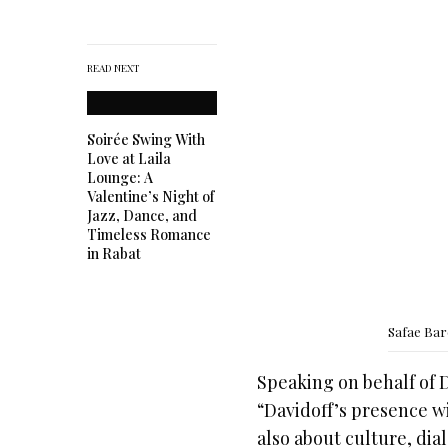
READ NEXT
Soirée Swing With
Love at Laila
Lounge: A
Valentine’s Night of
Jazz, Dance, and
Timeless Romance
in Rabat
Safae Ba
Speaking on behalf of 
“Davidoff’s presence wit
also about culture, di