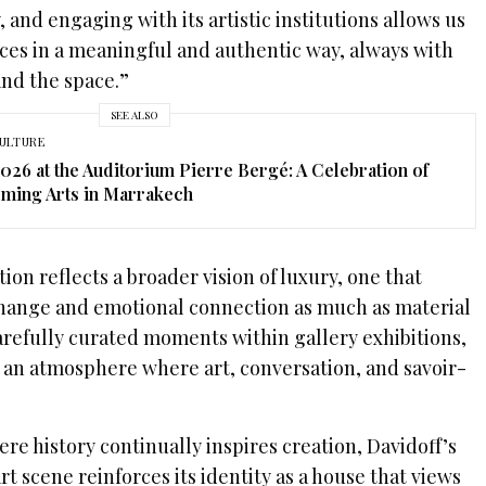
 and engaging with its artistic institutions allows us
ces in a meaningful and authentic way, always with
and the space.”
SEE ALSO
ULTURE
2026 at the Auditorium Pierre Bergé: A Celebration of
ming Arts in Marrakech
ion reflects a broader vision of luxury, one that
change and emotional connection as much as material
refully curated moments within gallery exhibitions,
o an atmosphere where art, conversation, and savoir-
ere history continually inspires creation, Davidoff’s
 scene reinforces its identity as a house that views