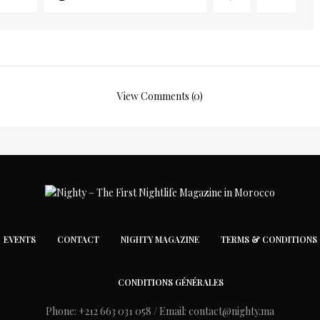
View Comments (0)
EVENTS
CONTACT
NIGHTY MAGAZINE
TERMS & CONDITIONS
CONDITIONS GÉNÉRALES
Phone: +212 663 031 058 / Email:
contact@nighty.ma