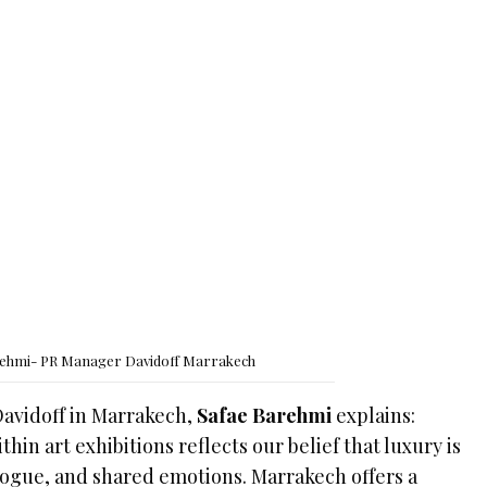
rehmi- PR Manager Davidoff Marrakech
Davidoff in Marrakech,
Safae Barehmi
explains:
hin art exhibitions reflects our belief that luxury is
alogue, and shared emotions. Marrakech offers a