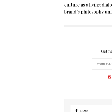
culture as a living dial
brand’s philosophy unf
SIGN
Get no
SHARE