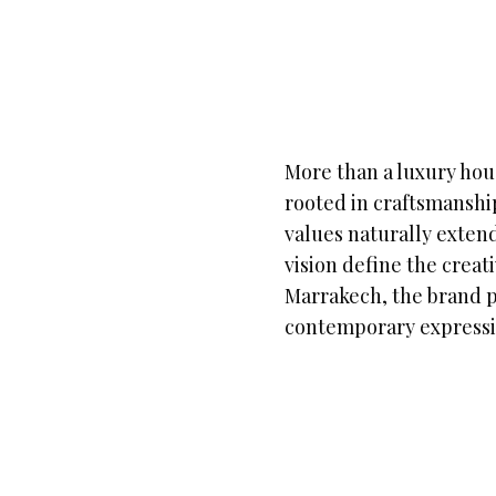
More than a luxury hou
rooted in craftsmanship
values naturally extend
vision define the creat
Marrakech, the brand po
contemporary expressi