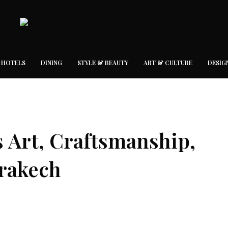
 HOTELS
DINING
STYLE & BEAUTY
ART & CULTURE
DESIG
s Art, Craftsmanship,
rakech