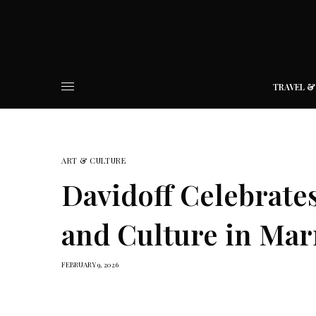
TRAVEL &
ART & CULTURE
Davidoff Celebrate
and Culture in Mar
FEBRUARY 9, 2026