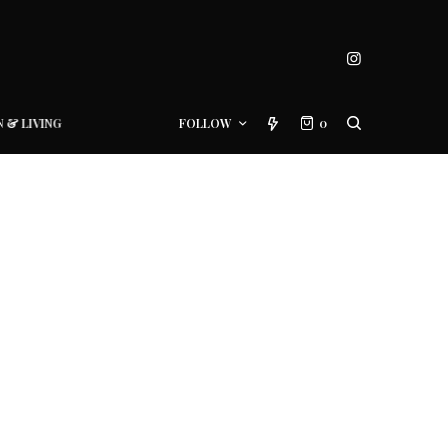
N & LIVING
FOLLOW
0