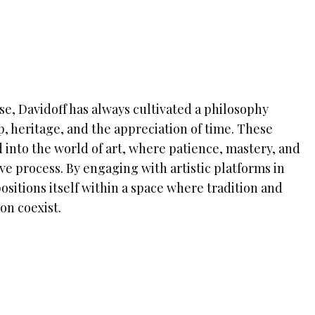
se, Davidoff has always cultivated a philosophy
, heritage, and the appreciation of time. These
 into the world of art, where patience, mastery, and
ive process. By engaging with artistic platforms in
sitions itself within a space where tradition and
on coexist.