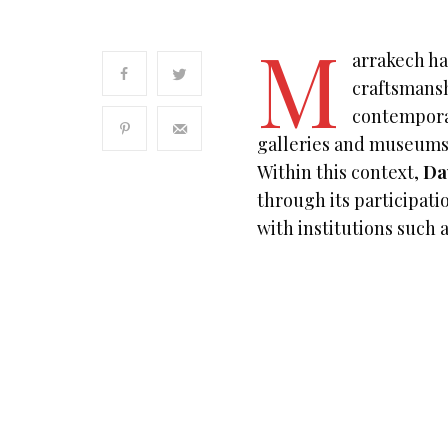
M
arrakech ha
craftsmansh
contempora
galleries and museums
Within this context,
Da
through its participatio
with institutions such 