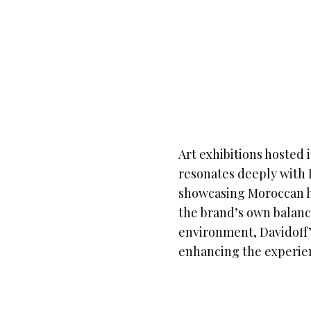
Art exhibitions hosted 
resonates deeply with
showcasing Moroccan he
the brand’s own balanc
environment, Davidoff’
enhancing the experien