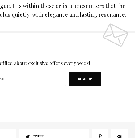
ogue. It is within these artistic encounters that the
olds quietly, with elegance and lasting resonance.
 UP TO OUR NEWSLETTER
tified about exclusive offers every week!
SIGN UP
I would like to receive news and special offers.
TWEET