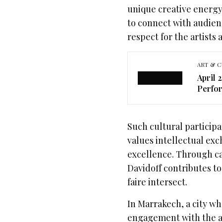
unique creative energy,
to connect with audien
respect for the artists 
ART & C
April 
Perfor
Such cultural participat
values intellectual ex
excellence. Through ca
Davidoff contributes t
faire intersect.
In Marrakech, a city wh
engagement with the art