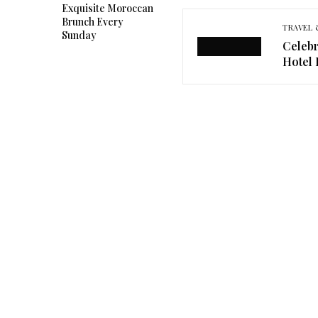
Exquisite Moroccan
Brunch Every
TRAVEL 
Sunday
Celebr
Hotel 