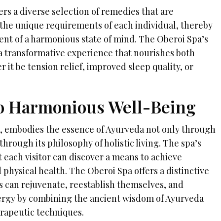
rs a diverse selection of remedies that are
the unique requirements of each individual, thereby
ment of a harmonious state of mind. The Oberoi Spa’s
 transformative experience that nourishes both
r it be tension relief, improved sleep quality, or
o Harmonious Well-Being
, embodies the essence of Ayurveda not only through
through its philosophy of holistic living. The spa’s
 each visitor can discover a means to achieve
d physical health. The Oberoi Spa offers a distinctive
 can rejuvenate, reestablish themselves, and
nergy by combining the ancient wisdom of Ayurveda
rapeutic techniques.