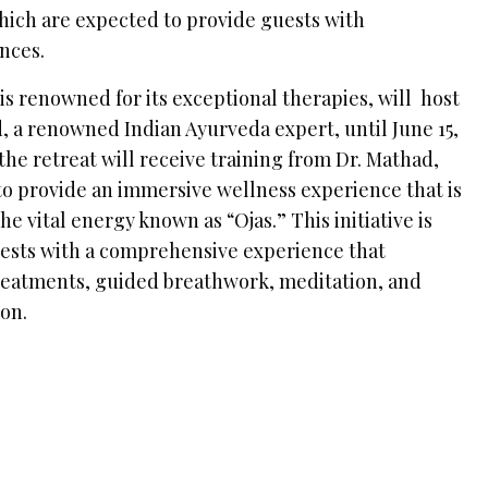
hich are expected to provide guests with
nces.
s renowned for its exceptional therapies, will host
, a renowned Indian Ayurveda expert, until June 15,
 the retreat will receive training from Dr. Mathad,
to provide an immersive wellness experience that is
he vital energy known as “Ojas.” This initiative is
ests with a comprehensive experience that
reatments, guided breathwork, meditation, and
ion.