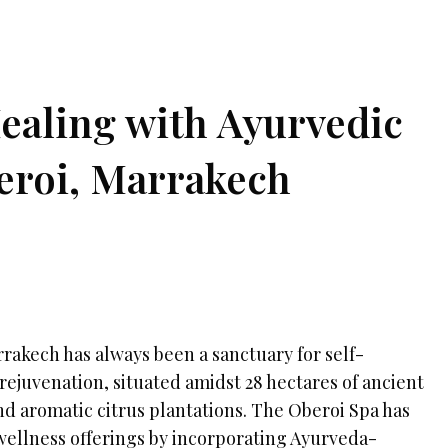
Healing with Ayurvedic
eroi, Marrakech
rakech has always been a sanctuary for self-
rejuvenation, situated amidst 28 hectares of ancient
nd aromatic citrus plantations. The Oberoi Spa has
wellness offerings by incorporating Ayurveda-