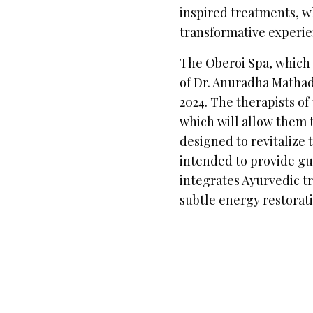
inspired treatments, w
transformative experie
The Oberoi Spa, which i
of Dr. Anuradha Mathad
2024. The therapists of
which will allow them 
designed to revitalize t
intended to provide gu
integrates Ayurvedic t
subtle energy restorat