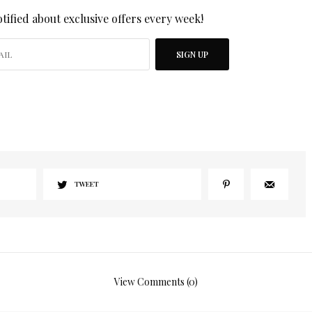
tified about exclusive offers every week!
SIGN UP
I would like to receive news and special offers.
TWEET
View Comments (0)