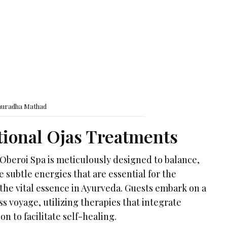
nuradha Mathad
ional Ojas Treatments
Oberoi Spa is meticulously designed to balance,
e subtle energies that are essential for the
 the vital essence in Ayurveda. Guests embark on a
 voyage, utilizing therapies that integrate
n to facilitate self-healing.