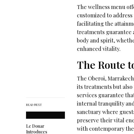
The wellness menu offe
customized to address 
facilitating the attain
treatments guarantee a
body and spirit, whethe
enhanced vitality.
The Route t
The Oberoi, Marrakech
its treatments but also 
services guarantee that
internal tranquility an
READ NEXT
sanctuary where guests
preserve their vital e
Le Douar
with contemporary the
Introduces