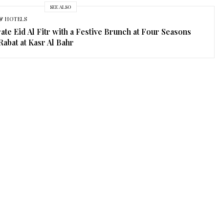
SEE ALSO
& HOTELS
ate Eid Al Fitr with a Festive Brunch at Four Seasons
Rabat at Kasr Al Bahr