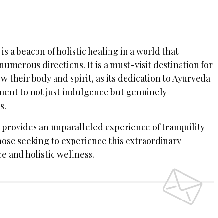
s a beacon of holistic healing in a world that
numerous directions. It is a must-visit destination for
 their body and spirit, as its dedication to Ayurveda
ent to not just indulgence but genuinely
s.
provides an unparalleled experience of tranquility
those seeking to experience this extraordinary
e and holistic wellness.
 UP TO OUR NEWSLETTER