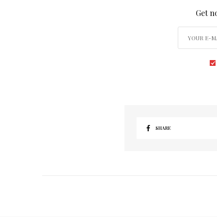
Get no
SHARE