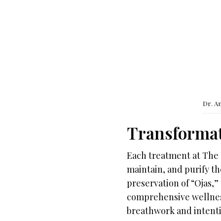
Dr. A
Transformat
Each treatment at The 
maintain, and purify th
preservation of “Ojas,”
comprehensive wellness
breathwork and intentio