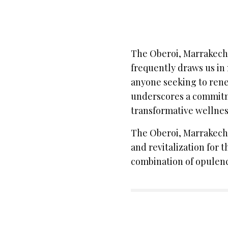
The Oberoi, Marrakech i
frequently draws us in 
anyone seeking to renew
underscores a commitm
transformative wellnes
The Oberoi, Marrakech 
and revitalization for 
combination of opulenc
SIGN