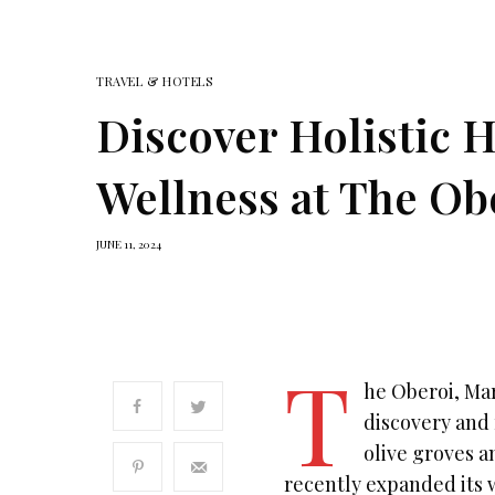
TRAVEL & HOTELS
Discover Holistic 
Wellness at The Ob
JUNE 11, 2024
T
he Oberoi, Mar
discovery and 
olive groves a
recently expanded its 