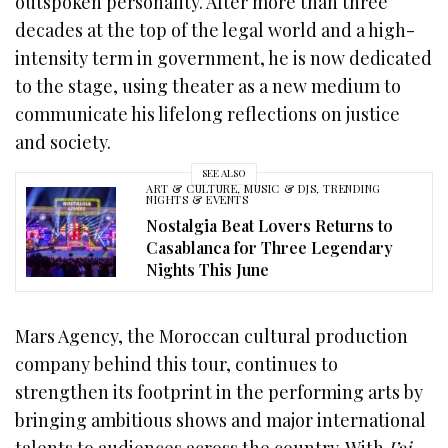
outspoken personality. After more than three
decades at the top of the legal world and a high-
intensity term in government, he is now dedicated
to the stage, using theater as a new medium to
communicate his lifelong reflections on justice
and society.
SEE ALSO
ART & CULTURE
,
MUSIC & DJS
,
TRENDING
NIGHTS & EVENTS
Nostalgia Beat Lovers Returns to
Casablanca for Three Legendary
Nights This June
Mars Agency, the Moroccan cultural production
company behind this tour, continues to
strengthen its footprint in the performing arts by
bringing ambitious shows and major international
talents to audiences across the country. With
J’ai