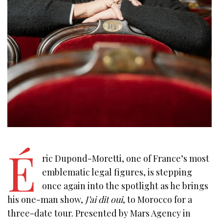
É
ric Dupond-Moretti, one of France’s most
emblematic legal figures, is stepping
once again into the spotlight as he brings
his one-man show,
J’ai dit oui
, to Morocco for a
three-date tour. Presented by Mars Agency in