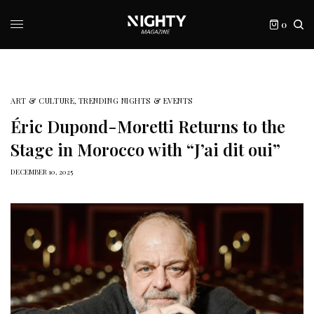
0
ART & CULTURE
,
TRENDING NIGHTS & EVENTS
Éric Dupond-Moretti Returns to the
Stage in Morocco with “J’ai dit oui”
DECEMBER 10, 2025