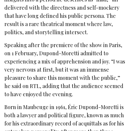
delivered with the directness and self-mockery
that have long defined his public persona. The
result is a rare theatrical moment where law,
politics, and storytelling intersect.
Speaking after the premiere of the show in Paris,
on 1 February, Dupond-Moretti admitted to
experiencing a mix of apprehension and joy. “I was
very nervous at first, but it was an immense
pleasure to share this moment with the public,”
he said on RTL, adding that the audience seemed
to have enjoyed the evening.
Born in Maubeuge in 1961, Éric Dupond-Moretti is
both a lawyer and political figure, known as much
for his extraordinary record of acquittals as for his