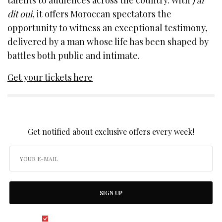
dit oui
, it offers Moroccan spectators the
opportunity to witness an exceptional testimony,
delivered by a man whose life has been shaped by
battles both public and intimate.
Get your tickets here
SIGN UP TO OUR NEWSLETTER
Get notified about exclusive offers every week!
SIGN UP
I would like to receive news and special offers.