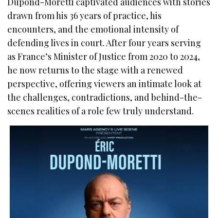
Dupond-Moretti captivated audiences with stories
drawn from his 36 years of practice, his
encounters, and the emotional intensity of
defending lives in court. After four years serving
as France’s Minister of Justice from 2020 to 2024,
he now returns to the stage with a renewed
perspective, offering viewers an intimate look at
the challenges, contradictions, and behind-the-
scenes realities of a role few truly understand.