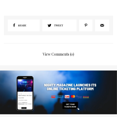
SHARE
TWEET
View Comments (0)