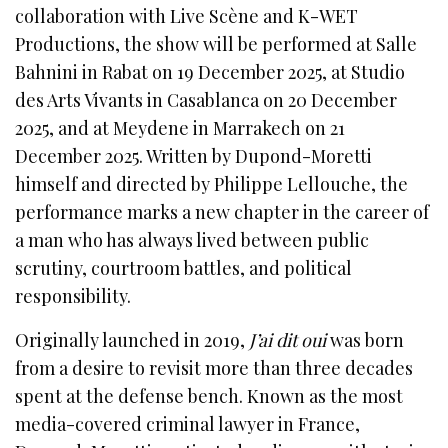
collaboration with Live Scène and K-WET
Productions, the show will be performed at Salle
Bahnini in Rabat on 19 December 2025, at Studio
des Arts Vivants in Casablanca on 20 December
2025, and at Meydene in Marrakech on 21
December 2025. Written by Dupond-Moretti
himself and directed by Philippe Lellouche, the
performance marks a new chapter in the career of
a man who has always lived between public
scrutiny, courtroom battles, and political
responsibility.
Originally launched in 2019,
J’ai dit oui
was born
from a desire to revisit more than three decades
spent at the defense bench. Known as the most
media-covered criminal lawyer in France,