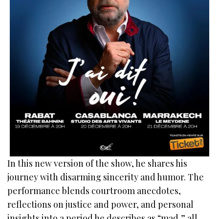
In this new version of the show, he shares his
journey with disarming sincerity and humor. The
performance blends courtroom anecdotes,
reflections on justice and power, and personal
insights into a period he describes as “mad,” all