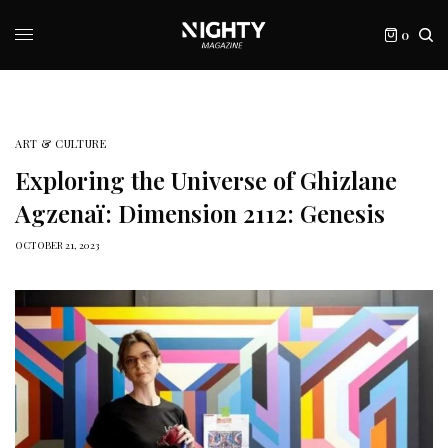
0
ART & CULTURE
Exploring the Universe of Ghizlane
Agzenaï: Dimension 2112: Genesis
OCTOBER 21, 2023