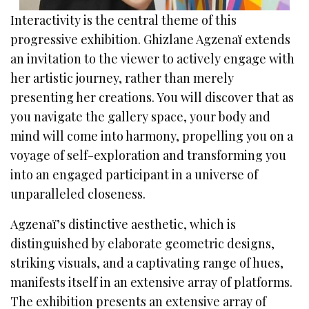
Interactivity is the central theme of this
progressive exhibition. Ghizlane Agzenaï extends
an invitation to the viewer to actively engage with
her artistic journey, rather than merely
presenting her creations. You will discover that as
you navigate the gallery space, your body and
mind will come into harmony, propelling you on a
voyage of self-exploration and transforming you
into an engaged participant in a universe of
unparalleled closeness.
Agzenaï’s distinctive aesthetic, which is
distinguished by elaborate geometric designs,
striking visuals, and a captivating range of hues,
manifests itself in an extensive array of platforms.
The exhibition presents an extensive array of