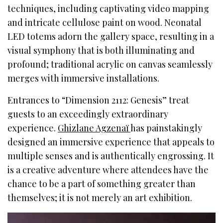
techniques, including captivating video mapping
and intricate cellulose paint on wood. Neonatal
LED totems adorn the gallery space, resulting in a
visual symphony that is both illuminating and
profound; traditional acrylic on canvas seamlessly
merges with immersive installations.
Entrances to “Dimension 2112: Genesis” treat
guests to an exceedingly extraordinary
experience.
Ghizlane Agzenaï
has painstakingly
designed an immersive experience that appeals to
multiple senses and is authentically engrossing. It
is a creative adventure where attendees have the
chance to be a part of something greater than
themselves; it is not merely an art exhibition.