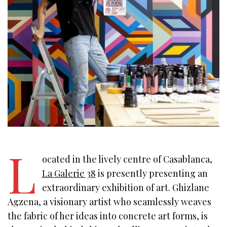
L
ocated in the lively centre of Casablanca,
La Galerie 38
is presently presenting an
extraordinary exhibition of art. Ghizlane
Agzena, a visionary artist who seamlessly weaves
the fabric of her ideas into concrete art forms, is