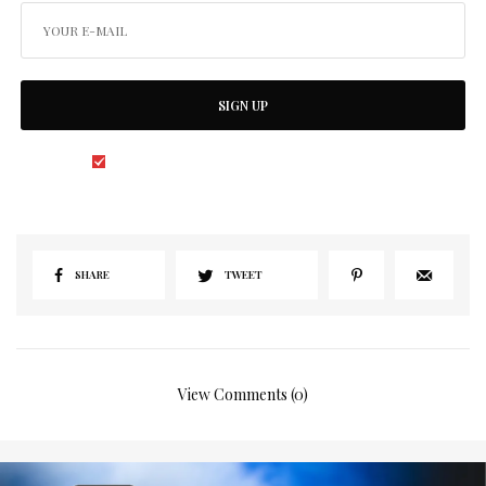
SIGN UP
I would like to receive news and special offers.
SHARE
TWEET
View Comments (0)