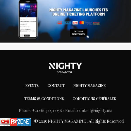
EVENTS
CONTACT
NIGHTY MAGAZINE
TERMS & CONDITIONS
CONDITIONS GÉNÉRALES
Phone: +212 663 031 058 / Email:
contact@nighty.ma
© 2025 NIGHTY MAGAZINE . All Rights Reserved.