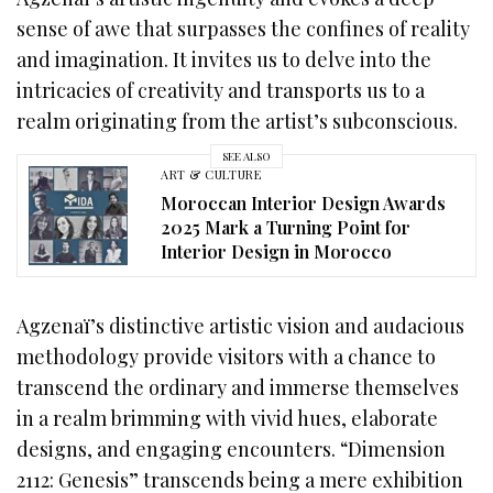
sense of awe that surpasses the confines of reality
and imagination. It invites us to delve into the
intricacies of creativity and transports us to a
realm originating from the artist’s subconscious.
SEE ALSO
ART & CULTURE
Moroccan Interior Design Awards
2025 Mark a Turning Point for
Interior Design in Morocco
Agzenaï’s distinctive artistic vision and audacious
methodology provide visitors with a chance to
transcend the ordinary and immerse themselves
in a realm brimming with vivid hues, elaborate
designs, and engaging encounters. “Dimension
2112: Genesis” transcends being a mere exhibition