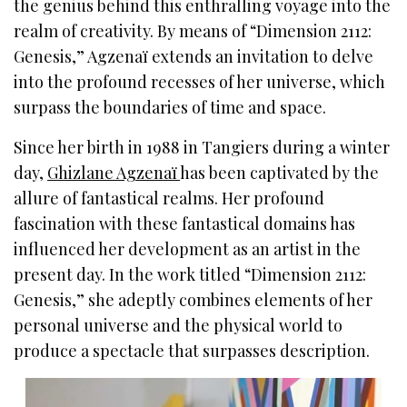
the genius behind this enthralling voyage into the
realm of creativity. By means of “Dimension 2112:
Genesis,” Agzenaï extends an invitation to delve
into the profound recesses of her universe, which
surpass the boundaries of time and space.
Since her birth in 1988 in Tangiers during a winter
day,
Ghizlane Agzenaï
has been captivated by the
allure of fantastical realms. Her profound
fascination with these fantastical domains has
influenced her development as an artist in the
present day. In the work titled “Dimension 2112:
Genesis,” she adeptly combines elements of her
personal universe and the physical world to
produce a spectacle that surpasses description.