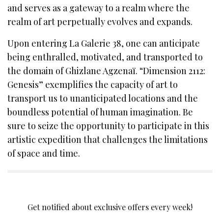
and serves as a gateway to a realm where the
realm of art perpetually evolves and expands.
Upon entering La Galerie 38, one can anticipate
being enthralled, motivated, and transported to
the domain of Ghizlane Agzenaï. “Dimension 2112:
Genesis” exemplifies the capacity of art to
transport us to unanticipated locations and the
boundless potential of human imagination. Be
sure to seize the opportunity to participate in this
artistic expedition that challenges the limitations
of space and time.
SIGN UP TO OUR NEWSLETTER
Get notified about exclusive offers every week!