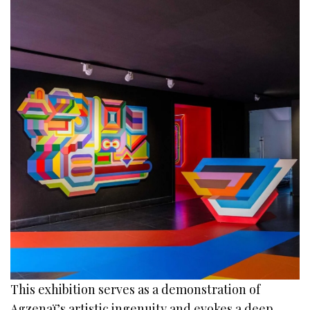
This exhibition serves as a demonstration of
Agzenaï’s artistic ingenuity and evokes a deep