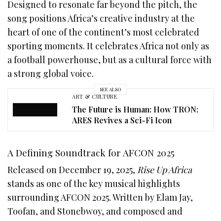
Designed to resonate far beyond the pitch, the
song positions Africa’s creative industry at the
heart of one of the continent’s most celebrated
sporting moments. It celebrates Africa not only as
a football powerhouse, but as a cultural force with
a strong global voice.
SEE ALSO
ART & CULTURE
The Future is Human: How TRON:
ARES Revives a Sci-Fi Icon
A Defining Soundtrack for AFCON 2025
Released on December 19, 2025,
Rise Up Africa
stands as one of the key musical highlights
surrounding AFCON 2025. Written by Elam Jay,
Toofan, and Stonebwoy, and composed and