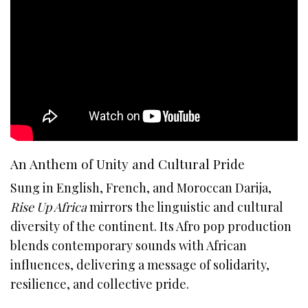
An Anthem of Unity and Cultural Pride
Sung in English, French, and Moroccan Darija,
Rise Up Africa
mirrors the linguistic and cultural
diversity of the continent. Its Afro pop production
blends contemporary sounds with African
influences, delivering a message of solidarity,
resilience, and collective pride.