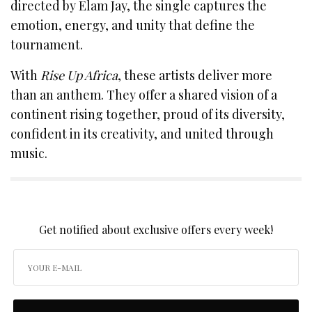
directed by Elam Jay, the single captures the
emotion, energy, and unity that define the
tournament.
With
Rise Up Africa
, these artists deliver more
than an anthem. They offer a shared vision of a
continent rising together, proud of its diversity,
confident in its creativity, and united through
music.
SIGN UP TO OUR NEWSLETTER
Get notified about exclusive offers every week!