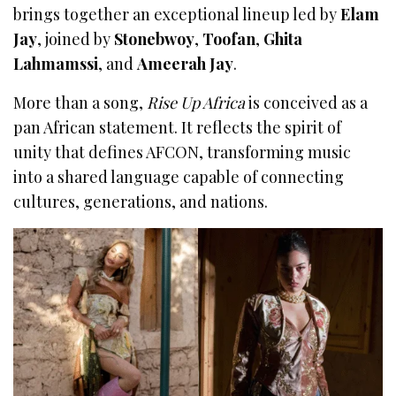
brings together an exceptional lineup led by
Elam
Jay
, joined by
Stonebwoy
,
Toofan
,
Ghita
Lahmamssi
, and
Ameerah Jay
.
More than a song,
Rise Up Africa
is conceived as a
pan African statement. It reflects the spirit of
unity that defines AFCON, transforming music
into a shared language capable of connecting
cultures, generations, and nations.