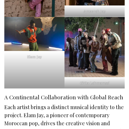
Ameerah Jay
Elam Jay
Ghita Lahmamssi
A Continental Collaboration with Global Reach
Each artist brings a distinct musical identity to the
project. Elam Jay, a pioneer of contemporary
Moroccan pop, drives the creative vision and