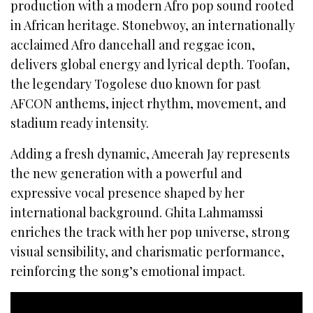
production with a modern Afro pop sound rooted
in African heritage. Stonebwoy, an internationally
acclaimed Afro dancehall and reggae icon,
delivers global energy and lyrical depth. Toofan,
the legendary Togolese duo known for past
AFCON anthems, inject rhythm, movement, and
stadium ready intensity.
Adding a fresh dynamic, Ameerah Jay represents
the new generation with a powerful and
expressive vocal presence shaped by her
international background. Ghita Lahmamssi
enriches the track with her pop universe, strong
visual sensibility, and charismatic performance,
reinforcing the song’s emotional impact.