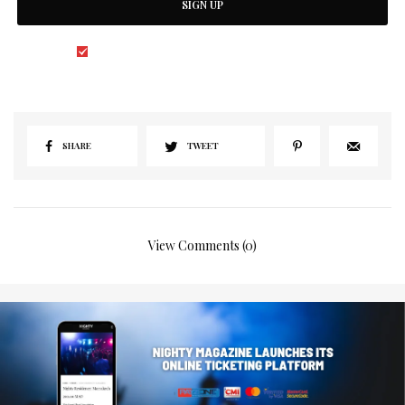
SIGN UP
I would like to receive news and special offers.
SHARE
TWEET
View Comments (0)