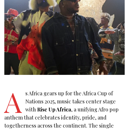
A
s Africa gears up for the Africa Cup of
Nations 2025, music takes center stage
with
Rise Up Africa
, a unifying Afro pop
anthem that celebrates identity, pride, and
togetherness across the continent. The single