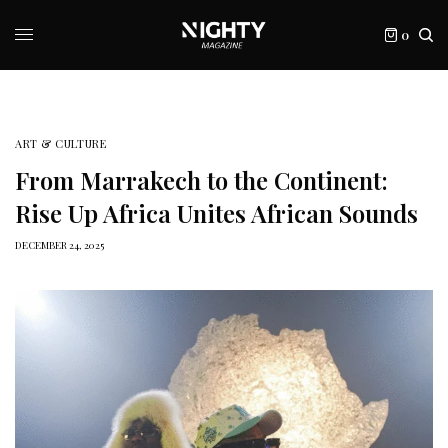
0
ART & CULTURE
From Marrakech to the Continent:
Rise Up Africa Unites African Sounds
DECEMBER 24, 2025