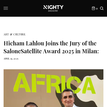
0
ART & CULTURE
Hicham Lahlou Joins the Jury of the
SaloneSatellite Award 2025 in Milan:
APRIL 19, 2025