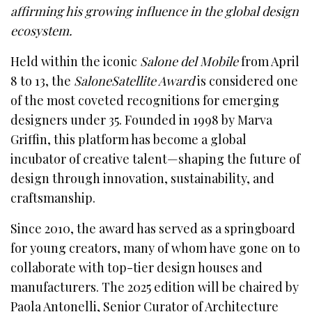
affirming his growing influence in the global design
ecosystem.
Held within the iconic
Salone del Mobile
from April
8 to 13, the
SaloneSatellite Award
is considered one
of the most coveted recognitions for emerging
designers under 35. Founded in 1998 by Marva
Griffin, this platform has become a global
incubator of creative talent—shaping the future of
design through innovation, sustainability, and
craftsmanship.
Since 2010, the award has served as a springboard
for young creators, many of whom have gone on to
collaborate with top-tier design houses and
manufacturers. The 2025 edition will be chaired by
Paola Antonelli, Senior Curator of Architecture