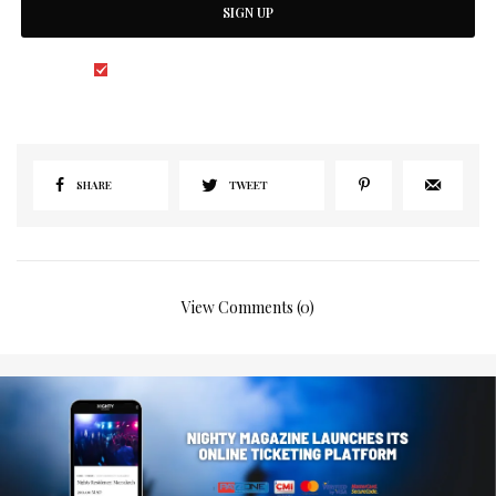
SIGN UP
I would like to receive news and special offers.
SHARE
TWEET
View Comments (0)