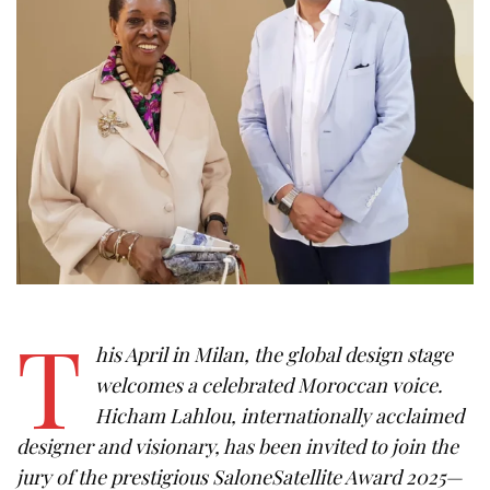
T
his April in Milan, the global design stage
welcomes a celebrated Moroccan voice.
Hicham Lahlou, internationally acclaimed
designer and visionary, has been invited to join the
jury of the prestigious SaloneSatellite Award 2025—