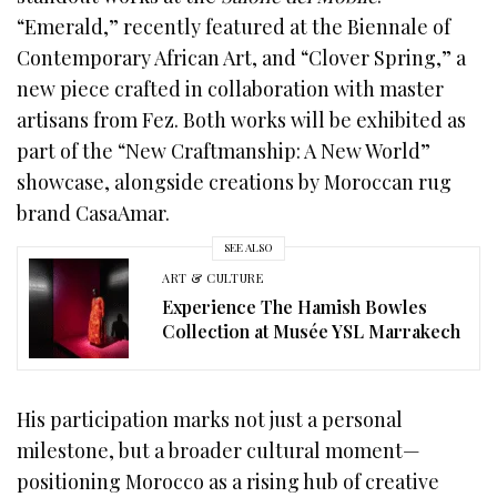
“Emerald,” recently featured at the Biennale of
Contemporary African Art, and “Clover Spring,” a
new piece crafted in collaboration with master
artisans from Fez. Both works will be exhibited as
part of the “New Craftmanship: A New World”
showcase, alongside creations by Moroccan rug
brand CasaAmar.
SEE ALSO
ART & CULTURE
Experience The Hamish Bowles
Collection at Musée YSL Marrakech
His participation marks not just a personal
milestone, but a broader cultural moment—
positioning Morocco as a rising hub of creative