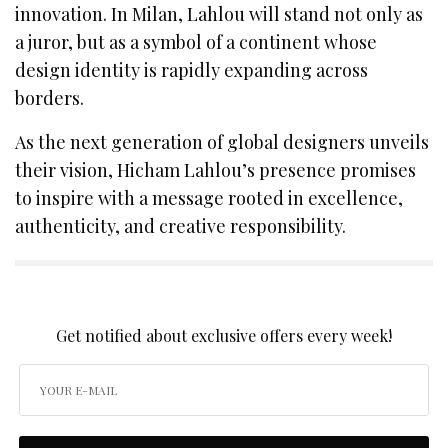
innovation. In Milan, Lahlou will stand not only as
a juror, but as a symbol of a continent whose
design identity is rapidly expanding across
borders.
As the next generation of global designers unveils
their vision, Hicham Lahlou’s presence promises
to inspire with a message rooted in excellence,
authenticity, and creative responsibility.
SIGN UP TO OUR NEWSLETTER
Get notified about exclusive offers every week!