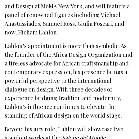
and Design at MoMA New York, and will feature a
panel of renowned figures including Michael
Anastassiades, Samuel Ross, Giulia Foscari, and
now, Hicham Lahlou.
Lahlou’s appointment is more than symbolic. As
the founder of the Africa Design Organization and
a tireless advocate for African craftsmanship and
contemporary expression, his presence brings a
powerful perspective to the international
dialogue on design. With three decades of
experience bridging tradition and modernity,
Lahlou’s influence continues to elevate the
standing of African design on the world stage.
Beyond his jury role, Lahlou will showcase two
standout works at the
Salone del Mobile
: