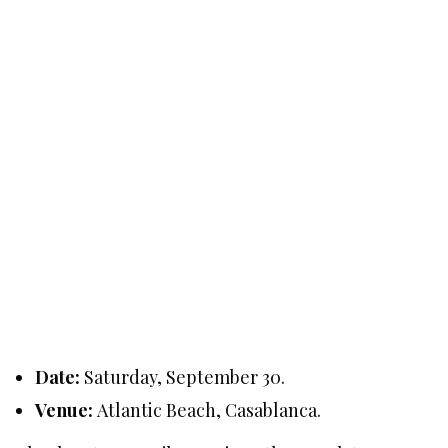
Date:
Saturday, September 30.
Venue:
Atlantic Beach, Casablanca.