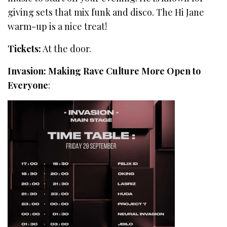
giving sets that mix funk and disco. The Hi Jane
warm-up is a nice treat!
Tickets:
At the door.
Invasion: Making Rave Culture More Open to
Everyone
: