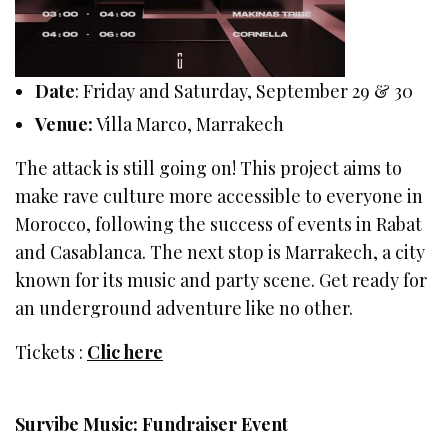
Date
: Friday and Saturday, September 29 & 30
Venue:
Villa Marco, Marrakech
The attack is still going on! This project aims to
make rave culture more accessible to everyone in
Morocco, following the success of events in Rabat
and Casablanca. The next stop is Marrakech, a city
known for its music and party scene. Get ready for
an underground adventure like no other.
Tickets :
Clic here
Survibe Music: Fundraiser Event