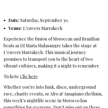
Date:
Saturday, September 30.
Venue
: L’envers Marrakech
Experience the fusion of Moroccan and Brazilian
beats as DJ Maria Malasangre takes the stage at
L’envers Marrakech. This musical journey
promises to transport you to the heart of two
vibrant cultures, making it a night to remember.
Tickets:
Clic here
Whether you’re into funk, disco, underground
rave, charity events, or Afro & Amapiano rhythms,
this week’s nightlife scene in Morocco has
something for everyone. Don’t miss out on these