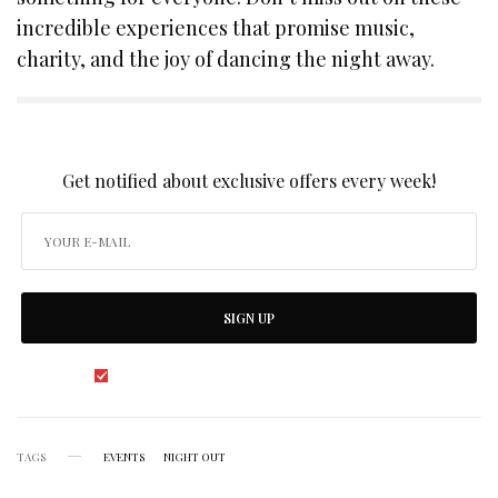
incredible experiences that promise music,
charity, and the joy of dancing the night away.
SIGN UP TO OUR NEWSLETTER
Get notified about exclusive offers every week!
SIGN UP
I would like to receive news and special offers.
TAGS
EVENTS
NIGHT OUT