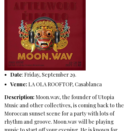
Date
: Friday, September 29.
Venue:
LA OLA ROOFTOP, Casablanca
Description:
Moon.wav, the founder of Utopia
Music and other collectives, is coming back to the
Moroccan sunset scene for a party with lots of
rhythm and groove. Moon.wav will be playing
music to start off your evening. He is known for