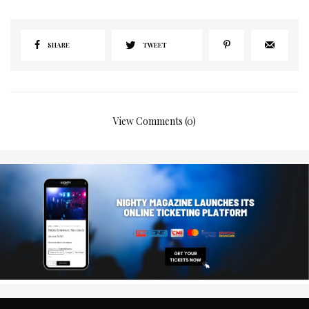
SHARE
TWEET
View Comments (0)