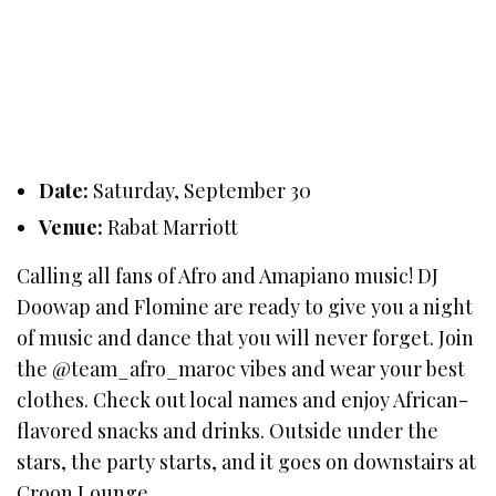
Date:
Saturday, September 30
Venue:
Rabat Marriott
Calling all fans of Afro and Amapiano music! DJ
Doowap and Flomine are ready to give you a night
of music and dance that you will never forget. Join
the @team_afro_maroc vibes and wear your best
clothes. Check out local names and enjoy African-
flavored snacks and drinks. Outside under the
stars, the party starts, and it goes on downstairs at
Croon Lounge.