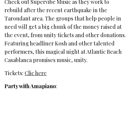
Check out Supervibe Music as they work to
rebuild after the recent earthquake in the
Taroudant area. The groups that help people in
need will get a big chunk of the money raised at
the event, from unity tickets and other donations.
Featuring headliner Kosh and other talented
performers, this magical night at Atlantic Beach
Casablanca promises music, unity.
Tickets:
Clic here
Party with Amapiano
: