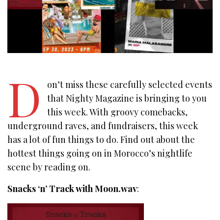
D
on’t miss these carefully selected events
that Nighty Magazine is bringing to you
this week. With groovy comebacks,
underground raves, and fundraisers, this week
has a lot of fun things to do. Find out about the
hottest things going on in Morocco’s nightlife
scene by reading on.
Snacks ‘n’ Track with Moon.wav
: