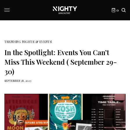
0
TRENDING NIGHTS & EVENTS
In the Spotlight: Events You Can’t
Miss This Weekend ( September 29-
30)
SEPTEMBER 28, 2023