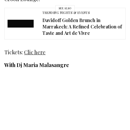
SEE ALSO
TRENDING NIGHTS & EVENTS
Davidoff Golden Brunch in
Marrakech: A Refined Celebration of
Taste and Art de Vivre
Tickets:
Clic here
With Dj Maria Malasangre