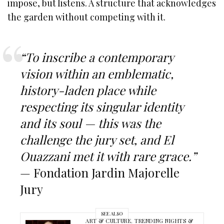
impose, but listens. A structure that acknowledges
the garden without competing with it.
“To inscribe a contemporary
vision within an emblematic,
history-laden place while
respecting its singular identity
and its soul — this was the
challenge the jury set, and El
Ouazzani met it with rare grace.”
— Fondation Jardin Majorelle
Jury
SEE ALSO
ART & CULTURE
,
TRENDING NIGHTS &