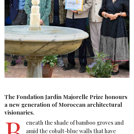
The Fondation Jardin Majorelle Prize honours
a new generation of Moroccan architectural
visionaries.
B
eneath the shade of bamboo groves and
amid the cobalt-blue walls that have