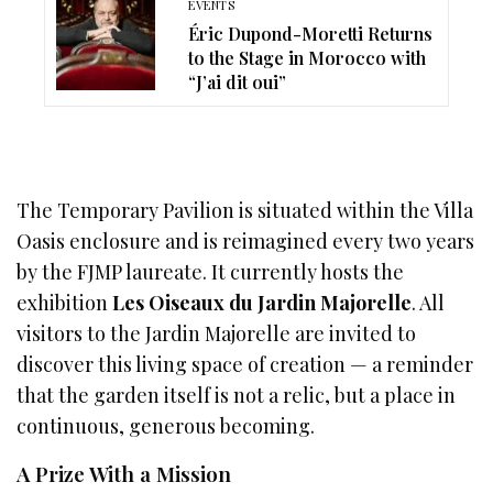
EVENTS
Éric Dupond-Moretti Returns
to the Stage in Morocco with
“J’ai dit oui”
The Temporary Pavilion is situated within the Villa
Oasis enclosure and is reimagined every two years
by the FJMP laureate. It currently hosts the
exhibition
Les Oiseaux du Jardin Majorelle
. All
visitors to the Jardin Majorelle are invited to
discover this living space of creation — a reminder
that the garden itself is not a relic, but a place in
continuous, generous becoming.
A Prize With a Mission