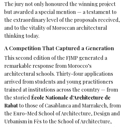
The jury not only honoured the winning project
but awarded a special mention — a testament to
the extraordinary level of the proposals received,
and to the vitality of Moroccan architectural
thinking today.
A Competition That Captured a Generation
This second edition of the FJMP generated a
remarkable response from Morocco’s
architectural schools. Thirty-four applications
arrived from students and young practitioners
trained at institutions across the country — from
the storied
École Nationale d’Architecture de
Rabat
to those of Casablanca and Marrakech, from
the Euro-Med School of Architecture, Design and
Urbanism in Fès to the School of Architecture,