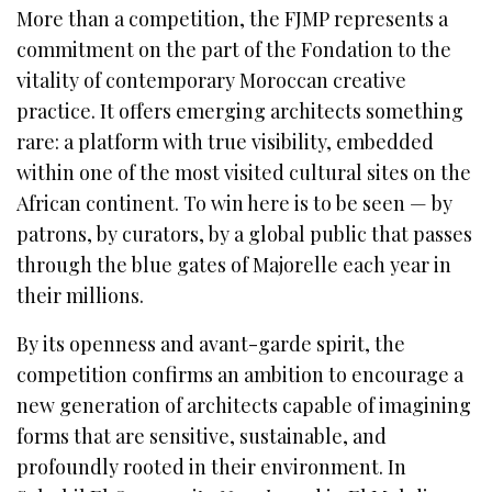
More than a competition, the FJMP represents a
commitment on the part of the Fondation to the
vitality of contemporary Moroccan creative
practice. It offers emerging architects something
rare: a platform with true visibility, embedded
within one of the most visited cultural sites on the
African continent. To win here is to be seen — by
patrons, by curators, by a global public that passes
through the blue gates of Majorelle each year in
their millions.
By its openness and avant-garde spirit, the
competition confirms an ambition to encourage a
new generation of architects capable of imagining
forms that are sensitive, sustainable, and
profoundly rooted in their environment. In