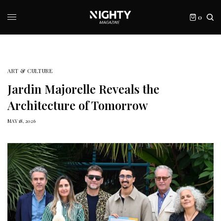
0
ART & CULTURE
Jardin Majorelle Reveals the
Architecture of Tomorrow
MAY 18, 2026