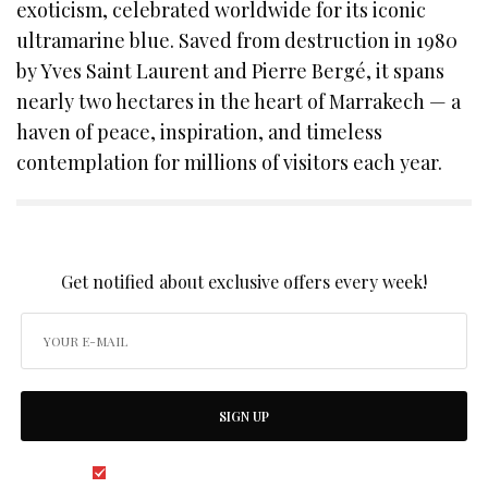
exoticism, celebrated worldwide for its iconic
ultramarine blue. Saved from destruction in 1980
by Yves Saint Laurent and Pierre Bergé, it spans
nearly two hectares in the heart of Marrakech — a
haven of peace, inspiration, and timeless
contemplation for millions of visitors each year.
SIGN UP TO OUR NEWSLETTER
Get notified about exclusive offers every week!
SIGN UP
I would like to receive news and special offers.