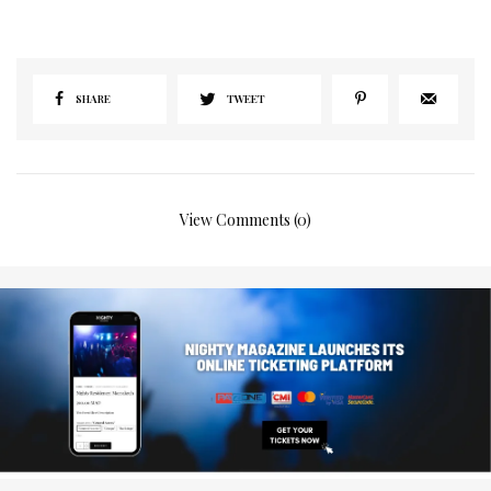
SHARE
TWEET
View Comments (0)