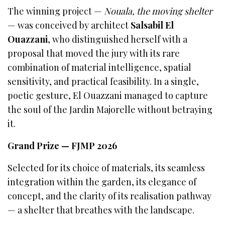
The winning project —
Nouala, the moving shelter
— was conceived by architect
Salsabil El
Ouazzani
, who distinguished herself with a
proposal that moved the jury with its rare
combination of material intelligence, spatial
sensitivity, and practical feasibility. In a single,
poetic gesture, El Ouazzani managed to capture
the soul of the Jardin Majorelle without betraying
it.
Grand Prize — FJMP 2026
Selected for its choice of materials, its seamless
integration within the garden, its elegance of
concept, and the clarity of its realisation pathway
— a shelter that breathes with the landscape.