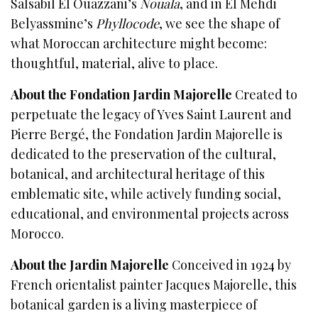
Salsabil El Ouazzani’s
Nouala
, and in El Mehdi
Belyassmine’s
Phyllocode
, we see the shape of
what Moroccan architecture might become:
thoughtful, material, alive to place.
About the Fondation Jardin Majorelle
Created to
perpetuate the legacy of Yves Saint Laurent and
Pierre Bergé, the Fondation Jardin Majorelle is
dedicated to the preservation of the cultural,
botanical, and architectural heritage of this
emblematic site, while actively funding social,
educational, and environmental projects across
Morocco.
About the Jardin Majorelle
Conceived in 1924 by
French orientalist painter Jacques Majorelle, this
botanical garden is a living masterpiece of