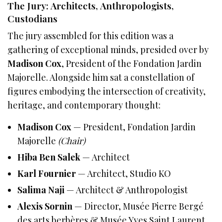
The Jury: Architects, Anthropologists,
Custodians
The jury assembled for this edition was a
gathering of exceptional minds, presided over by
Madison Cox
, President of the Fondation Jardin
Majorelle. Alongside him sat a constellation of
figures embodying the intersection of creativity,
heritage, and contemporary thought:
Madison Cox
— President, Fondation Jardin
Majorelle
(Chair)
Hiba Ben Salek
— Architect
Karl Fournier
— Architect, Studio KO
Salima Naji
— Architect & Anthropologist
Alexis Sornin
— Director, Musée Pierre Bergé
des arts berbères & Musée Yves Saint Laurent