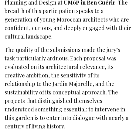
Planning and Design at
UM6P in Ben Guérir
. The
breadth of this participation speaks to a
generation of young Moroccan architects who are
confident, curious, and deeply engaged with their
cultural landscape.
The quality of the submissions made the jury’s
task particularly arduous. Each proposal was
evaluated on its architectural relevance, its
creative ambition, the sensitivity of its
relationship to the Jardin Majorelle, and the
sustainability of its conceptual approach. The
projects that distinguished themselves
understood something essential: to intervene in
this garden is to enter into dialogue with nearly a
century of living history.