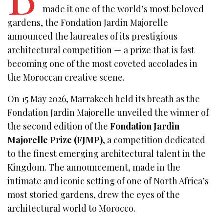
made it one of the world’s most beloved
gardens, the Fondation Jardin Majorelle
announced the laureates of its prestigious
architectural competition — a prize that is fast
becoming one of the most coveted accolades in
the Moroccan creative scene.
On 15 May 2026, Marrakech held its breath as the
Fondation Jardin Majorelle unveiled the winner of
the second edition of the
Fondation Jardin
Majorelle Prize (FJMP)
, a competition dedicated
to the finest emerging architectural talent in the
Kingdom. The announcement, made in the
intimate and iconic setting of one of North Africa’s
most storied gardens, drew the eyes of the
architectural world to Morocco.