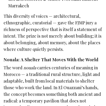
Marrakech
This diversity of voices — architectural,
ethnographic, curatorial — gave the FJMP jury a
richness of perspective that is itself a statement of
intent. The prize is not merely about building; it is
about belonging, about memory, about the places
where culture quietly persists.
Nouala: A Shelter That Moves With the World
The word
nouala
carries centuries of meaning in
Morocco — a traditional rural structure, light and
adaptable, built from local materials to shelter
those who work the land. In El Ouazzani’s hands,
the concept becomes something both ancient and
radical: a temporary pavilion that does not