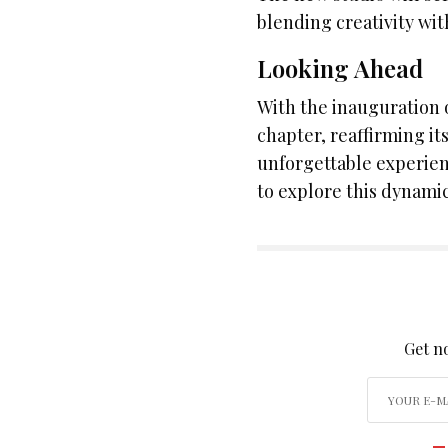
blending creativity wit
Looking Ahead
With the inauguration 
chapter, reaffirming i
unforgettable experien
to explore this dynamic
SIGN
Get no