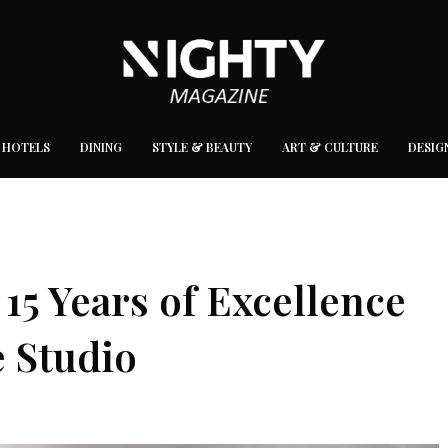
 HOTELS
DINING
STYLE & BEAUTY
ART & CULTURE
DESIG
15 Years of Excellence
e Studio