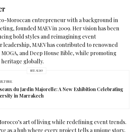
er
nco-Moroccan entrepreneur with a background in
ing, founded MAEV in 2009. Her vision has been
ucing bold styles and reimagining event
r leadership, MAEV has contributed to renowned
S, MOGA, and Deep House Bible, while promoting
 heritage globally.
SEE ALSO
ULTURE
seaux du Jardin Majorelle: A New Exhibition Celebrating
ersity in Marrakech
Morocco’s art of living while redefining event trends.
ve as a hub where every project tells a unique story,