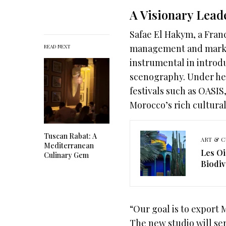
A Visionary Lead
Safae El Hakym, a Fra
management and market
READ NEXT
instrumental in introd
scenography. Under he
festivals such as OASI
Morocco’s rich cultural
Tuscan Rabat: A
ART & C
Mediterranean
Les Oi
Culinary Gem
Biodiv
“Our goal is to export 
The new studio will ser