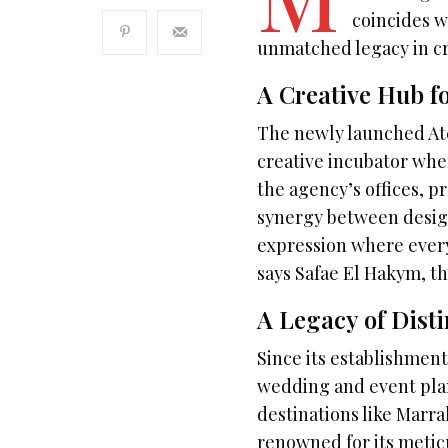
coincides w
unmatched legacy in cr
A Creative Hub fo
The newly launched Ate
creative incubator whe
the agency’s offices, p
synergy between design 
expression where every
says Safae El Hakym, t
A Legacy of Disti
Since its establishmen
wedding and event pla
destinations like Marra
renowned for its meticul