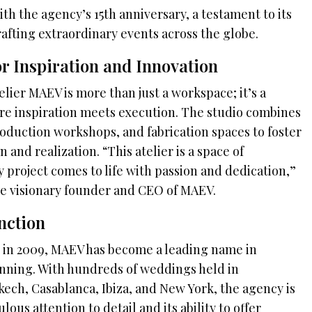
ith the agency’s 15th anniversary, a testament to its
afting extraordinary events across the globe.
r Inspiration and Innovation
lier MAEV is more than just a workspace; it’s a
re inspiration meets execution. The studio combines
roduction workshops, and fabrication spaces to foster
and realization. “This atelier is a space of
 project comes to life with passion and dedication,”
he visionary founder and CEO of MAEV.
nction
t in 2009, MAEV has become a leading name in
nning. With hundreds of weddings held in
kech, Casablanca, Ibiza, and New York, the agency is
ous attention to detail and its ability to offer