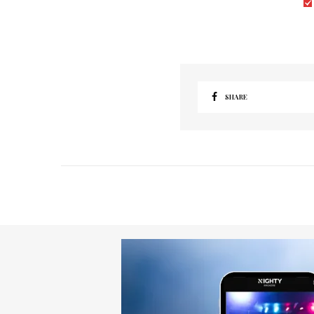
SHARE