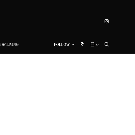
N & LIVING
FOLLOW
0