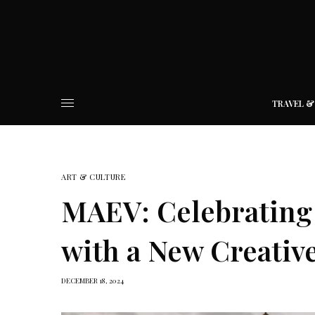
TRAVEL &
ART & CULTURE
MAEV: Celebrating 
with a New Creativ
DECEMBER 18, 2024