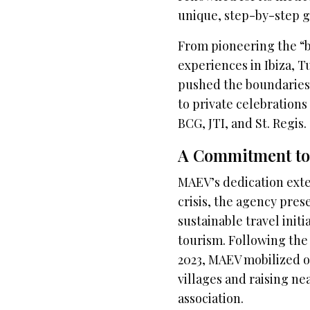
unique, step-by-step gu
From pioneering the “b
experiences in Ibiza, 
pushed the boundaries 
to private celebration
BCG, JTI, and St. Regis.
A Commitment to 
MAEV’s dedication ext
crisis, the agency pres
sustainable travel ini
tourism. Following the
2023, MAEV mobilized ov
villages and raising ne
association.