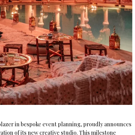
lblazer in bespoke event planning, proudly announces
ation of its new creative studio. This milestone