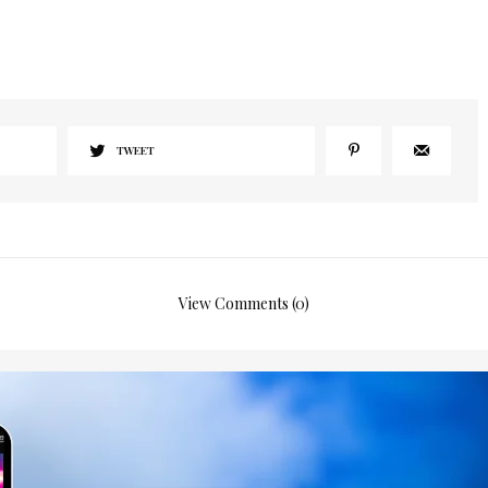
I would like to receive news and special offers.
TWEET
View Comments (0)