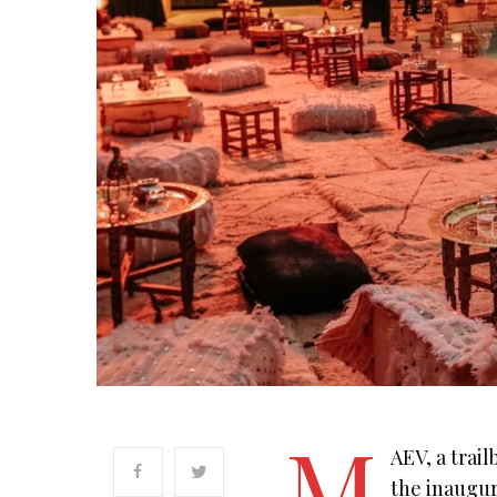
M
AEV, a trai
the inaugur