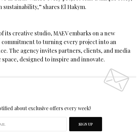
h sustainability,” shares El Hakym.
of its creative studio, MAEV embarks on a new
ts commitment to turning every project into an
ce. The agency invites partners, clients, and media
 space, designed to inspire and innovate.
 UP TO OUR NEWSLETTER
tified about exclusive offers every week!
SIGN UP