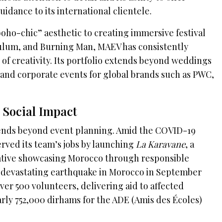
idance to its international clientele.
oho-chic” aesthetic to creating immersive festival
Tulum, and Burning Man, MAEV has consistently
of creativity. Its portfolio extends beyond weddings
s and corporate events for global brands such as PWC,
Social Impact
ends beyond event planning. Amid the COVID-19
erved its team’s jobs by launching
La Karavane
, a
tiative showcasing Morocco through responsible
 devastating earthquake in Morocco in September
er 500 volunteers, delivering aid to affected
arly 752,000 dirhams for the ADE (Amis des Écoles)