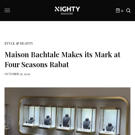
0
STYLE & BEAUTY
Maison Bachtale Makes its Mark at
Four Seasons Rabat
OCTOBER 25, 2025