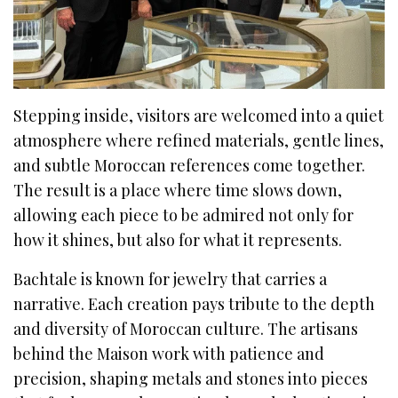
Stepping inside, visitors are welcomed into a quiet
atmosphere where refined materials, gentle lines,
and subtle Moroccan references come together.
The result is a place where time slows down,
allowing each piece to be admired not only for
how it shines, but also for what it represents.
Bachtale is known for jewelry that carries a
narrative. Each creation pays tribute to the depth
and diversity of Moroccan culture. The artisans
behind the Maison work with patience and
precision, shaping metals and stones into pieces