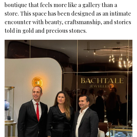
boutique that feels more like a gallery than a
store. This space has been designed as an intimate
encounter with beauty, craftsmanship, and stories
told in gold and precious stones.