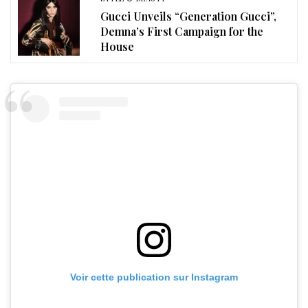
Gucci Unveils “Generation Gucci”,
Demna’s First Campaign for the
House
Voir cette publication sur Instagram