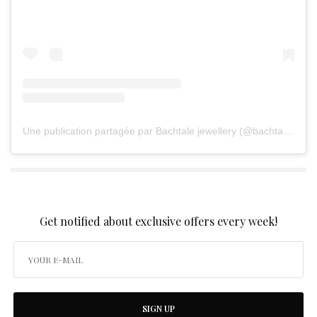
Une publication partagée par Bachtale jewellery (@bachtalejewellery)
SIGN UP TO OUR NEWSLETTER
Get notified about exclusive offers every week!
SIGN UP