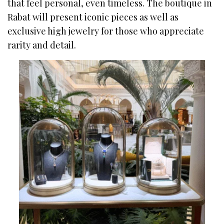
that feel personal, even timeless. The boutique in
Rabat will present iconic pieces as well as
exclusive high jewelry for those who appreciate
rarity and detail.