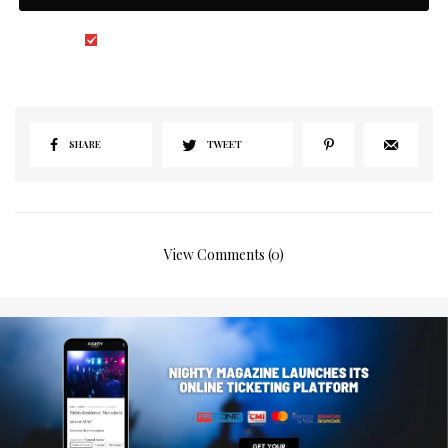
I would like to receive news and special offers.
SHARE
TWEET
View Comments (0)