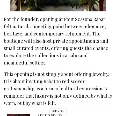
For the founder, opening at Four Seasons Rabat
felt natural: a meeting point between elegance,
heritage, and contemporary refinement. The
boutique will also host private appointments and
small curated events, offering guests the chance
to explore the collections in a calm and
meaningful setting.
This opening is not simply about offering jewelry.
It is about inviting Rabat to rediscover
craftsmanship as a form of cultural expression. A
reminder that luxury is not only defined by what is
worn, but by what is felt.
SEE ALSO
STYLE & BEAUTY