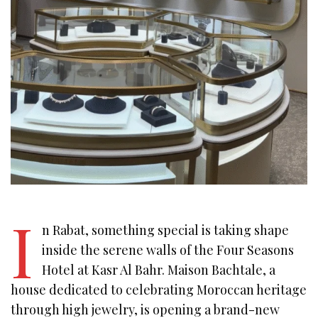
I
n Rabat, something special is taking shape
inside the serene walls of the Four Seasons
Hotel at Kasr Al Bahr. Maison Bachtale, a
house dedicated to celebrating Moroccan heritage
through high jewelry, is opening a brand-new