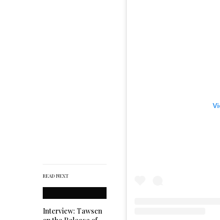
Vi
READ NEXT
Interview: Tawsen