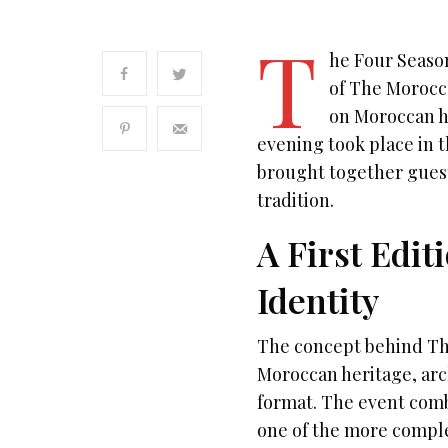
T
he Four Season
of The Morocca
on Moroccan h
evening took place in t
brought together guest
tradition.
A First Edi
Identity
The concept behind The
Moroccan heritage, arc
format. The event comb
one of the more comple