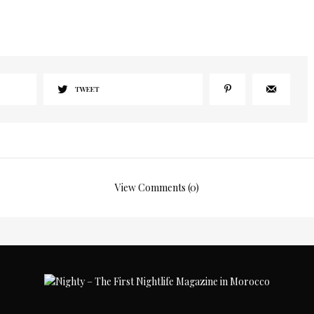
TWEET
View Comments (0)