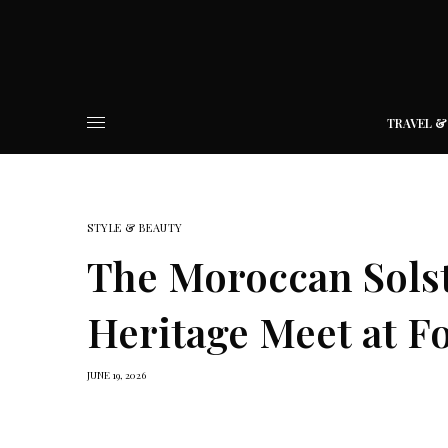
TRAVEL &
STYLE & BEAUTY
The Moroccan Sols
Heritage Meet at F
JUNE 19, 2026