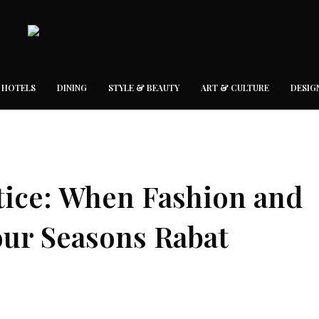
 HOTELS
DINING
STYLE & BEAUTY
ART & CULTURE
DESIG
tice: When Fashion and
our Seasons Rabat