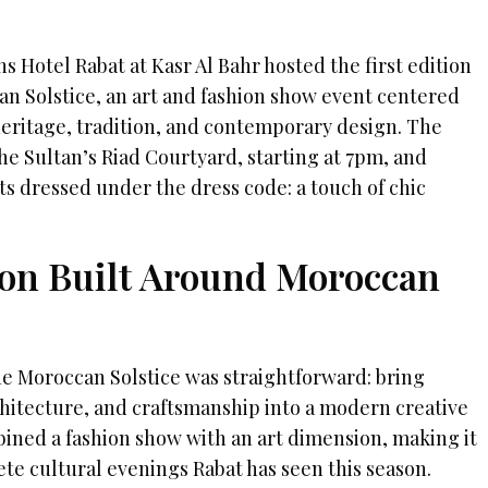
s Hotel Rabat at Kasr Al Bahr hosted the first edition
n Solstice, an art and fashion show event centered
eritage, tradition, and contemporary design. The
he Sultan’s Riad Courtyard, starting at 7pm, and
s dressed under the dress code: a touch of chic
tion Built Around Moroccan
 Moroccan Solstice was straightforward: bring
hitecture, and craftsmanship into a modern creative
ined a fashion show with an art dimension, making it
te cultural evenings Rabat has seen this season.