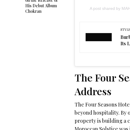
on the Release of
His Debut Album
A post shared by M
Chokran
STYL
Burb
Its 
The Four Se
Address
The Four Seasons Hotel 
beyond hospitality. By 
property is building a
Moroccan Solstice was in