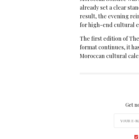
already set a clear stan
result, the evening rei
for high-end cultural 
The first edition of Th
format continues, it ha
Moroccan cultural cale
SIGN
Get no