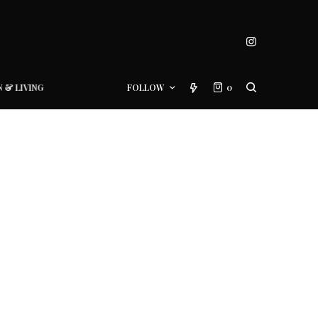
N & LIVING
FOLLOW
0