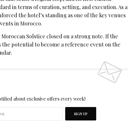
dard in terms of curation, setting, and execution. As a
nforced the hotel’s standing as one of the key venues
events in Morocco.
e Moroccan Solstice closed on a strong note. If the
s the potential to become a reference event on the
ndar.
 UP TO OUR NEWSLETTER
tified about exclusive offers every week!
SIGN UP
I would like to receive news and special offers.