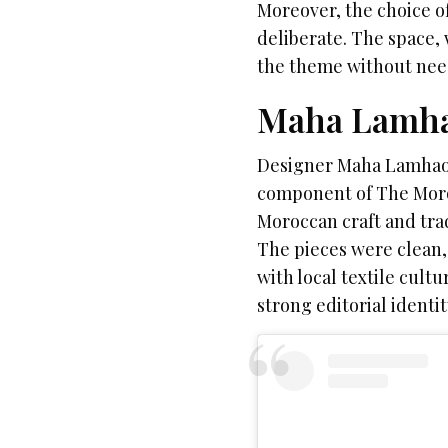
Moreover, the choice o
deliberate. The space, 
the theme without nee
Maha Lamha
Designer Maha Lamhaou
component of The Moroc
Moroccan craft and tra
The pieces were clean, 
with local textile cul
strong editorial identi