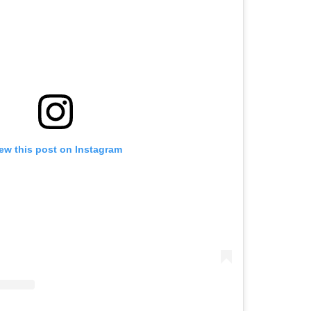
ew this post on Instagram