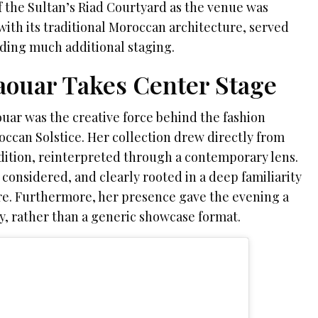
f the Sultan’s Riad Courtyard as the venue was
with its traditional Moroccan architecture, served
ding much additional staging.
ouar Takes Center Stage
ar was the creative force behind the fashion
can Solstice. Her collection drew directly from
dition, reinterpreted through a contemporary lens.
considered, and clearly rooted in a deep familiarity
ture. Furthermore, her presence gave the evening a
ty, rather than a generic showcase format.