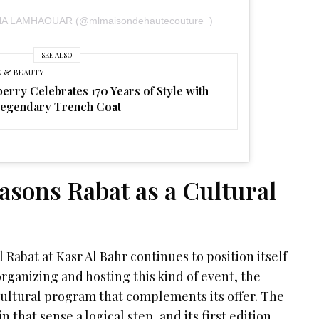
AHA LAMHAOUAR (@mlmaisondehautecouture_)
SEE ALSO
E & BEAUTY
erry Celebrates 170 Years of Style with
Legendary Trench Coat
asons Rabat as a Cultural
Rabat at Kasr Al Bahr continues to position itself
organizing and hosting this kind of event, the
 cultural program that complements its offer. The
 that sense a logical step, and its first edition