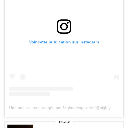
Voir cette publication sur Instagram
Une publication partagée par Nighty Magazine (@nighty_mag)
SEE ALSO