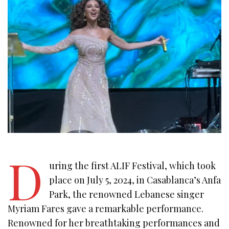
D
uring the first ALIF Festival, which took
place on July 5, 2024, in Casablanca’s Anfa
Park, the renowned Lebanese singer
Myriam Fares gave a remarkable performance.
Renowned for her breathtaking performances and