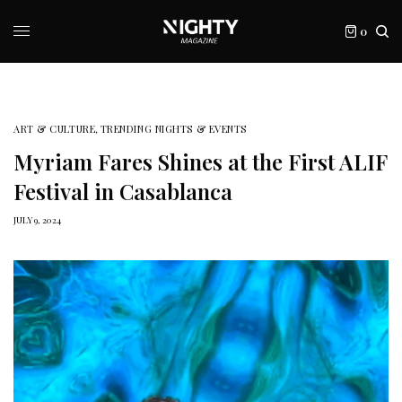
0
ART & CULTURE
,
TRENDING NIGHTS & EVENTS
Myriam Fares Shines at the First ALIF
Festival in Casablanca
JULY 9, 2024