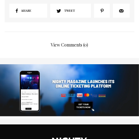
SHARE
TWEET
View Comments (0)