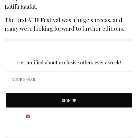
Latifa Raafat.
The first ALIF Festival was a huge success, and
many were looking forward to further editions.
SIGN UP TO OUR NEWSLETTER
Get notified about exclusive offers every week!
SIGN UP
I would like to receive news and special offers.