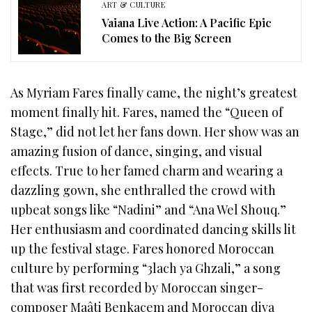
ART & CULTURE
Vaiana Live Action: A Pacific Epic
Comes to the Big Screen
As Myriam Fares finally came, the night’s greatest
moment finally hit. Fares, named the “Queen of
Stage,” did not let her fans down. Her show was an
amazing fusion of dance, singing, and visual
effects. True to her famed charm and wearing a
dazzling gown, she enthralled the crowd with
upbeat songs like “Nadini” and “Ana Wel Shouq.”
Her enthusiasm and coordinated dancing skills lit
up the festival stage. Fares honored Moroccan
culture by performing “3lach ya Ghzali,” a song
that was first recorded by Moroccan singer-
composer Maâti Benkacem and Moroccan diva