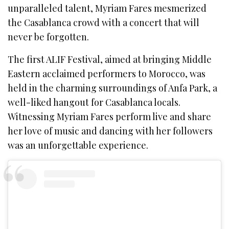
unparalleled talent, Myriam Fares mesmerized
the Casablanca crowd with a concert that will
never be forgotten.
The first ALIF Festival, aimed at bringing Middle
Eastern acclaimed performers to Morocco, was
held in the charming surroundings of Anfa Park, a
well-liked hangout for Casablanca locals.
Witnessing Myriam Fares perform live and share
her love of music and dancing with her followers
was an unforgettable experience.