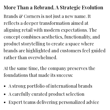
More Than a Rebrand, A Strategic Evolution
Brands & Corners is not just a new name. It
reflects a deeper transformation aimed at
aligning retail with modern expectations. The
concept combines aesthetics, functionality, and
product storytelling to create a space where
brands are highlighted and customers feel guided
rather than overwhelmed.
At the same time, the company preserves the
foundations that made its success:
A strong portfolio of international brands
A carefully curated product selection
Expert teams delivering personalized advice