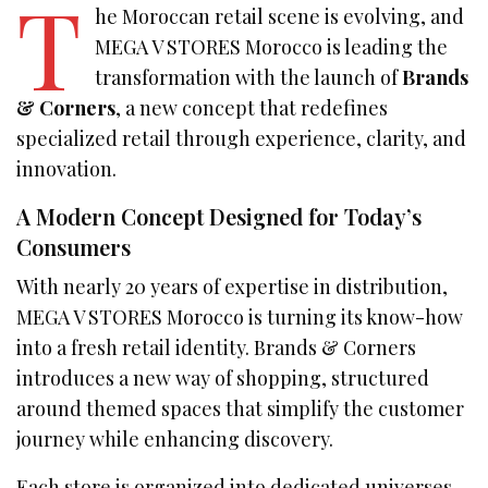
T
he Moroccan retail scene is evolving, and
MEGA V STORES Morocco is leading the
transformation with the launch of
Brands
& Corners
, a new concept that redefines
specialized retail through experience, clarity, and
innovation.
A Modern Concept Designed for Today’s
Consumers
With nearly 20 years of expertise in distribution,
MEGA V STORES Morocco is turning its know-how
into a fresh retail identity. Brands & Corners
introduces a new way of shopping, structured
around themed spaces that simplify the customer
journey while enhancing discovery.
Each store is organized into dedicated universes