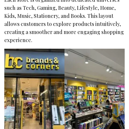
such as Tech, Gaming, Beauty, Lifestyle, Home,
Kids, Music, Stationery, and Books. This layout
allows customers to explore products intuitively,
creating a smoother and more engaging shopping
experience.