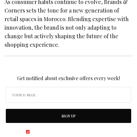
As consumer habits continue to evolve, Brands &
Corners sets the tone for a new generation of
retail spaces in Morocco. Blending expertise with
innovation, the brand is not only adapting to
change but actively shaping the future of the
shopping experience.
SIGN UP TO OUR NEWSLETTER
Get notified about exclusive offers every week!
SIGN UP
I would like to receive news and special offers.