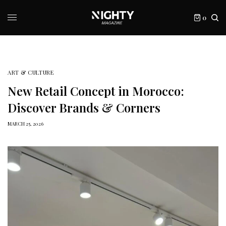
0
ART & CULTURE
New Retail Concept in Morocco:
Discover Brands & Corners
MARCH 25, 2026