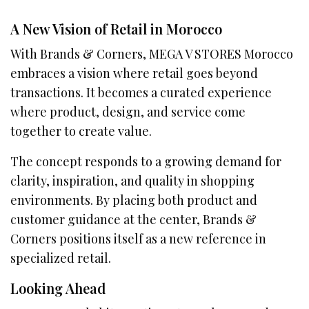
A New Vision of Retail in Morocco
With Brands & Corners, MEGA V STORES Morocco
embraces a vision where retail goes beyond
transactions. It becomes a curated experience
where product, design, and service come
together to create value.
The concept responds to a growing demand for
clarity, inspiration, and quality in shopping
environments. By placing both product and
customer guidance at the center, Brands &
Corners positions itself as a new reference in
specialized retail.
Looking Ahead