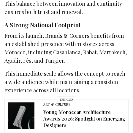
This balance between innovation and continuity
ensures both trust and renewal.
A Strong National Footprint
From its launch, Brands & Corners benefits from
an established presence with 11 stores across
Morocco, including Casablanca, Rabat, Marrakech,
Agadir, Fès, and Tangier.
This immediate scale allows the concept to reach
a wide audience while maintaining a consistent
experience across all locations.
SEE ALSO
ART & CULTURE
Young Moroccan Architecture
Awards 2026: Spotlight on Emerging
Designers