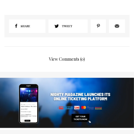
SHARE
TWEET
View Comments (0)