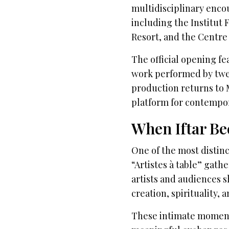
multidisciplinary enco
including the Institut
Resort, and the Centre 
The official opening f
work performed by twel
production returns to M
platform for contempor
When Iftar Be
One of the most distin
“Artistes à table” gath
artists and audiences s
creation, spirituality, a
These intimate moment