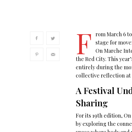
F
rom March 6 to
stage for movem
On Marche Inte
the Red City. This year’
entirely during the mon
collective reflection a
A Festival Und
Sharing
For its 19th edition,
by exploring the conne