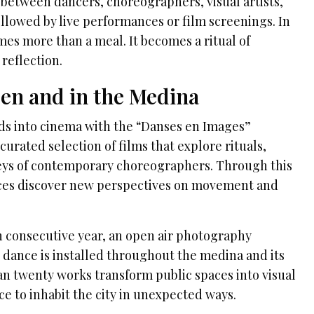
etween dancers, choreographers, visual artists,
ollowed by live performances or film screenings. In
omes more than a meal. It becomes a ritual of
 reflection.
en and in the Medina
nds into cinema with the “Danses en Images”
urated selection of films that explore rituals,
neys of contemporary choreographers. Through this
nces discover new perspectives on movement and
fth consecutive year, an open air photography
 dance is installed throughout the medina and its
n twenty works transform public spaces into visual
ce to inhabit the city in unexpected ways.