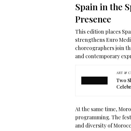
Spain in the 
Presence
This edition places Spa
strengthens Euro Medit
choreographers join th
and contemporary expr
ART & C
Two Sh
Celebr
At the same time, Moro
programming. The festi
and diversity of Moro