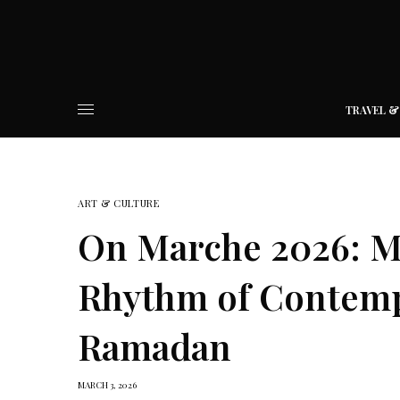
TRAVEL &
ART & CULTURE
On Marche 2026: M
Rhythm of Contem
Ramadan
MARCH 3, 2026