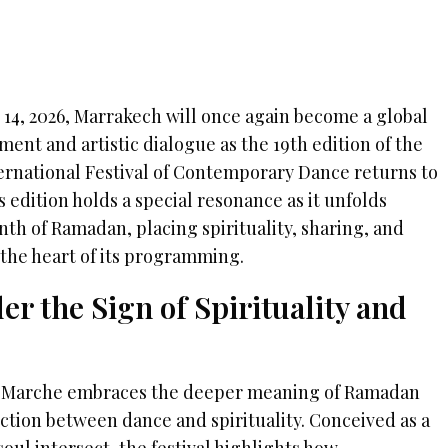
 14, 2026, Marrakech will once again become a global
ent and artistic dialogue as the 19th edition of the
rnational Festival of Contemporary Dance returns to
s edition holds a special resonance as it unfolds
th of Ramadan, placing spirituality, sharing, and
t the heart of its programming.
er the Sign of Spirituality and
 On Marche embraces the deeper meaning of Ramadan
ction between dance and spirituality. Conceived as a