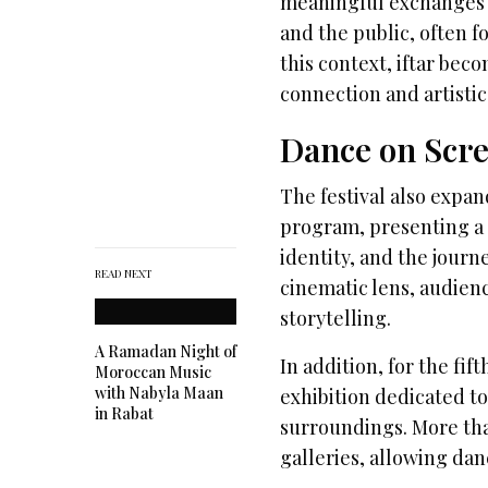
meaningful exchanges b
and the public, often f
this context, iftar bec
connection and artistic
Dance on Scre
The festival also expa
program, presenting a c
identity, and the jour
READ NEXT
cinematic lens, audie
storytelling.
A Ramadan Night of
In addition, for the fi
Moroccan Music
with Nabyla Maan
exhibition dedicated to
in Rabat
surroundings. More tha
galleries, allowing dan