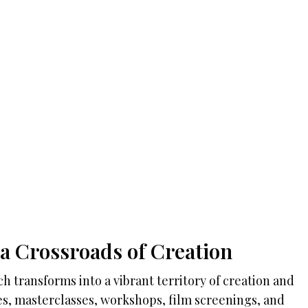
a Crossroads of Creation
h transforms into a vibrant territory of creation and
, masterclasses, workshops, film screenings, and