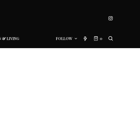
N & LIVING
FOLLOW
0