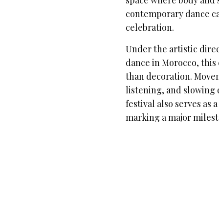
space where body and so
contemporary dance can
celebration.
Under the artistic dire
dance in Morocco, this 
than decoration. Move
listening, and slowing
festival also serves as 
marking a major miles