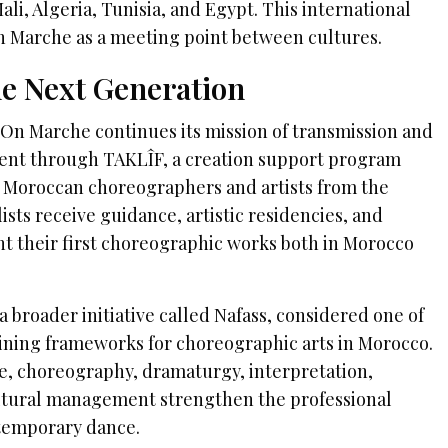
i, Algeria, Tunisia, and Egypt. This international
n Marche as a meeting point between cultures.
e Next Generation
n Marche continues its mission of transmission and
ent through TAKLÎF, a creation support program
 Moroccan choreographers and artists from the
lists receive guidance, artistic residencies, and
nt their first choreographic works both in Morocco
a broader initiative called Nafass, considered one of
raining frameworks for choreographic arts in Morocco.
, choreography, dramaturgy, interpretation,
ultural management strengthen the professional
temporary dance.