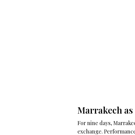
Marrakech as 
For nine days, Marrakec
exchange. Performances