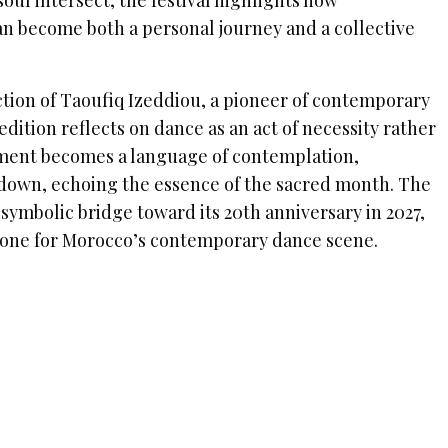
ul intersect, the festival highlights how
 become both a personal journey and a collective
ction of Taoufiq Izeddiou, a pioneer of contemporary
edition reflects on dance as an act of necessity rather
ment becomes a language of contemplation,
 down, echoing the essence of the sacred month. The
a symbolic bridge toward its 20th anniversary in 2027,
tone for Morocco’s contemporary dance scene.