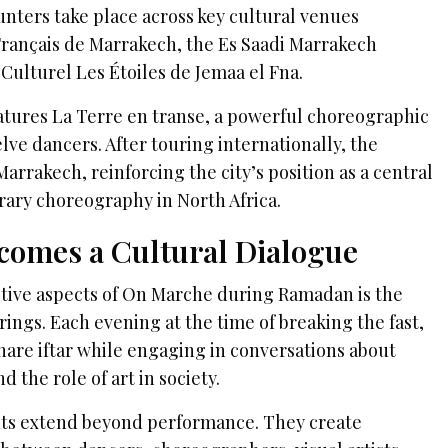
unters take place across key cultural venues
 Français de Marrakech, the Es Saadi Marrakech
Culturel Les Étoiles de Jemaa el Fna.
eatures La Terre en transe, a powerful choreographic
ve dancers. After touring internationally, the
arrakech, reinforcing the city’s position as a central
ary choreography in North Africa.
comes a Cultural Dialogue
ctive aspects of On Marche during Ramadan is the
erings. Each evening at the time of breaking the fast,
hare iftar while engaging in conversations about
nd the role of art in society.
s extend beyond performance. They create