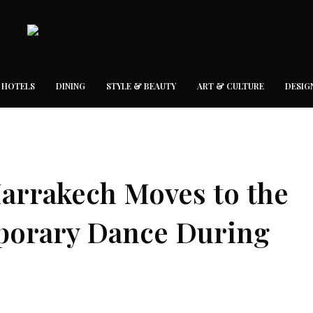
 HOTELS
DINING
STYLE & BEAUTY
ART & CULTURE
DESIG
arrakech Moves to the
porary Dance During