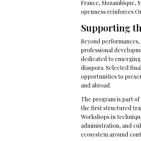
France, Mozambique, Mal
openness reinforces O
Supporting th
Beyond performances, O
professional developm
dedicated to emerging
diaspora. Selected fina
opportunities to prese
and abroad.
The program is part of 
the first structured t
Workshops in technique
administration, and c
ecosystem around con