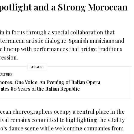
Spotlight and a Strong Moroccan
in in focus through a special collaboration that
erranean artistic dialogue. Spanish musicians and
e lineup with performances that bridge traditions
ession.
SEE ALSO
ULTURE
ores, One Voice: An Evening of Italian Opera
ates 80 Years of the Italian Republic
ccan choreographers occupy a central place in the
val remains committed to highlighting the vitality
cco’s dance scene while welcoming companies from