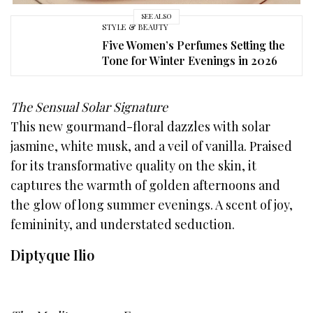
SEE ALSO
STYLE & BEAUTY
Five Women’s Perfumes Setting the
Tone for Winter Evenings in 2026
The Sensual Solar Signature
This new gourmand-floral dazzles with solar
jasmine, white musk, and a veil of vanilla. Praised
for its transformative quality on the skin, it
captures the warmth of golden afternoons and
the glow of long summer evenings. A scent of joy,
femininity, and understated seduction.
Diptyque Ilio