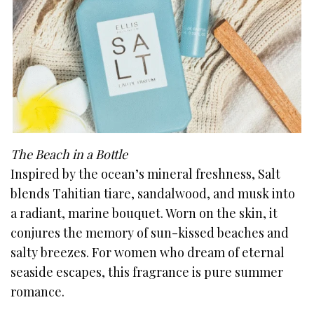
The Beach in a Bottle
Inspired by the ocean’s mineral freshness, Salt
blends Tahitian tiare, sandalwood, and musk into
a radiant, marine bouquet. Worn on the skin, it
conjures the memory of sun-kissed beaches and
salty breezes. For women who dream of eternal
seaside escapes, this fragrance is pure summer
romance.