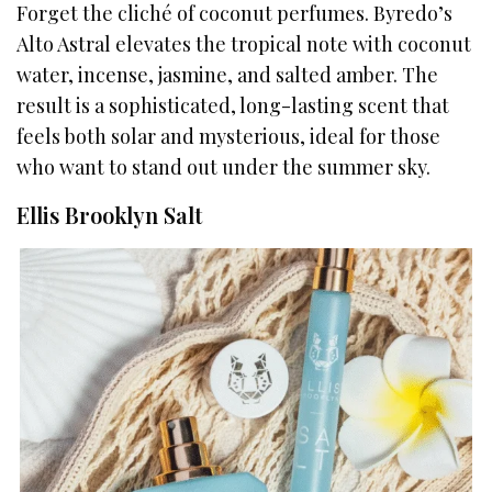
Forget the cliché of coconut perfumes. Byredo’s
Alto Astral elevates the tropical note with coconut
water, incense, jasmine, and salted amber. The
result is a sophisticated, long-lasting scent that
feels both solar and mysterious, ideal for those
who want to stand out under the summer sky.
Ellis Brooklyn Salt