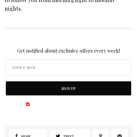
nights.
SIGN UP TO OUR NEWSLETTER
Get notified about exclusive offers every week!
SIGN UP
I would like to receive news and special offers.
SHARE
TWEET