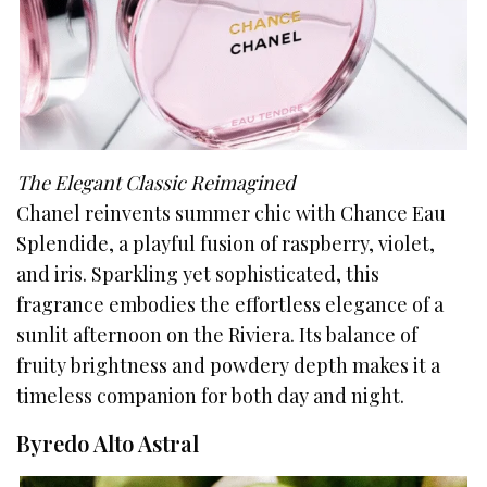
The Elegant Classic Reimagined
Chanel reinvents summer chic with Chance Eau
Splendide, a playful fusion of raspberry, violet,
and iris. Sparkling yet sophisticated, this
fragrance embodies the effortless elegance of a
sunlit afternoon on the Riviera. Its balance of
fruity brightness and powdery depth makes it a
timeless companion for both day and night.
Byredo Alto Astral