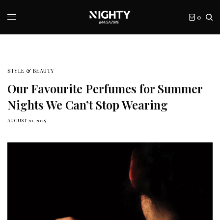
0
STYLE & BEAUTY
Our Favourite Perfumes for Summer
Nights We Can’t Stop Wearing
AUGUST 20, 2025