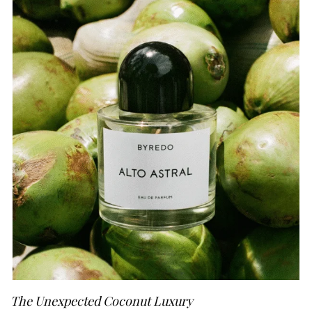
The Unexpected Coconut Luxury