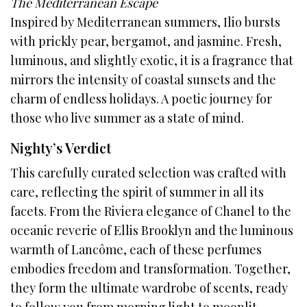
The Mediterranean Escape
Inspired by Mediterranean summers, Ilio bursts
with prickly pear, bergamot, and jasmine. Fresh,
luminous, and slightly exotic, it is a fragrance that
mirrors the intensity of coastal sunsets and the
charm of endless holidays. A poetic journey for
those who live summer as a state of mind.
Nighty’s Verdict
This carefully curated selection was crafted with
care, reflecting the spirit of summer in all its
facets. From the Riviera elegance of Chanel to the
oceanic reverie of Ellis Brooklyn and the luminous
warmth of Lancôme, each of these perfumes
embodies freedom and transformation. Together,
they form the ultimate wardrobe of scents, ready
to follow you from morning light to moonlit