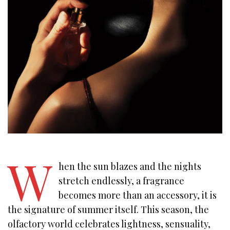
W
hen the sun blazes and the nights
stretch endlessly, a fragrance
becomes more than an accessory, it is
the signature of summer itself. This season, the
olfactory world celebrates lightness, sensuality,