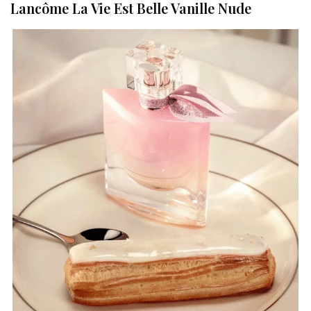
Lancôme La Vie Est Belle Vanille Nude