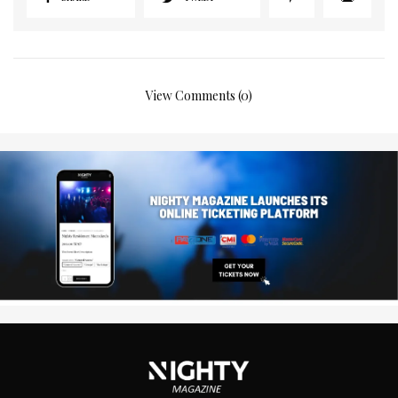
View Comments (0)