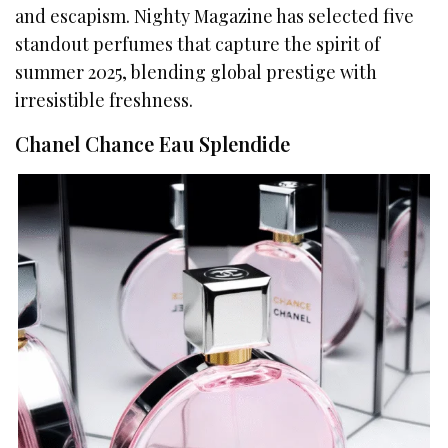
and escapism. Nighty Magazine has selected five
standout perfumes that capture the spirit of
summer 2025, blending global prestige with
irresistible freshness.
Chanel Chance Eau Splendide