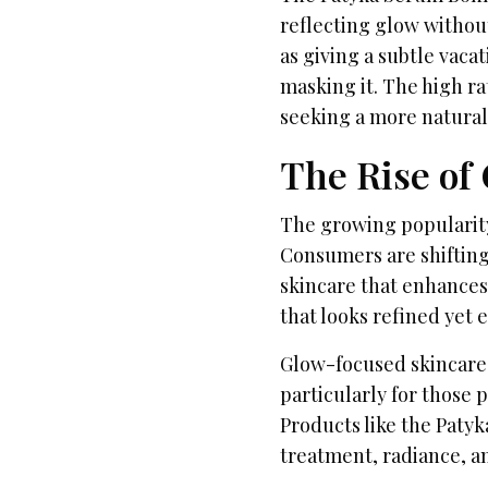
reflecting glow withou
as giving a subtle vaca
masking it. The high ra
seeking a more natura
The Rise of
The growing popularity
Consumers are shiftin
skincare that enhances 
that looks refined yet e
Glow-focused skincare
particularly for those 
Products like the Paty
treatment, radiance, an