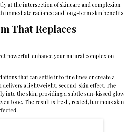
tly at the intersection of skincare and complexion
oth immediate radiance and long-term skin benefits.
m That Replaces
yet powerful: enhance your natural complexion
ations that can settle into fine lines or create a
m delivers a lightweight, second-skin effect. The
y into the skin, providing a subtle sun-kissed glow
en tone. The result is fresh, rested, luminous skin
rfected.