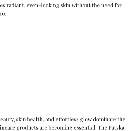
s radiant, even-looking skin without the need for
40.
eauty, skin health, and effortless glow dominate the
kincare products are becoming essential. The Patyka