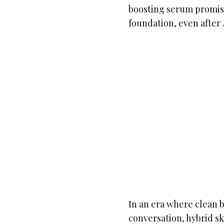
boosting serum promise
foundation, even after 
In an era where clean b
conversation, hybrid s