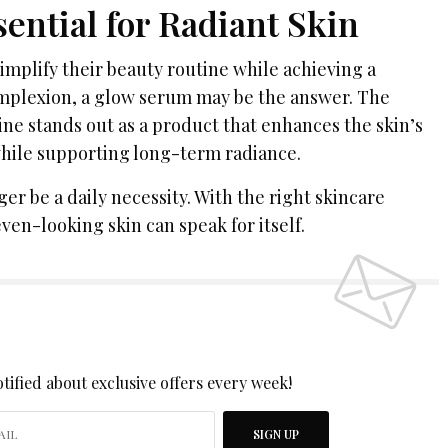
ential for Radiant Skin
implify their beauty routine while achieving a
mplexion, a glow serum may be the answer. The
e stands out as a product that enhances the skin’s
hile supporting long-term radiance.
r be a daily necessity. With the right skincare
ven-looking skin can speak for itself.
 UP TO OUR NEWSLETTER
tified about exclusive offers every week!
SIGN UP