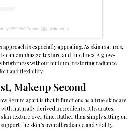
red by PATYKA France (@patykaparis)
 approach is especially appealing. As skin matures,
s can emphasize texture and fine lines. A glow-
 brightness without buildup, restoring radiance
rt and flexibility.
rst, Makeup Second
ow Serum apart is that it functions as a true skincare
with naturally derived ingredients, it hydrates,
skin texture over time. Rather than simply sitting on
 support the skin’s overall radiance and vitality.