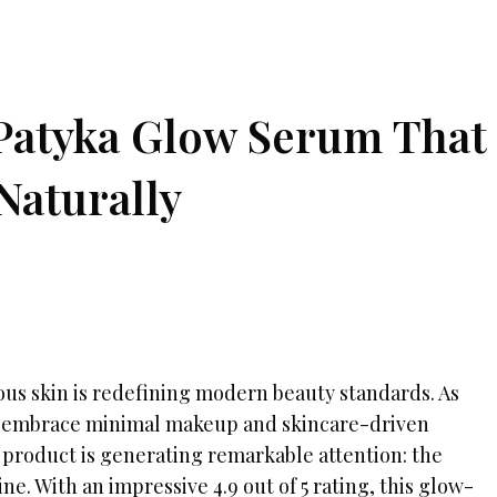
 Patyka Glow Serum That
Naturally
ous skin is redefining modern beauty standards. As
embrace minimal makeup and skincare-driven
 product is generating remarkable attention: the
. With an impressive 4.9 out of 5 rating, this glow-