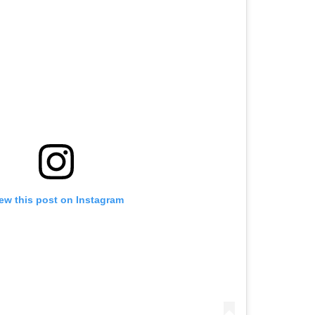
ew this post on Instagram