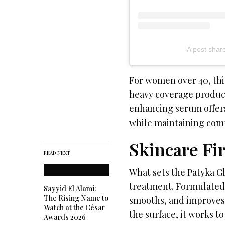
A post sha
For women over 40, this
heavy coverage product
enhancing serum offers
while maintaining comfo
Skincare Fi
READ NEXT
What sets the Patyka Gl
treatment. Formulated 
Sayyid El Alami:
The Rising Name to
smooths, and improves 
Watch at the César
the surface, it works to
Awards 2026