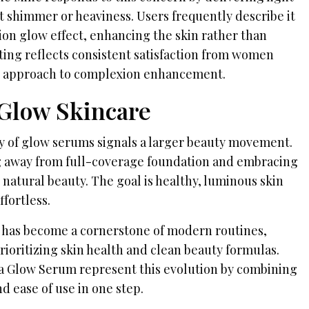
t shimmer or heaviness. Users frequently describe it
tion glow effect, enhancing the skin rather than
ting reflects consistent satisfaction from women
l approach to complexion enhancement.
 Glow Skincare
 of glow serums signals a larger beauty movement.
g away from full-coverage foundation and embracing
natural beauty. The goal is healthy, luminous skin
ffortless.
 has become a cornerstone of modern routines,
prioritizing skin health and clean beauty formulas.
ka Glow Serum represent this evolution by combining
d ease of use in one step.