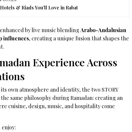
 Hotels & Riads You’ll Love in Rabat
 enhanced by live music blending
Arabo-Andalusian
p influences
, creating a unique fusion that shapes the
t.
madan Experience Across
tions
s its own atmosphere and identity, the two STORY
e the same philosophy during Ramadan: creating an
e cuisine, design, music, and hospitality come
 enjoy: