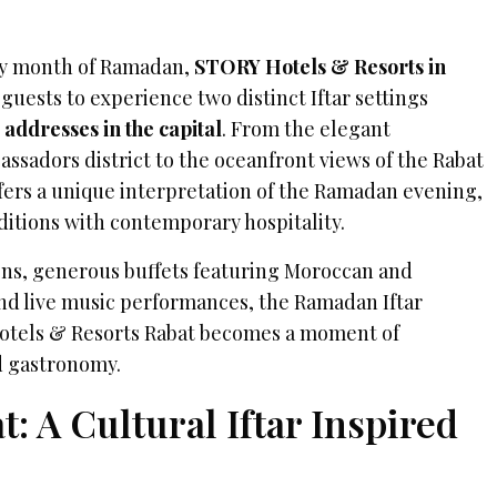
ly month of Ramadan,
STORY Hotels & Resorts in
 guests to experience two distinct Iftar settings
 addresses
in the capital
. From the elegant
ssadors district to the oceanfront views of the Rabat
ffers a unique interpretation of the Ramadan evening,
itions with contemporary hospitality.
ions, generous buffets featuring Moroccan and
and live music performances, the Ramadan Iftar
otels & Resorts
Rabat becomes a moment of
d gastronomy.
 A Cultural Iftar Inspired