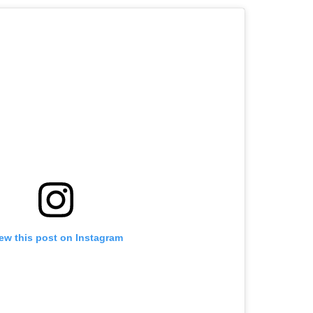
ew this post on Instagram