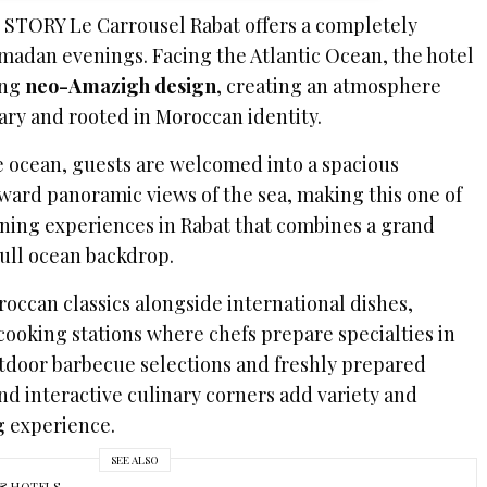
, STORY Le Carrousel Rabat offers a completely
amadan evenings. Facing the Atlantic Ocean, the hotel
king
neo-Amazigh design
, creating an atmosphere
ary and rooted in Moroccan identity.
he ocean, guests are welcomed into a spacious
ward panoramic views of the sea, making this one of
ning experiences in Rabat that combines a grand
 full ocean backdrop.
occan classics alongside international dishes,
ooking stations where chefs prepare specialties in
utdoor barbecue selections and freshly prepared
and interactive culinary corners add variety and
g experience.
SEE ALSO
& HOTELS