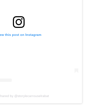
ew this post on Instagram
shared by @storylecarrouselrabat