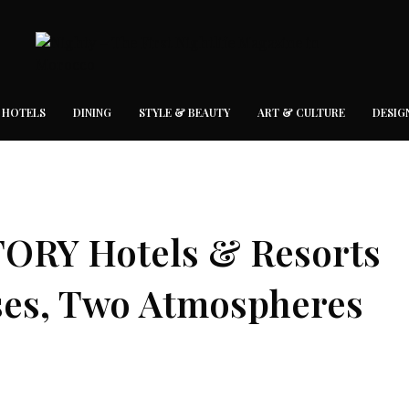
 HOTELS
DINING
STYLE & BEAUTY
ART & CULTURE
DESIG
TORY Hotels & Resorts
ses, Two Atmospheres