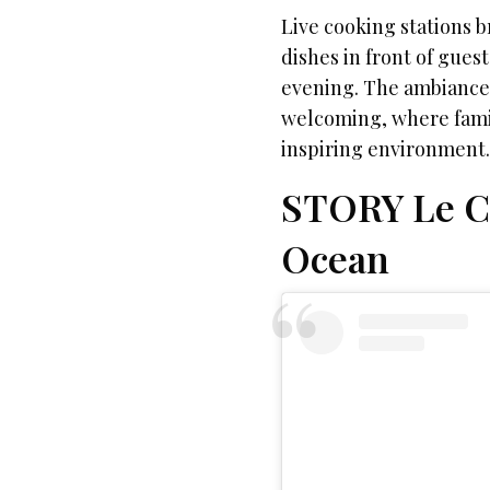
Live cooking stations b
dishes in front of gues
evening. The ambiance 
welcoming, where famili
inspiring environment
STORY Le Ca
Ocean