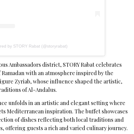
ared by STORY Rabat (@storyrabat)
ious Ambassadors district, STORY Rabat celebrates
of Ramadan with an atmosphere inspired by the
igure Zyriab, whose influence shaped the artistic,
raditions of Al-Andalus.
nce unfolds in an artistic and elegant setting where
ts Mediterranean inspiration. The buffet showcases
ection of dishes reflecting both local traditions and
s, offering guests a rich and varied culinary journey.