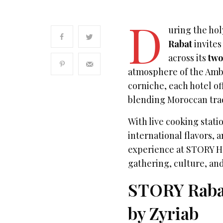
D
uring the ho
Rabat
invites
across its
two
atmosphere of the Amba
corniche, each hotel o
blending Moroccan trad
With live cooking stat
international flavors, 
experience at STORY H
gathering, culture, an
STORY Rabat:
by Zyriab