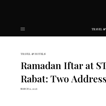
TRAVEL &
TRAVEL & HOTELS
Ramadan Iftar at S
Rabat: Two Addres
MARCH 11, 2026