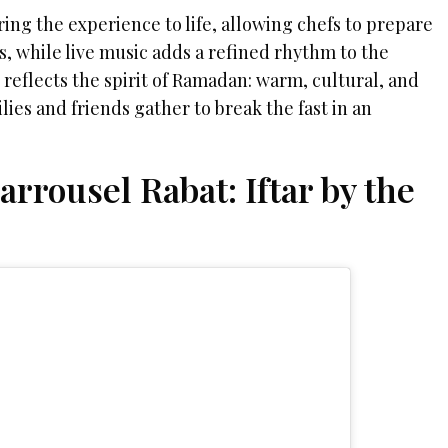
ring the experience to life, allowing chefs to prepare
ts, while live music adds a refined rhythm to the
reflects the spirit of Ramadan: warm, cultural, and
es and friends gather to break the fast in an
.
rrousel Rabat: Iftar by the