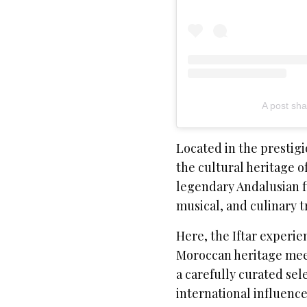
A post sh
Located in the prestig
the cultural heritage 
legendary Andalusian f
musical, and culinary t
Here, the Iftar experie
Moroccan heritage mee
a carefully curated sel
international influence