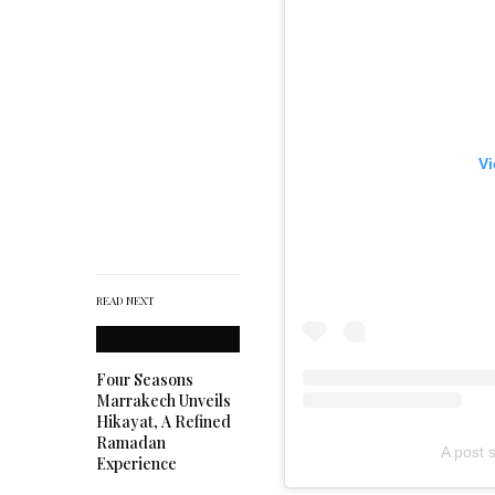
Vi
READ NEXT
Four Seasons
Marrakech Unveils
Hikayat, A Refined
Ramadan
A post 
Experience