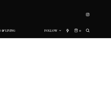
N & LIVING
FOLLOW
0