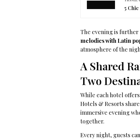
5 Chic
The evening is further
melodies with Latin po
atmosphere of the nigh
A Shared Ra
Two Destina
While each hotel offer
Hotels & Resorts shar
immersive evening wher
together.
Every night, guests can