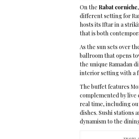
On the
Rabat corniche
different setting for R
hosts its Iftar in a stri
that is both contempor
As the sun sets over t
ballroom that opens to
the unique Ramadan di
interior setting with a
The buffet features Mor
complemented by live c
real time, including o
dishes. Sushi stations 
dynamism to the dinin
TRAVEL 