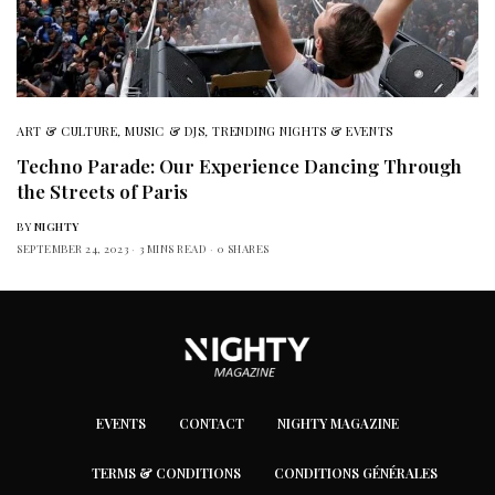
ART & CULTURE
,
MUSIC & DJS
,
TRENDING NIGHTS & EVENTS
Techno Parade: Our Experience Dancing Through
the Streets of Paris
BY
NIGHTY
SEPTEMBER 24, 2023
3 MINS READ
0 SHARES
EVENTS
CONTACT
NIGHTY MAGAZINE
TERMS & CONDITIONS
CONDITIONS GÉNÉRALES