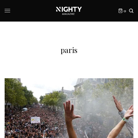
0
paris