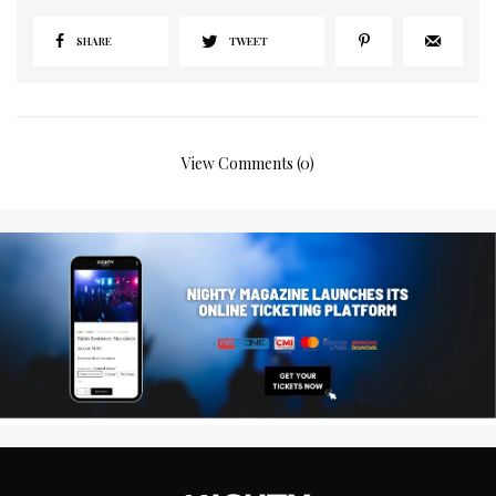
SHARE
TWEET
View Comments (0)