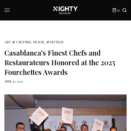
0
ART & CULTURE
,
TRAVEL & HOTELS
Casablanca’s Finest Chefs and
Restaurateurs Honored at the 2025
Fourchettes Awards
APRIL 30, 2025