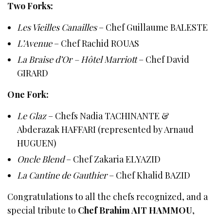
Two Forks:
Les Vieilles Canailles
– Chef Guillaume BALESTE
L’Avenue
– Chef Rachid ROUAS
La Braise d’Or – Hôtel Marriott
– Chef David
GIRARD
One Fork:
Le Glaz
– Chefs Nadia TACHINANTE &
Abderazak HAFFARI (represented by Arnaud
HUGUEN)
Oncle Blend
– Chef Zakaria ELYAZID
La Cantine de Gauthier
– Chef Khalid BAZID
Congratulations to all the chefs recognized, and a
special tribute to
Chef Brahim AIT HAMMOU
,