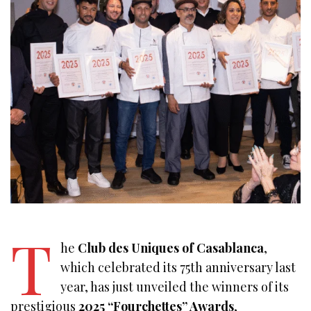
T
he
Club des Uniques of Casablanca
,
which celebrated its 75th anniversary last
year, has just unveiled the winners of its
prestigious
2025 “Fourchettes” Awards
,