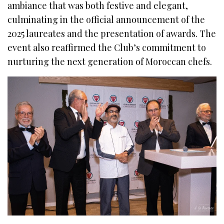
ambiance that was both festive and elegant,
culminating in the official announcement of the
2025 laureates and the presentation of awards. The
event also reaffirmed the Club’s commitment to
nurturing the next generation of Moroccan chefs.