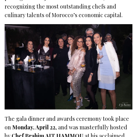
recognizing the most outstanding chefs and
culinary talents of Morocco’s economic capital.
The gala dinner and awards ceremony took place
on
Monday, April 22
, and was masterfully hosted
by
Chef Brahim AIT HAMMOU
at his acclaimed