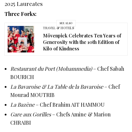
2025 Laureates
Three Forks:
SEE ALSO
TRAVEL & HOTELS
Mövenpick Celebrates Ten Years of
Generosity with the 10th Edition of
Kilo of Kindness
Restaurant du Port (Mohammedia)
– Chef Sabah
BOURICH
La Bavaroise & La Table de la Bavaroise
– Chef
Mourad MOUTRIB
La Bazène
– Chef Brahim AIT HAMMOU
Gare aux Gorilles
– Chefs Amine & Marion
CHRAIBI