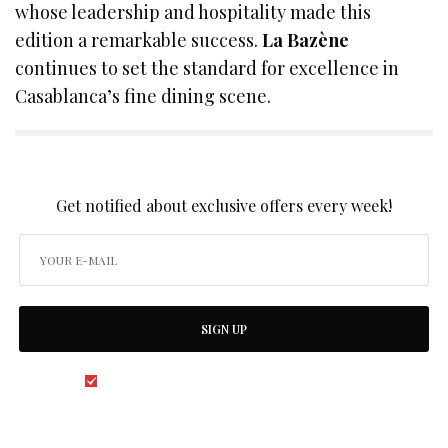
whose leadership and hospitality made this
edition a remarkable success.
La Bazène
continues to set the standard for excellence in
Casablanca’s fine dining scene.
SIGN UP TO OUR NEWSLETTER
Get notified about exclusive offers every week!
SIGN UP
I would like to receive news and special offers.