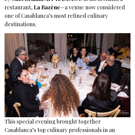
restaurant,
La Bazène
—a venue now considered
one of Casablanca’s most refined culinary
destinations.
This special evening brought together
Casablanca’s top culinary professionals in an