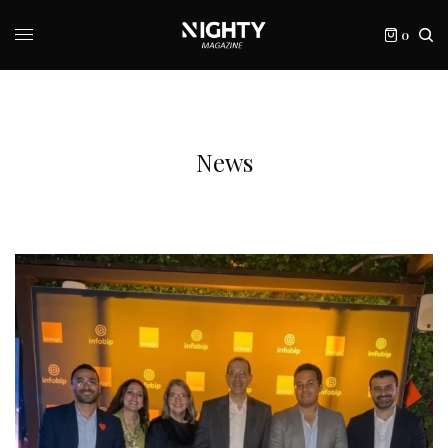
0
News