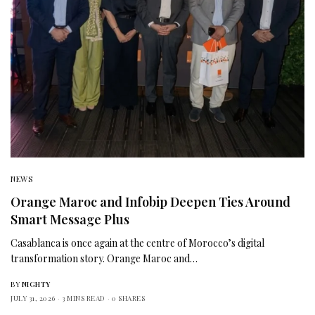
NEWS
Orange Maroc and Infobip Deepen Ties Around
Smart Message Plus
Casablanca is once again at the centre of Morocco’s digital
transformation story. Orange Maroc and…
BY
NIGHTY
JULY 31, 2026
3 MINS READ
0 SHARES