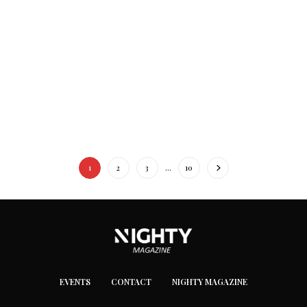
1
2
3
…
10
EVENTS
CONTACT
NIGHTY MAGAZINE