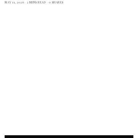
MAY 11, 2026
2 MINS READ
0 SHARES