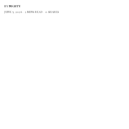
BY
NIGHTY
JUNE 5, 2026
2 MINS READ
0 SHARES