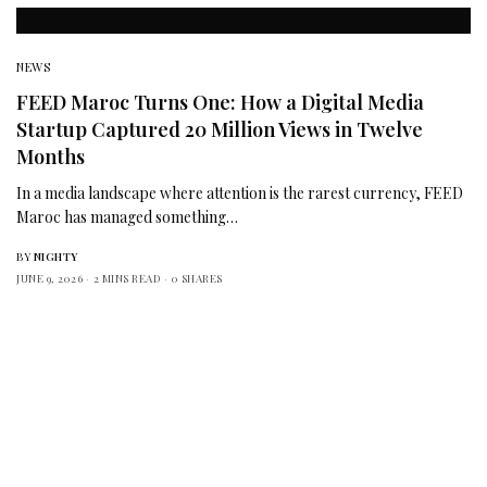
NEWS
FEED Maroc Turns One: How a Digital Media
Startup Captured 20 Million Views in Twelve
Months
In a media landscape where attention is the rarest currency, FEED
Maroc has managed something…
BY
NIGHTY
JUNE 9, 2026
2 MINS READ
0 SHARES