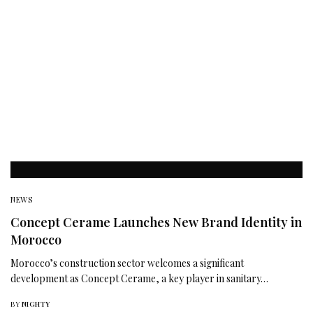
NEWS
Concept Cerame Launches New Brand Identity in
Morocco
Morocco’s construction sector welcomes a significant
development as Concept Cerame, a key player in sanitary…
BY
NIGHTY