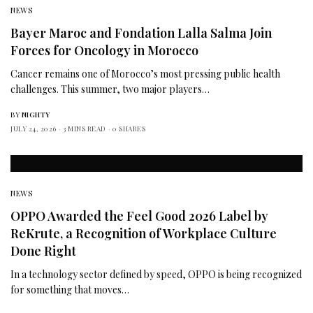
NEWS
Bayer Maroc and Fondation Lalla Salma Join
Forces for Oncology in Morocco
Cancer remains one of Morocco’s most pressing public health
challenges. This summer, two major players…
BY
NIGHTY
JULY 24, 2026
3 MINS READ
0 SHARES
NEWS
OPPO Awarded the Feel Good 2026 Label by
ReKrute, a Recognition of Workplace Culture
Done Right
In a technology sector defined by speed, OPPO is being recognized
for something that moves…