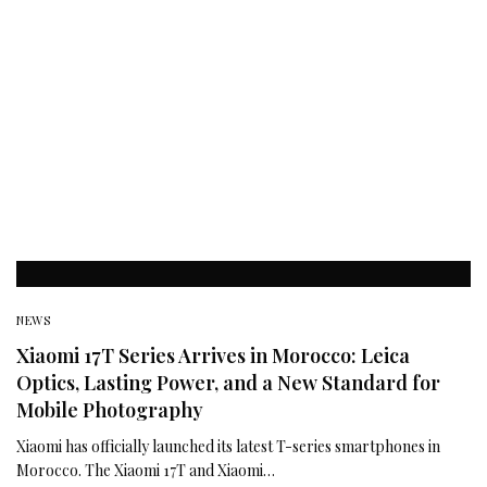
NEWS
Xiaomi 17T Series Arrives in Morocco: Leica
Optics, Lasting Power, and a New Standard for
Mobile Photography
Xiaomi has officially launched its latest T-series smartphones in
Morocco. The Xiaomi 17T and Xiaomi…