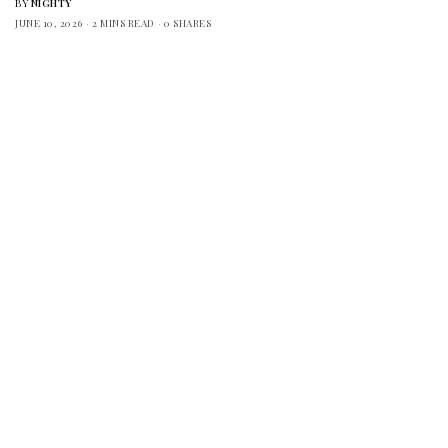
BY
NIGHTY
JUNE 10, 2026
2 MINS READ
0 SHARES