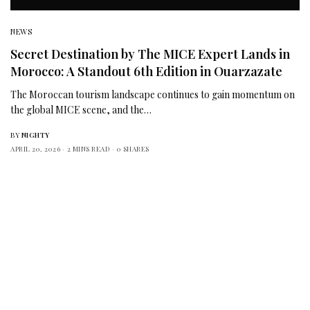
NEWS
Secret Destination by The MICE Expert Lands in
Morocco: A Standout 6th Edition in Ouarzazate
The Moroccan tourism landscape continues to gain momentum on
the global MICE scene, and the…
BY
NIGHTY
APRIL 20, 2026
2 MINS READ
0 SHARES