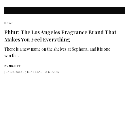
NEWS
Phlur: The Los Angeles Fragrance Brand That
Makes You Feel Everything
There is a new name on the shelves at Sephora, and it is one
worth…
BY
NIGHTY
JUNE 2, 2026
3 MINS READ
0 SHARES