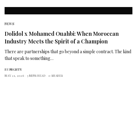
NEWS
Dolidol x Mohamed Ouahbi: When Moroccan
Industry Meets the Spirit of a Champion
There are partnerships that go beyond a simple contract. The kind
that speak to something…
BY
NIGHTY
MAY 21, 2026
3 MINS READ
0 SHARES