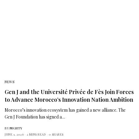
NEWS
Gen J and the Université Privée de Fès Join Forces
to Advance Morocco’s Innovation Nation Ambition
Morocco’s innovation ecosystem has gained a new alliance. The
Gen J Foundation has signed a…
BY
NIGHTY
JUNE 1, 2026
2 MINS READ
0 SHARES