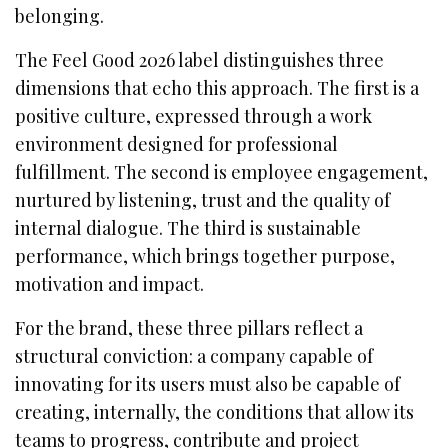
belonging.
The Feel Good 2026 label distinguishes three
dimensions that echo this approach. The first is a
positive culture, expressed through a work
environment designed for professional
fulfillment. The second is employee engagement,
nurtured by listening, trust and the quality of
internal dialogue. The third is sustainable
performance, which brings together purpose,
motivation and impact.
For the brand, these three pillars reflect a
structural conviction: a company capable of
innovating for its users must also be capable of
creating, internally, the conditions that allow its
teams to progress, contribute and project