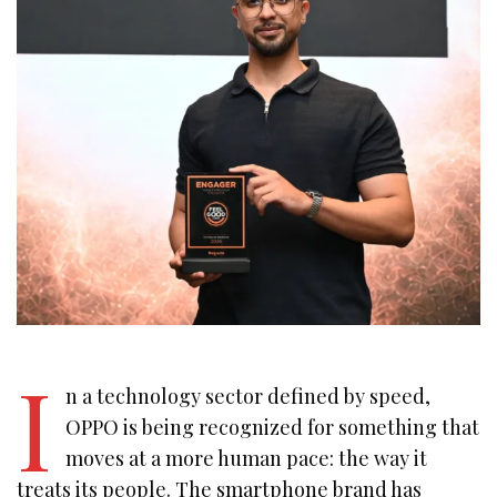
I
n a technology sector defined by speed,
OPPO is being recognized for something that
moves at a more human pace: the way it
treats its people. The smartphone brand has