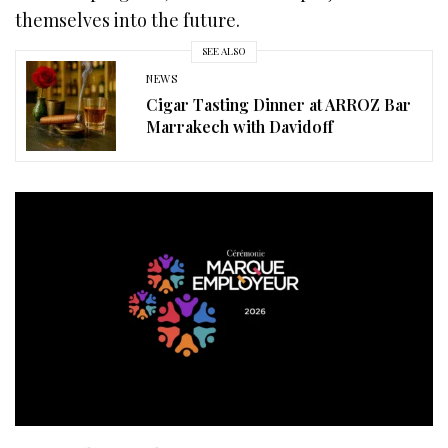
themselves into the future.
SEE ALSO
NEWS
Cigar Tasting Dinner at ARROZ Bar
Marrakech with Davidoff