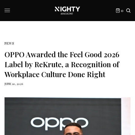
0
NEWS
OPPO Awarded the Feel Good 2026
Label by ReKrute, a Recognition of
Workplace Culture Done Right
JUNE 10, 2026