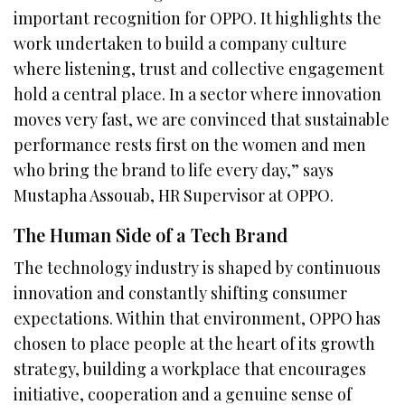
important recognition for OPPO. It highlights the
work undertaken to build a company culture
where listening, trust and collective engagement
hold a central place. In a sector where innovation
moves very fast, we are convinced that sustainable
performance rests first on the women and men
who bring the brand to life every day,” says
Mustapha Assouab, HR Supervisor at OPPO.
The Human Side of a Tech Brand
The technology industry is shaped by continuous
innovation and constantly shifting consumer
expectations. Within that environment, OPPO has
chosen to place people at the heart of its growth
strategy, building a workplace that encourages
initiative, cooperation and a genuine sense of