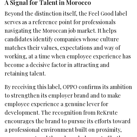
A Signal for Talent in Morocco
Beyond the distinction itself, the Feel Good label
serves as a reference point for professionals
navigating the Moroccan job market. It helps
candidates identify companies whose culture
matches their values, expectations and way of
working, at a time when employee experience has
become a decisive factor in attracting and
retaining talent.
By receiving this label, OPPO confirms its ambition
to strengthen its employer brand and to make
employee experience a genuine lever for
development. The recognition from ReKrute
encourages the brand to pursue its efforts toward
a professional environment built on proximity,