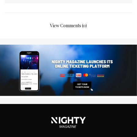
View Comments (0)