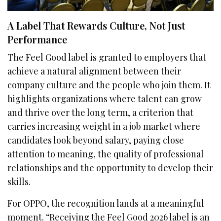
A Label That Rewards Culture, Not Just
Performance
The Feel Good label is granted to employers that
achieve a natural alignment between their
company culture and the people who join them. It
highlights organizations where talent can grow
and thrive over the long term, a criterion that
carries increasing weight in a job market where
candidates look beyond salary, paying close
attention to meaning, the quality of professional
relationships and the opportunity to develop their
skills.
For OPPO, the recognition lands at a meaningful
moment. “Receiving the Feel Good 2026 label is an