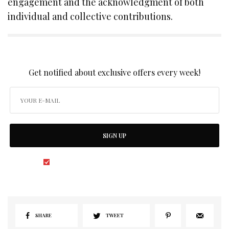
engagement and the acknowledgment of both
individual and collective contributions.
SIGN UP TO OUR NEWSLETTER
Get notified about exclusive offers every week!
SIGN UP
I would like to receive news and special offers.
SHARE
TWEET