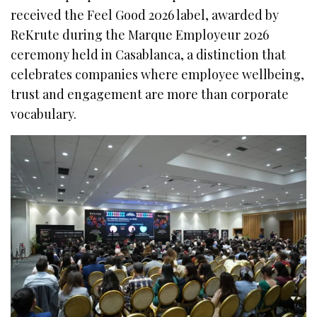
received the Feel Good 2026 label, awarded by
ReKrute during the Marque Employeur 2026
ceremony held in Casablanca, a distinction that
celebrates companies where employee wellbeing,
trust and engagement are more than corporate
vocabulary.