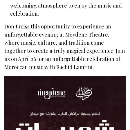
welcoming atmosphere to enjoy the music and
celebration.
Don’t miss this opportunity to experience an
unforgettable evening at Meydene Theatre,
where music, culture, and tradition come
together to create a truly magical experience. Join
us on April 26 for an unforgettable celebration of
Moroccan music with Rachid Lamrini.