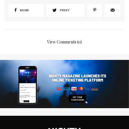
SHARE
TWEET
View Comments (0)