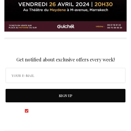
SIGN UP TO OUR NEWSLETTER
Get notified about exclusive offers every week!
SIGN UP
I would like to receive news and special offers.