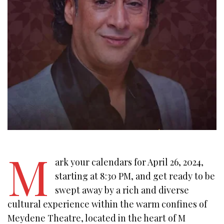
M
ark your calendars for April 26, 2024,
starting at 8:30 PM, and get ready to be
swept away by a rich and diverse
cultural experience within the warm confines of
Meydene Theatre, located in the heart of M