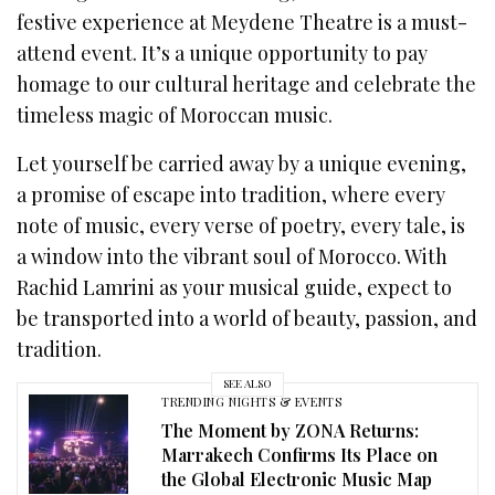
festive experience at Meydene Theatre is a must-
attend event. It’s a unique opportunity to pay
homage to our cultural heritage and celebrate the
timeless magic of Moroccan music.
Let yourself be carried away by a unique evening,
a promise of escape into tradition, where every
note of music, every verse of poetry, every tale, is
a window into the vibrant soul of Morocco. With
Rachid Lamrini as your musical guide, expect to
be transported into a world of beauty, passion, and
tradition.
SEE ALSO
TRENDING NIGHTS & EVENTS
The Moment by ZONA Returns:
Marrakech Confirms Its Place on
the Global Electronic Music Map