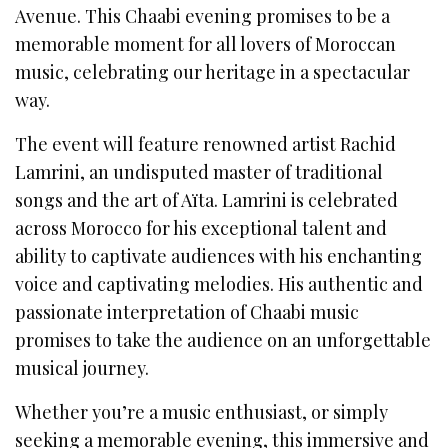
Avenue. This Chaabi evening promises to be a
memorable moment for all lovers of Moroccan
music, celebrating our heritage in a spectacular
way.
The event will feature renowned artist Rachid
Lamrini, an undisputed master of traditional
songs and the art of Aïta. Lamrini is celebrated
across Morocco for his exceptional talent and
ability to captivate audiences with his enchanting
voice and captivating melodies. His authentic and
passionate interpretation of Chaabi music
promises to take the audience on an unforgettable
musical journey.
Whether you’re a music enthusiast, or simply
seeking a memorable evening, this immersive and