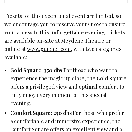
Tickets for this exceptional event are limited, so
we encourage you to reserve yours now to ensure
your access to this unforgettable evening. Tickets
are available on-site at Meydene Theatre or
online at
www.guichet.com
, with two categories
available:
Gold Square: 350 dhs
For those who want to
experience the magic up close, the Gold Square
offers a privileged view and optimal comfort to
fully enjoy every moment of this special
evening.
Comfort Square: 250 dhs
For those who prefer
a comfortable and immersive experience, the
Comfort Square offers an excellent view and a