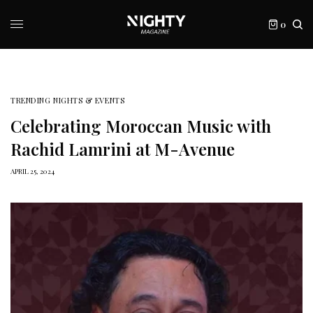
0
TRENDING NIGHTS & EVENTS
Celebrating Moroccan Music with
Rachid Lamrini at M-Avenue
APRIL 25, 2024