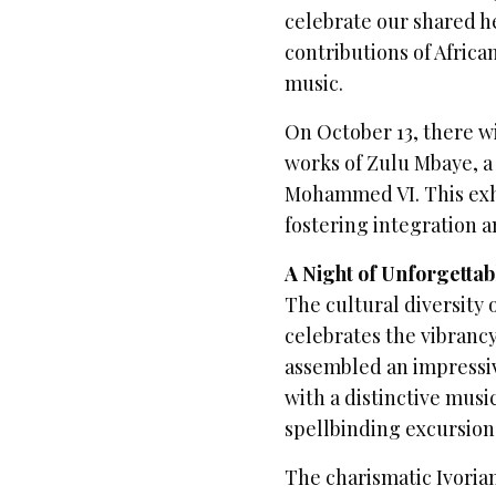
celebrate our shared h
contributions of Afric
music.
On October 13, there w
works of Zulu Mbaye, a
Mohammed VI. This exhib
fostering integration 
A Night of Unforgettab
The cultural diversity 
celebrates the vibrancy
assembled an impressive
with a distinctive musi
spellbinding excursion
The charismatic Ivorian