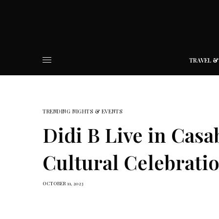
TRAVEL &
TRENDING NIGHTS & EVENTS
Didi B Live in Casa
Cultural Celebrati
OCTOBER 11, 2023