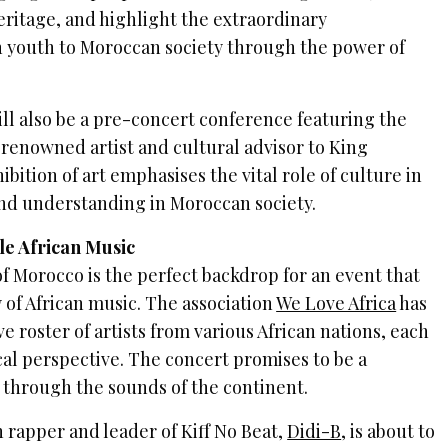
eritage, and highlight the extraordinary
an youth to Moroccan society through the power of
ill also be a pre-concert conference featuring the
 renowned artist and cultural advisor to King
ition of art emphasises the vital role of culture in
and understanding in Moroccan society.
le African Music
of Morocco is the perfect backdrop for an event that
 of African music. The association
We Love Africa
has
 roster of artists from various African nations, each
cal perspective. The concert promises to be a
 through the sounds of the continent.
 rapper and leader of Kiff No Beat,
Didi-B
, is about to