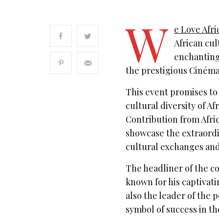
W
e Love Afri
African cul
enchanting 
the prestigious Ciném
This event promises to 
cultural diversity of A
Contribution from Afri
showcase the extraordin
cultural exchanges and
The headliner of the co
known for his captivat
also the leader of the 
symbol of success in th