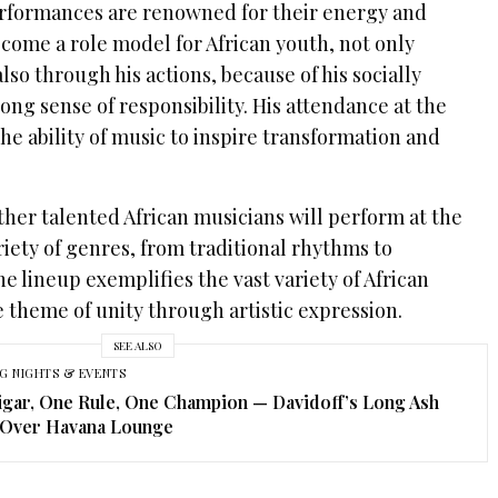
erformances are renowned for their energy and
come a role model for African youth, not only
lso through his actions, because of his socially
rong sense of responsibility. His attendance at the
the ability of music to inspire transformation and
other talented African musicians will perform at the
iety of genres, from traditional rhythms to
 lineup exemplifies the vast variety of African
 theme of unity through artistic expression.
SEE ALSO
G NIGHTS & EVENTS
gar, One Rule, One Champion — Davidoff’s Long Ash
 Over Havana Lounge