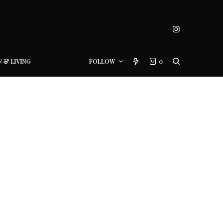
N & LIVING
FOLLOW
0