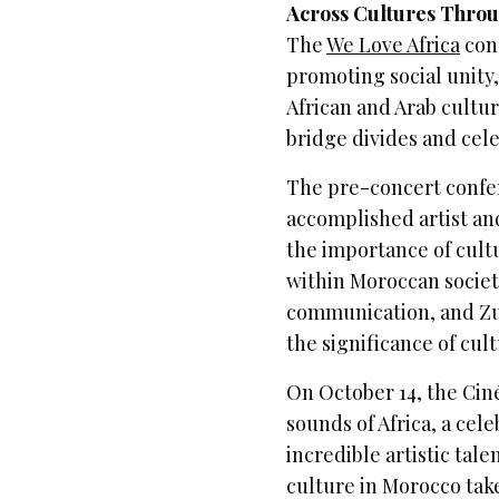
Across Cultures Thro
The
We Love Africa
conc
promoting social unity,
African and Arab culture
bridge divides and cel
The pre-concert confe
accomplished artist an
the importance of cult
within Moroccan society.
communication, and Zul
the significance of cul
On October 14, the Cin
sounds of Africa, a cele
incredible artistic tale
culture in Morocco tak