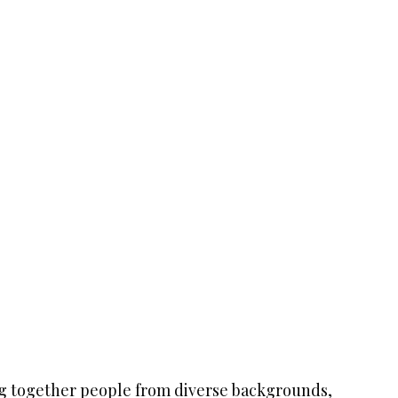
ng together people from diverse backgrounds,