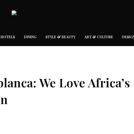
 HOTELS
DINING
STYLE & BEAUTY
ART & CULTURE
DESIG
blanca: We Love Africa’s
on