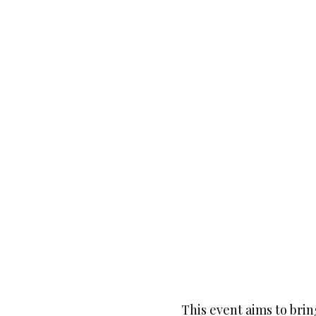
This event aims to bri