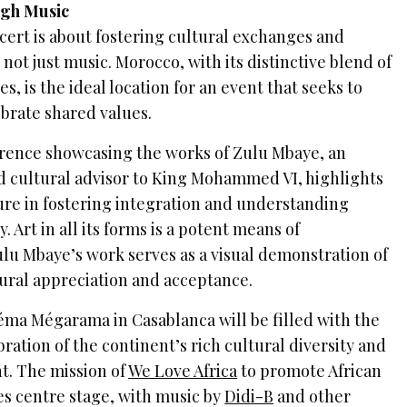
ugh Music
ert is about fostering cultural exchanges and
 not just music. Morocco, with its distinctive blend of
s, is the ideal location for an event that seeks to
ebrate shared values.
rence showcasing the works of Zulu Mbaye, an
d cultural advisor to King Mohammed VI, highlights
ure in fostering integration and understanding
 Art in all its forms is a potent means of
u Mbaye’s work serves as a visual demonstration of
tural appreciation and acceptance.
éma Mégarama in Casablanca will be filled with the
bration of the continent’s rich cultural diversity and
nt. The mission of
We Love Africa
to promote African
es centre stage, with music by
Didi-B
and other