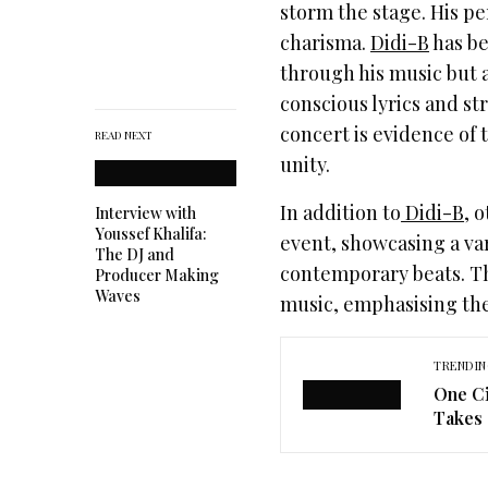
storm the stage. His p
charisma.
Didi-B
has be
through his music but a
conscious lyrics and st
concert is evidence of 
READ NEXT
unity.
In addition to
Didi-B
, 
Interview with
Youssef Khalifa:
event, showcasing a var
The DJ and
contemporary beats. The
Producer Making
Waves
music, emphasising the
TRENDIN
One Ci
Takes