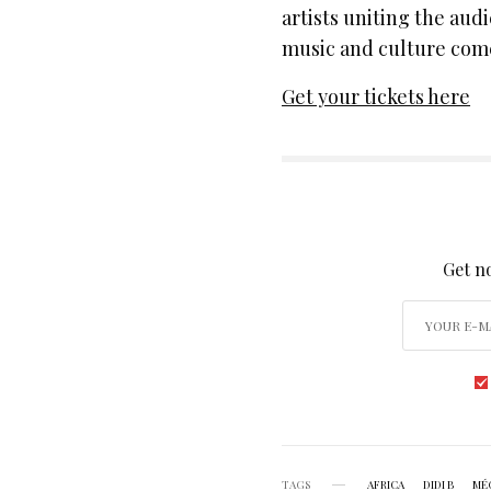
artists uniting the aud
music and culture come 
Get your tickets here
SIGN
Get no
TAGS
AFRICA
DIDI B
MÉ