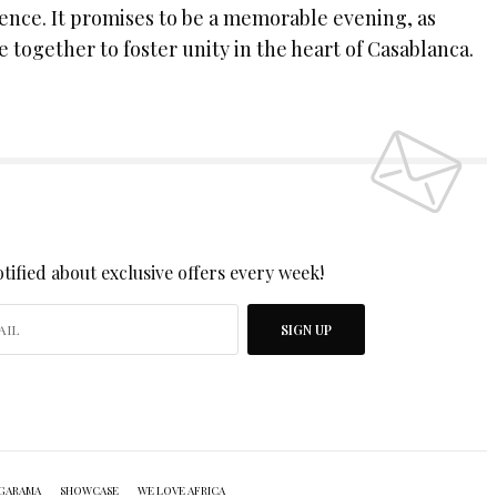
ience. It promises to be a memorable evening, as
together to foster unity in the heart of Casablanca.
 UP TO OUR NEWSLETTER
tified about exclusive offers every week!
SIGN UP
I would like to receive news and special offers.
GARAMA
SHOWCASE
WE LOVE AFRICA