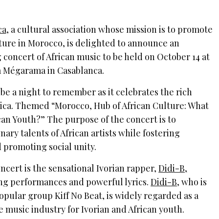
ca
, a cultural association whose mission is to promote
ture in Morocco, is delighted to announce an
concert of African music to be held on October 14 at
a Mégarama in Casablanca.
be a night to remember as it celebrates the rich
frica. Themed “Morocco, Hub of African Culture: What
can Youth?” The purpose of the concert is to
ary talents of African artists while fostering
 promoting social unity.
ncert is the sensational Ivorian rapper,
Didi-B,
ing performances and powerful lyrics.
Didi-B
, who is
popular group Kiff No Beat, is widely regarded as a
e music industry for Ivorian and African youth.