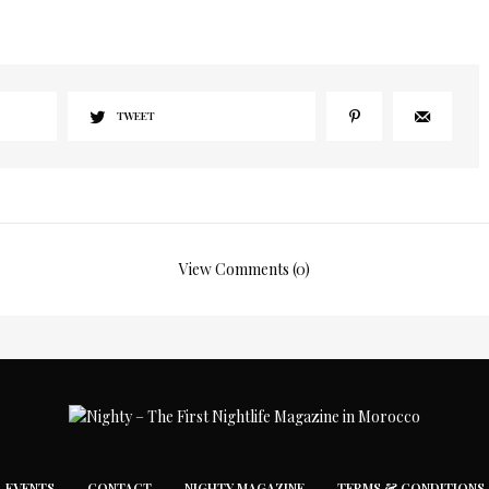
TWEET
View Comments (0)
EVENTS
CONTACT
NIGHTY MAGAZINE
TERMS & CONDITIONS