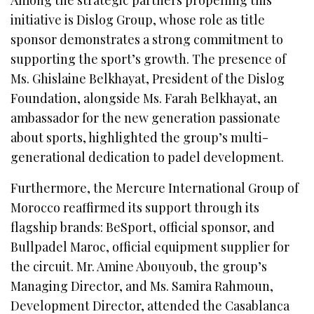
initiative is Dislog Group, whose role as title
sponsor demonstrates a strong commitment to
supporting the sport’s growth. The presence of
Ms. Ghislaine Belkhayat, President of the Dislog
Foundation, alongside Ms. Farah Belkhayat, an
ambassador for the new generation passionate
about sports, highlighted the group’s multi-
generational dedication to padel development.
Furthermore, the Mercure International Group of
Morocco reaffirmed its support through its
flagship brands: BeSport, official sponsor, and
Bullpadel Maroc, official equipment supplier for
the circuit. Mr. Amine Abouyoub, the group’s
Managing Director, and Ms. Samira Rahmoun,
Development Director, attended the Casablanca