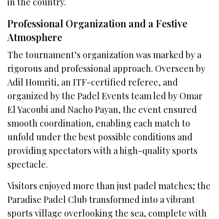
in the country.
Professional Organization and a Festive
Atmosphere
The tournament’s organization was marked by a
rigorous and professional approach. Overseen by
Adil Homriti, an ITF-certified referee, and
organized by the Padel Events team led by Omar
El Yacoubi and Nacho Payan, the event ensured
smooth coordination, enabling each match to
unfold under the best possible conditions and
providing spectators with a high-quality sports
spectacle.
Visitors enjoyed more than just padel matches; the
Paradise Padel Club transformed into a vibrant
sports village overlooking the sea, complete with