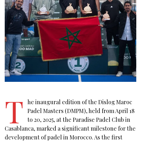
T
he inaugural edition of the Dislog Maroc
Padel Masters (DMPM), held from April 18
to 20, 2025, at the Paradise Padel Club in
Casablanca, marked a significant milestone for the
development of padel in Morocco. As the first