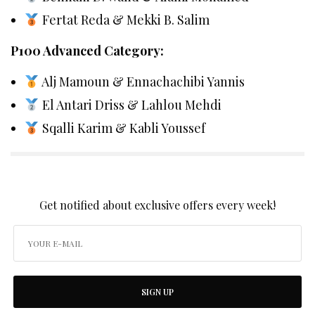
Fertat Reda & Mekki B. Salim
P100 Advanced Category:
Alj Mamoun & Ennachachibi Yannis
El Antari Driss & Lahlou Mehdi
Sqalli Karim & Kabli Youssef
SIGN UP TO OUR NEWSLETTER
Get notified about exclusive offers every week!
SIGN UP