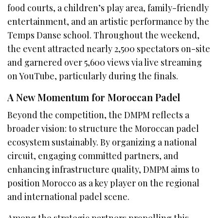
food courts, a children’s play area, family-friendly
entertainment, and an artistic performance by the
Temps Danse school. Throughout the weekend,
the event attracted nearly 2,500 spectators on-site
and garnered over 5,600 views via live streaming
on YouTube, particularly during the finals.
A New Momentum for Moroccan Padel
Beyond the competition, the DMPM reflects a
broader vision: to structure the Moroccan padel
ecosystem sustainably. By organizing a national
circuit, engaging committed partners, and
enhancing infrastructure quality, DMPM aims to
position Morocco as a key player on the regional
and international padel scene.
Among the strategic partners propelling this