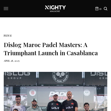
0
NEWS
Dislog Maroc Padel Masters: A
Triumphant Launch in Casablanca
APRIL 28, 2025