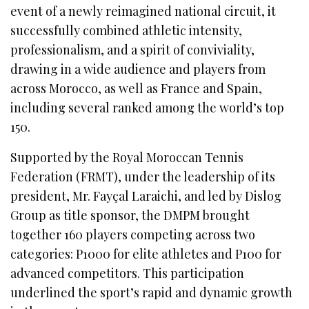
event of a newly reimagined national circuit, it
successfully combined athletic intensity,
professionalism, and a spirit of conviviality,
drawing in a wide audience and players from
across Morocco, as well as France and Spain,
including several ranked among the world’s top
150.
Supported by the Royal Moroccan Tennis
Federation (FRMT), under the leadership of its
president, Mr. Fayçal Laraichi, and led by Dislog
Group as title sponsor, the DMPM brought
together 160 players competing across two
categories: P1000 for elite athletes and P100 for
advanced competitors. This participation
underlined the sport’s rapid and dynamic growth