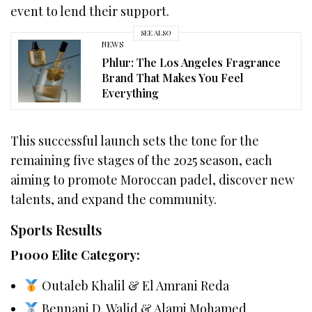
event to lend their support.
SEE ALSO
NEWS
Phlur: The Los Angeles Fragrance
Brand That Makes You Feel
Everything
This successful launch sets the tone for the
remaining five stages of the 2025 season, each
aiming to promote Moroccan padel, discover new
talents, and expand the community.
Sports Results
P1000 Elite Category:
Outaleb Khalil & El Amrani Reda
Bennani D. Walid & Alami Mohamed