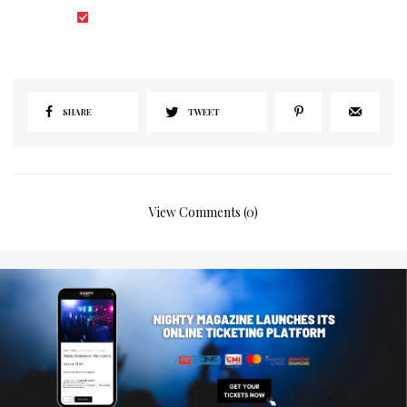
I would like to receive news and special offers.
SHARE
TWEET
View Comments (0)