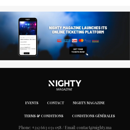
EVENTS
CONTACT
NIGHTY MAGAZINE
TERMS & CONDITIONS
CONDITIONS GÉNÉRALES
Phone: +212 663 031 058 / Email:
contact@nighty.ma