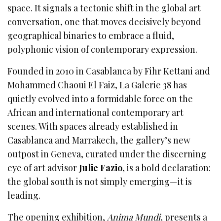
space. It signals a tectonic shift in the global art
conversation, one that moves decisively beyond
geographical binaries to embrace a fluid,
polyphonic vision of contemporary expression.
Founded in 2010 in Casablanca by Fihr Kettani and
Mohammed Chaoui El Faiz, La Galerie 38 has
quietly evolved into a formidable force on the
African and international contemporary art
scenes. With spaces already established in
Casablanca and Marrakech, the gallery’s new
outpost in Geneva, curated under the discerning
eye of art advisor
Julie Fazio
, is a bold declaration:
the global south is not simply emerging—it is
leading.
The opening exhibition,
Anima Mundi
, presents a