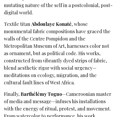
mutating nature of the self in a postcolonial, post-
digital world.
Textile titan
Abdoulaye Konaté
, whose
monumental fabric compositions have graced the
walls of the Centre Pompidou and the
Metropolitan Museum of Art, harnesses color not
as ornament, but as political code. His works,
constructed from vibrantly dyed strips of fabric,
blend aesthetic rigor with social urgency—
meditations on ecology, migration, and the
cultural fault lines of West Africa.
Finally,
Barthélémy Toguo
—Cameroonian master
of media and message—infuses his installations
with the energy of ritual, protest, and movement.
From watercolor to performance, his work