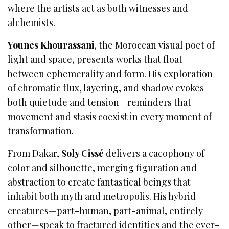
where the artists act as both witnesses and
alchemists.
Younes Khourassani
, the Moroccan visual poet of
light and space, presents works that float
between ephemerality and form. His exploration
of chromatic flux, layering, and shadow evokes
both quietude and tension—reminders that
movement and stasis coexist in every moment of
transformation.
From Dakar,
Soly Cissé
delivers a cacophony of
color and silhouette, merging figuration and
abstraction to create fantastical beings that
inhabit both myth and metropolis. His hybrid
creatures—part-human, part-animal, entirely
other—speak to fractured identities and the ever-