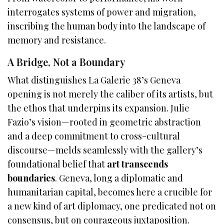
interrogates systems of power and migration,
inscribing the human body into the landscape of
memory and resistance.
A Bridge, Not a Boundary
What distinguishes La Galerie 38’s Geneva
opening is not merely the caliber of its artists, but
the ethos that underpins its expansion. Julie
Fazio’s vision—rooted in geometric abstraction
and a deep commitment to cross-cultural
discourse—melds seamlessly with the gallery’s
foundational belief that
art transcends
boundaries
. Geneva, long a diplomatic and
humanitarian capital, becomes here a crucible for
a new kind of art diplomacy, one predicated not on
consensus, but on courageous juxtaposition.