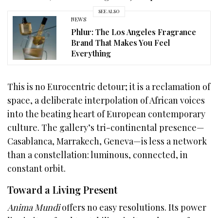
SEE ALSO
NEWS
Phlur: The Los Angeles Fragrance
Brand That Makes You Feel
Everything
This is no Eurocentric detour; it is a reclamation of
space, a deliberate interpolation of African voices
into the beating heart of European contemporary
culture. The gallery’s tri-continental presence—
Casablanca, Marrakech, Geneva—is less a network
than a constellation: luminous, connected, in
constant orbit.
Toward a Living Present
Anima Mundi
offers no easy resolutions. Its power