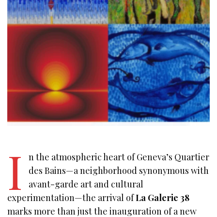
I
n the atmospheric heart of Geneva’s Quartier
des Bains—a neighborhood synonymous with
avant-garde art and cultural
experimentation—the arrival of
La Galerie 38
marks more than just the inauguration of a new