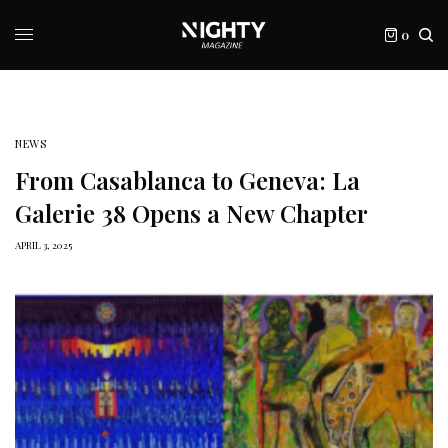
0
NEWS
From Casablanca to Geneva: La
Galerie 38 Opens a New Chapter
APRIL 3, 2025