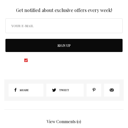
SIGN UP TO OUR NEWSLETTER
Get notified about exclusive offers every week!
SIGN UP
I would like to receive news and special offers.
SHARE
TWEET
View Comments (0)