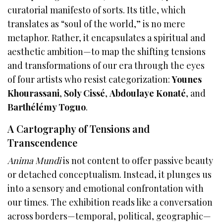
curatorial manifesto of sorts. Its title, which
translates as “soul of the world,” is no mere
metaphor. Rather, it encapsulates a spiritual and
aesthetic ambition—to map the shifting tensions
and transformations of our era through the eyes
of four artists who resist categorization:
Younes
Khourassani
,
Soly Cissé
,
Abdoulaye Konaté
, and
Barthélémy Toguo
.
A Cartography of Tensions and
Transcendence
Anima Mundi
is not content to offer passive beauty
or detached conceptualism. Instead, it plunges us
into a sensory and emotional confrontation with
our times. The exhibition reads like a conversation
across borders—temporal, political, geographic—