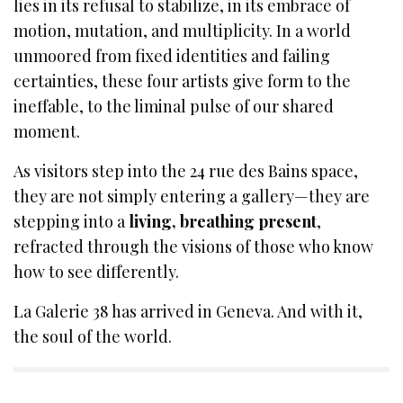
lies in its refusal to stabilize, in its embrace of
motion, mutation, and multiplicity. In a world
unmoored from fixed identities and failing
certainties, these four artists give form to the
ineffable, to the liminal pulse of our shared
moment.
As visitors step into the 24 rue des Bains space,
they are not simply entering a gallery—they are
stepping into a
living, breathing present
,
refracted through the visions of those who know
how to see differently.
La Galerie 38 has arrived in Geneva. And with it,
the soul of the world.