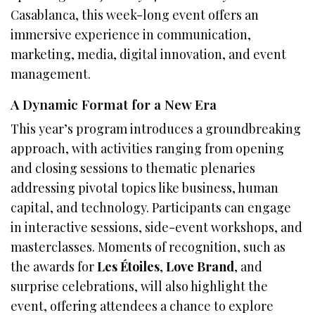
Casablanca, this week-long event offers an
immersive experience in communication,
marketing, media, digital innovation, and event
management.
A Dynamic Format for a New Era
This year’s program introduces a groundbreaking
approach, with activities ranging from opening
and closing sessions to thematic plenaries
addressing pivotal topics like business, human
capital, and technology. Participants can engage
in interactive sessions, side-event workshops, and
masterclasses. Moments of recognition, such as
the awards for
Les Étoiles
,
Love Brand
, and
surprise celebrations, will also highlight the
event, offering attendees a chance to explore