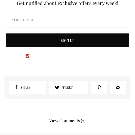
Get notified about exclusive offers every week!
SIGN UP
I would like to receive news and special offers.
SHARE
TWEET
View Comments (0)