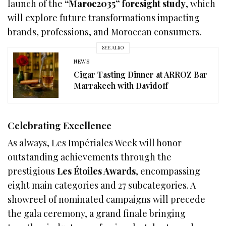
launch of the
“Maroc2035” foresight study
, which
will explore future transformations impacting
brands, professions, and Moroccan consumers.
SEE ALSO
NEWS
Cigar Tasting Dinner at ARROZ Bar
Marrakech with Davidoff
Celebrating Excellence
As always, Les Impériales Week will honor
outstanding achievements through the
prestigious
Les Étoiles Awards
, encompassing
eight main categories and 27 subcategories. A
showreel of nominated campaigns will precede
the gala ceremony, a grand finale bringing