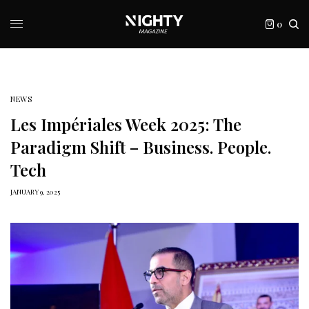
0
NEWS
Les Impériales Week 2025: The
Paradigm Shift – Business. People.
Tech
JANUARY 9, 2025