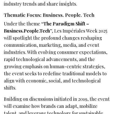
industry trends and share insights.
Thematic Focus: Business. People. Tech
Under the theme
“The Paradigm Shift –
Business.People.Tech”
, Les Impériales Week 2025
will spotlight the profound changes reshaping
communication, marketing, media, and event
industries. With evolving consumer expectations,
rapid technological advancements, and the
growing emphasis on human-centric strategies,
the event seeks to redefine traditional models to
align with economic, social, and technological
shifts.
Building on discussions initiated in 2019, the event
will examine how brands can adapt, mobilize
talent, and leverage technology for sustainable