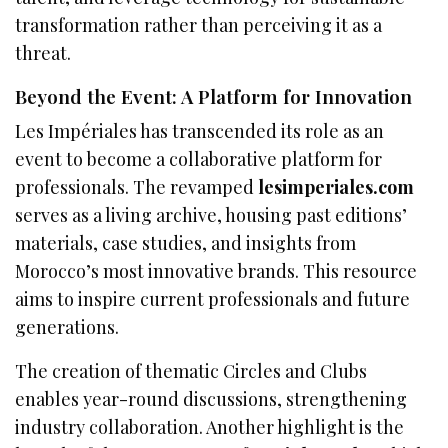
transformation rather than perceiving it as a
threat.
Beyond the Event: A Platform for Innovation
Les Impériales has transcended its role as an
event to become a collaborative platform for
professionals. The revamped
lesimperiales.com
serves as a living archive, housing past editions’
materials, case studies, and insights from
Morocco’s most innovative brands. This resource
aims to inspire current professionals and future
generations.
The creation of thematic Circles and Clubs
enables year-round discussions, strengthening
industry collaboration. Another highlight is the