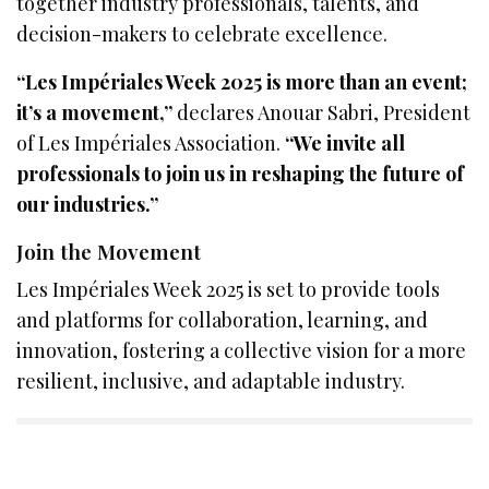
together industry professionals, talents, and
decision-makers to celebrate excellence.
“Les Impériales Week 2025 is more than an event;
it’s a movement,”
declares Anouar Sabri, President
of Les Impériales Association.
“We invite all
professionals to join us in reshaping the future of
our industries.”
Join the Movement
Les Impériales Week 2025 is set to provide tools
and platforms for collaboration, learning, and
innovation, fostering a collective vision for a more
resilient, inclusive, and adaptable industry.
SIGN UP TO OUR NEWSLETTER