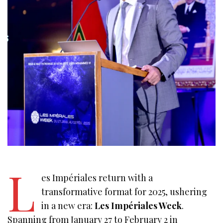
L
es Impériales return with a
transformative format for 2025, ushering
in a new era:
Les Impériales Week
.
Spanning from January 27 to February 2 in