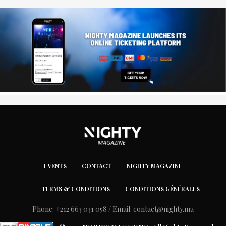
EVENTS
CONTACT
NIGHTY MAGAZINE
TERMS & CONDITIONS
CONDITIONS GÉNÉRALES
Phone: +212 663 031 058 / Email:
contact@nighty.ma