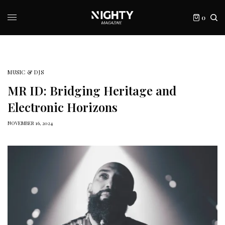
0
MUSIC & DJS
MR ID: Bridging Heritage and
Electronic Horizons
NOVEMBER 16, 2024