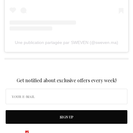
Une publication partagée par SWEVEN (@sweven.ma)
SIGN UP TO OUR NEWSLETTER
Get notified about exclusive offers every week!
SIGN UP
I would like to receive news and special offers.