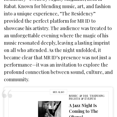
Rabat. Known for blending music, art, and fashion
into a unique experience, “The Residency”
provided the perfect platform for MR ID to
showcase his artistry. The audience was treated to
an unforgettable evening where the magic of his
music resonated deeply, leaving a lasting imprint
on all who attended. As the night unfolded, it
became clear that MR ID’s presence was not just a
performance—it was an invitation to explore the
profound connection between sound, culture, and
community.
SEE ALSO
MUSIC & DJS
,
TRENDING
NIGHTS & EVENTS
A Jazz Night Is
Coming to The
Oberoi