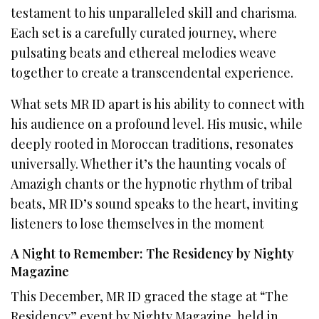
testament to his unparalleled skill and charisma.
Each set is a carefully curated journey, where
pulsating beats and ethereal melodies weave
together to create a transcendental experience.
What sets MR ID apart is his ability to connect with
his audience on a profound level. His music, while
deeply rooted in Moroccan traditions, resonates
universally. Whether it’s the haunting vocals of
Amazigh chants or the hypnotic rhythm of tribal
beats, MR ID’s sound speaks to the heart, inviting
listeners to lose themselves in the moment
A Night to Remember: The Residency by Nighty
Magazine
This December, MR ID graced the stage at “The
Residency” event by Nighty Magazine, held in