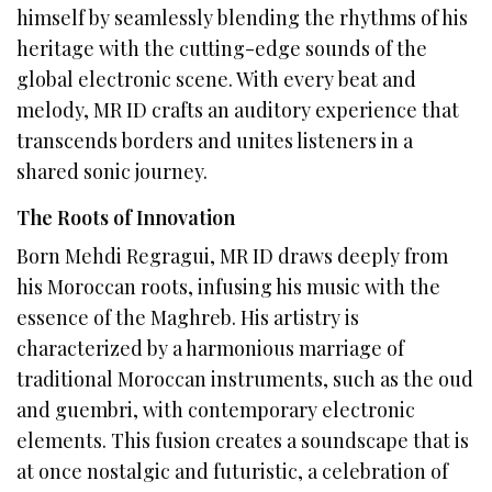
himself by seamlessly blending the rhythms of his
heritage with the cutting-edge sounds of the
global electronic scene. With every beat and
melody, MR ID crafts an auditory experience that
transcends borders and unites listeners in a
shared sonic journey.
The Roots of Innovation
Born Mehdi Regragui, MR ID draws deeply from
his Moroccan roots, infusing his music with the
essence of the Maghreb. His artistry is
characterized by a harmonious marriage of
traditional Moroccan instruments, such as the oud
and guembri, with contemporary electronic
elements. This fusion creates a soundscape that is
at once nostalgic and futuristic, a celebration of