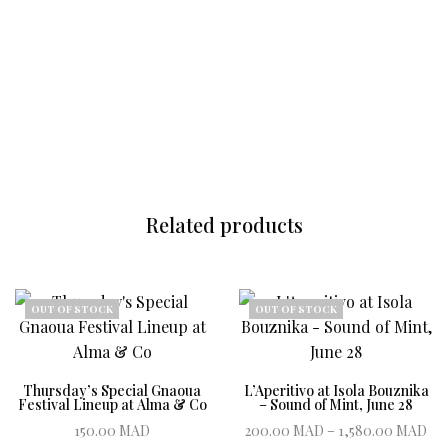
Related products
OUT OF STOCK
OUT OF STOCK
Thursday’s Special Gnaoua
L’Aperitivo at Isola Bouznika
Festival Lineup at Alma & Co
– Sound of Mint, June 28
Pr
150.00
MAD
200.00
MAD
–
1,580.00
MAD