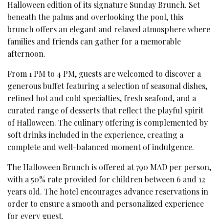
Halloween edition of its signature Sunday Brunch. Set
beneath the palms and overlooking the pool, this
brunch offers an elegant and relaxed atmosphere where
families and friends can gather for a memorable
afternoon.
From 1 PM to 4 PM, guests are welcomed to discover a
generous buffet featuring a selection of seasonal dishes,
refined hot and cold specialties, fresh seafood, and a
curated range of desserts that reflect the playful spirit
of Halloween. The culinary offering is complemented by
soft drinks included in the experience, creating a
complete and well-balanced moment of indulgence.
The Halloween Brunch is offered at 790 MAD per person,
with a 50% rate provided for children between 6 and 12
years old. The hotel encourages advance reservations in
order to ensure a smooth and personalized experience
for every guest.