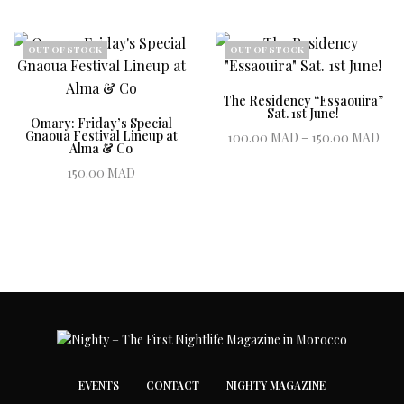
20
Book ticket
Book ticket
1,
OUT OF STOCK
OUT OF STOCK
The Residency “Essaouira”
Sat. 1st June!
Omary: Friday’s Special
Pric
Gnaoua Festival Lineup at
100.00
MAD
–
150.00
MAD
Alma & Co
100
Book ticket
150.00
MAD
th
Book ticket
150
EVENTS
CONTACT
NIGHTY MAGAZINE