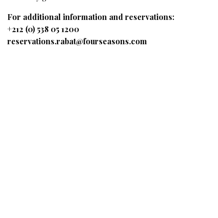
For additional information and reservations:
+212 (0) 538 05 1200
reservations.rabat@fourseasons.com