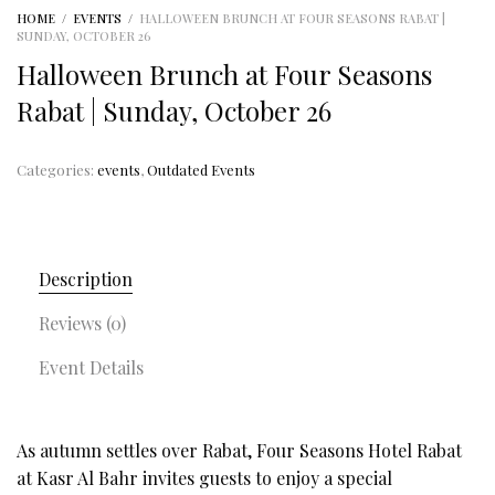
HOME
/
EVENTS
/
HALLOWEEN BRUNCH AT FOUR SEASONS RABAT |
SUNDAY, OCTOBER 26
Halloween Brunch at Four Seasons
Rabat | Sunday, October 26
Categories:
events
,
Outdated Events
Description
Reviews (0)
Event Details
As autumn settles over Rabat, Four Seasons Hotel Rabat
at Kasr Al Bahr invites guests to enjoy a special