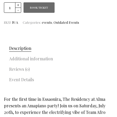
BOOK TICKET
SKU:
N/A
Categories:
events
,
Outdated Events
Description
Additional information
Reviews (0)
Event Details
For the first time in Essaouira, The Residency at Alma
presents an Amapiano party! Join us on Saturday, July
20th, to experience the electrifying vibe of Team Afro