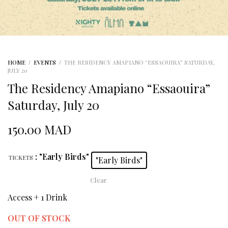
HOME
/
EVENTS
/
THE RESIDENCY AMAPIANO “ESSAOUIRA” SATURDAY,
JULY 20
The Residency Amapiano “Essaouira”
Saturday, July 20
150.00
MAD
: "Early Birds"
TICKETS
"Early Birds"
Clear
Access + 1 Drink
OUT OF STOCK