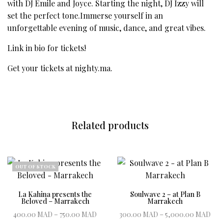
with DJ Emile and Joyce. Starting the night, DJ Izzy will
set the perfect tone.Immerse yourself in an
unforgettable evening of music, dance, and great vibes.
Link in bio for tickets!
Get your tickets at
nighty.ma
.
Related products
OUT OF STOCK
La Kahina presents the
Soulwave 2 – at Plan B
Beloved – Marrakech
Marrakech
Price range:
P
400.00
MAD
–
750.00
MAD
300.00
MAD
–
5,000.00
MAD