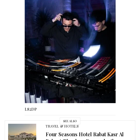
L82DP
SEE ALSO
TRAVEL & HOTELS
Four Seasons Hotel Rabat Kasr Al