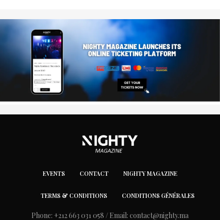
EVENTS
CONTACT
NIGHTY MAGAZINE
TERMS & CONDITIONS
CONDITIONS GÉNÉRALES
Phone: +212 663 031 058 / Email:
contact@nighty.ma