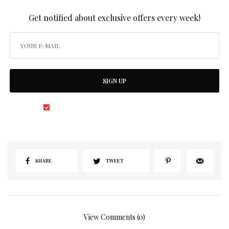
SIGN UP TO OUR NEWSLETTER
Get notified about exclusive offers every week!
SIGN UP
I would like to receive news and special offers.
SHARE
TWEET
View Comments (0)