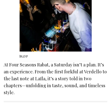
l82DP
At Four Seasons Rabat, a Saturday isn’t a plan. It’s
an experience. From the first forkful at Verdello to
the last note at Laïla, it’s a story told in two
chapters—unfolding in taste, sound, and timeless
style.