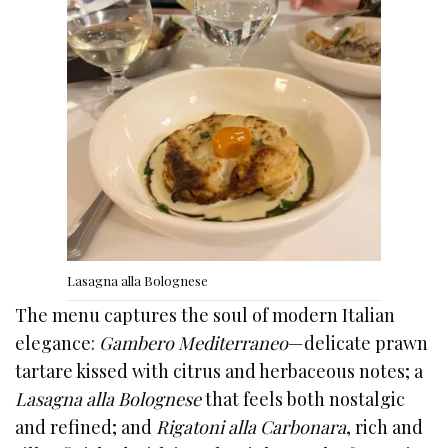
Lasagna alla Bolognese
The menu captures the soul of modern Italian
elegance:
Gambero Mediterraneo
—delicate prawn
tartare kissed with citrus and herbaceous notes; a
Lasagna alla Bolognese
that feels both nostalgic
and refined; and
Rigatoni alla Carbonara
, rich and