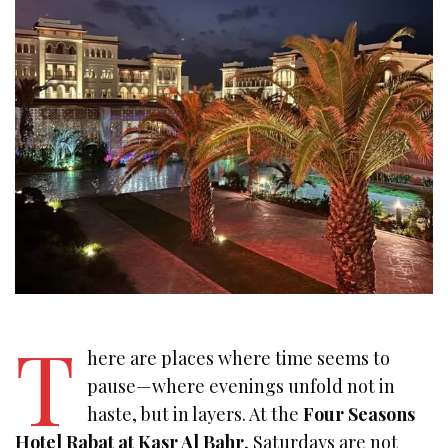
T
here are places where time seems to
pause—where evenings unfold not in
haste, but in layers. At the
Four Seasons
Hotel Rabat at Kasr Al Bahr
, Saturdays are not