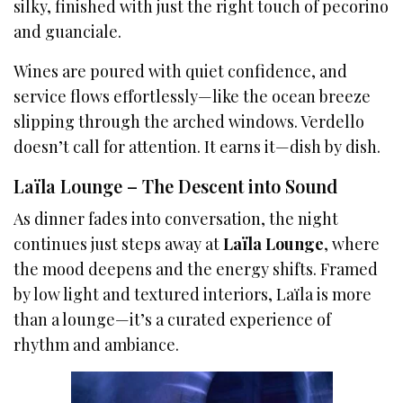
silky, finished with just the right touch of pecorino
and guanciale.
Wines are poured with quiet confidence, and
service flows effortlessly—like the ocean breeze
slipping through the arched windows. Verdello
doesn’t call for attention. It earns it—dish by dish.
Laïla Lounge – The Descent into Sound
As dinner fades into conversation, the night
continues just steps away at
Laïla Lounge
, where
the mood deepens and the energy shifts. Framed
by low light and textured interiors, Laïla is more
than a lounge—it’s a curated experience of
rhythm and ambiance.