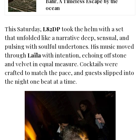
Bahr, A Timeless Escape by the
ocean
This Saturday,
L82DP
took the helm with a set
that unfolded like a narrative deep, sensual, and
pulsing with soulful undertones. His music moved
through
Laïla
with intention, echoing off stone
and velvet in equal measure. Cocktails were
crafted to match the pace, and guests slipped into
the night one beat at a time.