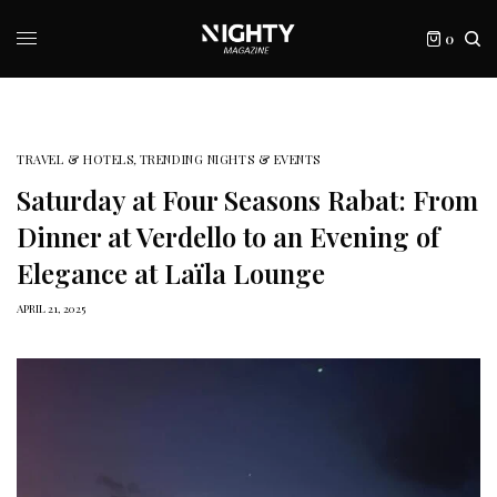
0
TRAVEL & HOTELS
,
TRENDING NIGHTS & EVENTS
Saturday at Four Seasons Rabat: From
Dinner at Verdello to an Evening of
Elegance at Laïla Lounge
APRIL 21, 2025