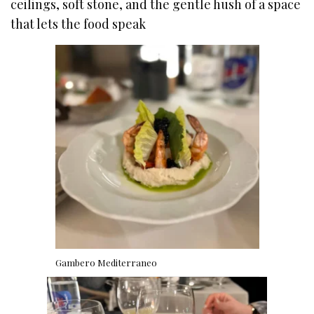
ceilings, soft stone, and the gentle hush of a space
that lets the food speak
Gambero Mediterraneo