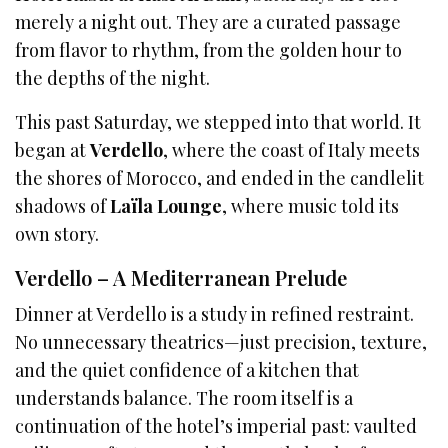
merely a night out. They are a curated passage
from flavor to rhythm, from the golden hour to
the depths of the night.
This past Saturday, we stepped into that world. It
began at
Verdello
, where the coast of Italy meets
the shores of Morocco, and ended in the candlelit
shadows of
Laïla Lounge
, where music told its
own story.
Verdello – A Mediterranean Prelude
Dinner at Verdello is a study in refined restraint.
No unnecessary theatrics—just precision, texture,
and the quiet confidence of a kitchen that
understands balance. The room itself is a
continuation of the hotel’s imperial past: vaulted