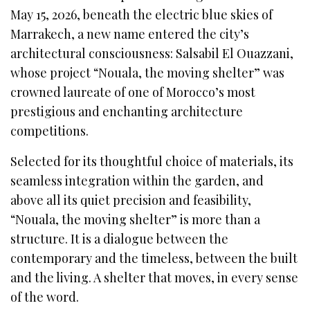
May 15, 2026, beneath the electric blue skies of
Marrakech, a new name entered the city’s
architectural consciousness: Salsabil El Ouazzani,
whose project “Nouala, the moving shelter” was
crowned laureate of one of Morocco’s most
prestigious and enchanting architecture
competitions.
Selected for its thoughtful choice of materials, its
seamless integration within the garden, and
above all its quiet precision and feasibility,
“Nouala, the moving shelter” is more than a
structure. It is a dialogue between the
contemporary and the timeless, between the built
and the living. A shelter that moves, in every sense
of the word.