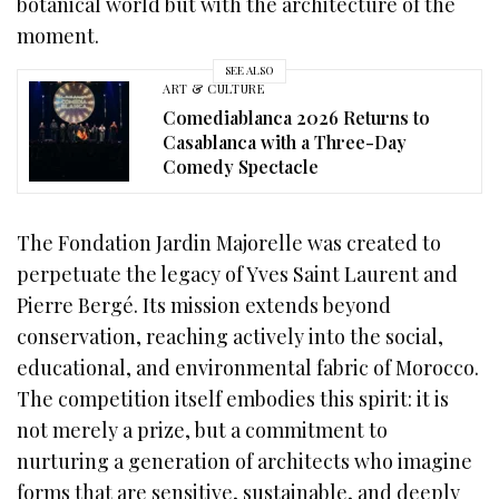
botanical world but with the architecture of the
moment.
SEE ALSO
ART & CULTURE
Comediablanca 2026 Returns to
Casablanca with a Three-Day
Comedy Spectacle
The Fondation Jardin Majorelle was created to
perpetuate the legacy of Yves Saint Laurent and
Pierre Bergé. Its mission extends beyond
conservation, reaching actively into the social,
educational, and environmental fabric of Morocco.
The competition itself embodies this spirit: it is
not merely a prize, but a commitment to
nurturing a generation of architects who imagine
forms that are sensitive, sustainable, and deeply