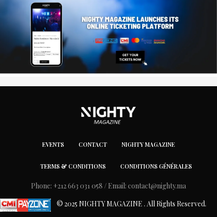
EVENTS
CONTACT
NIGHTY MAGAZINE
TERMS & CONDITIONS
CONDITIONS GÉNÉRALES
Phone: +212 663 031 058 / Email:
contact@nighty.ma
© 2025 NIGHTY MAGAZINE . All Rights Reserved.