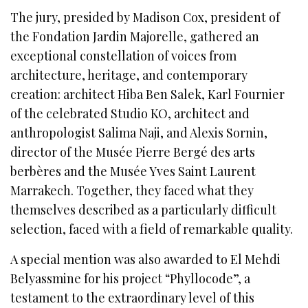
The jury, presided by Madison Cox, president of
the Fondation Jardin Majorelle, gathered an
exceptional constellation of voices from
architecture, heritage, and contemporary
creation: architect Hiba Ben Salek, Karl Fournier
of the celebrated Studio KO, architect and
anthropologist Salima Naji, and Alexis Sornin,
director of the Musée Pierre Bergé des arts
berbères and the Musée Yves Saint Laurent
Marrakech. Together, they faced what they
themselves described as a particularly difficult
selection, faced with a field of remarkable quality.
A special mention was also awarded to El Mehdi
Belyassmine for his project “Phyllocode”, a
testament to the extraordinary level of this