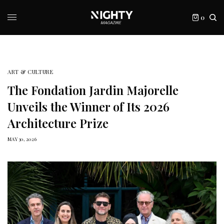
0
ART & CULTURE
The Fondation Jardin Majorelle
Unveils the Winner of Its 2026
Architecture Prize
MAY 30, 2026