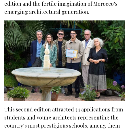
edition and the fertile imagination of Morocco’s
emerging architectural generation.
This second edition attracted 34 applications from
students and young architects representing the
country’s most prestigious schools, among them