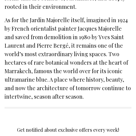
rooted in their environment.
As for the Jardin Majorelle itself, imagined in 1924
by French orientalist painter Jacques Majorelle
and saved from demolition in 1980 by Yves Saint
Laurent and Pierre Bergé, it remains one of the
world’s most extraordinary living spaces. Two
hectares of rare botanical wonders at the heart of
Marrakech, famous the world over for its iconic
ultramarine blue. A place where history, beauty,
and now the architecture of tomorrow continue to
intertwine, season after season.
SIGN UP TO OUR NEWSLETTER
Get notified about exclusive offers every week!