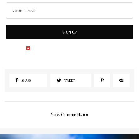
SIGN UP
I would like to receive news and special offers.
SHARE
TWEET
View Comments (0)