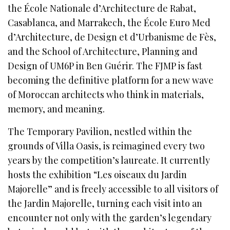
the École Nationale d’Architecture de Rabat,
Casablanca, and Marrakech, the École Euro Med
d’Architecture, de Design et d’Urbanisme de Fès,
and the School of Architecture, Planning and
Design of UM6P in Ben Guérir. The FJMP is fast
becoming the definitive platform for a new wave
of Moroccan architects who think in materials,
memory, and meaning.
The Temporary Pavilion, nestled within the
grounds of Villa Oasis, is reimagined every two
years by the competition’s laureate. It currently
hosts the exhibition “Les oiseaux du Jardin
Majorelle” and is freely accessible to all visitors of
the Jardin Majorelle, turning each visit into an
encounter not only with the garden’s legendary