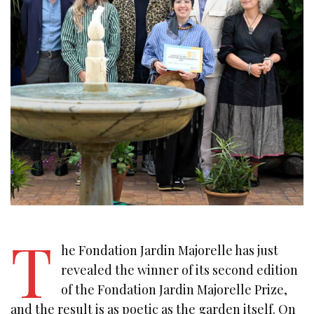
T
he Fondation Jardin Majorelle has just
revealed the winner of its second edition
of the Fondation Jardin Majorelle Prize,
and the result is as poetic as the garden itself. On