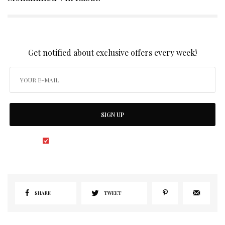
SIGN UP TO OUR NEWSLETTER
Get notified about exclusive offers every week!
SIGN UP
I would like to receive news and special offers.
SHARE
TWEET