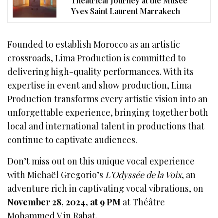
Theatrical Journey at the Musée
Yves Saint Laurent Marrakech
Founded to establish Morocco as an artistic
crossroads, Lima Production is committed to
delivering high-quality performances. With its
expertise in event and show production, Lima
Production transforms every artistic vision into an
unforgettable experience, bringing together both
local and international talent in productions that
continue to captivate audiences.
Don’t miss out on this unique vocal experience
with Michaël Gregorio’s
L’Odyssée de la Voix
, an
adventure rich in captivating vocal vibrations, on
November 28, 2024, at 9 PM
at Théâtre
Mohammed V in Rabat.