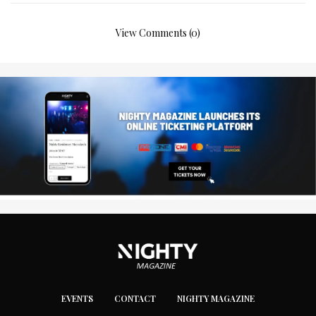
View Comments (0)
EVENTS
CONTACT
NIGHTY MAGAZINE