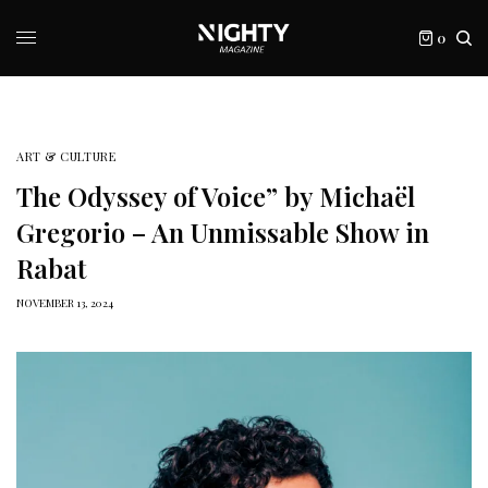
0
ART & CULTURE
The Odyssey of Voice” by Michaël
Gregorio – An Unmissable Show in
Rabat
NOVEMBER 13, 2024