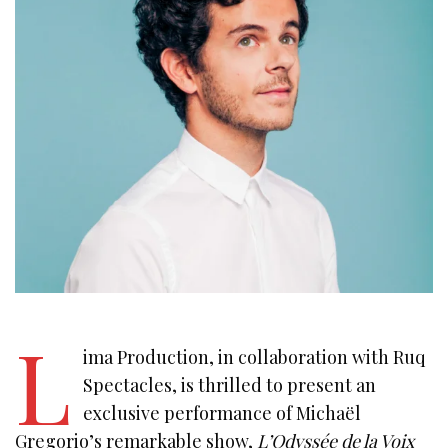
L
ima Production, in collaboration with Ruq
Spectacles, is thrilled to present an
exclusive performance of Michaël
Gregorio’s remarkable show,
L’Odyssée de la Voix