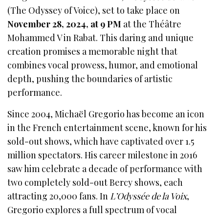
(The Odyssey of Voice), set to take place on
November 28, 2024, at 9 PM
at the Théâtre
Mohammed V in Rabat. This daring and unique
creation promises a memorable night that
combines vocal prowess, humor, and emotional
depth, pushing the boundaries of artistic
performance.
Since 2004, Michaël Gregorio has become an icon
in the French entertainment scene, known for his
sold-out shows, which have captivated over 1.5
million spectators. His career milestone in 2016
saw him celebrate a decade of performance with
two completely sold-out Bercy shows, each
attracting 20,000 fans. In
L’Odyssée de la Voix
,
Gregorio explores a full spectrum of vocal