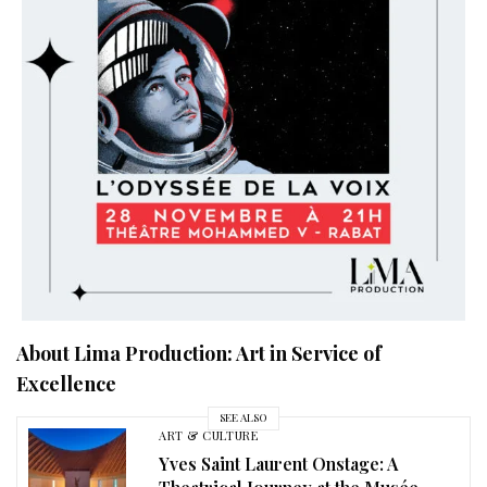
About Lima Production: Art in Service of
Excellence
SEE ALSO
ART & CULTURE
Yves Saint Laurent Onstage: A