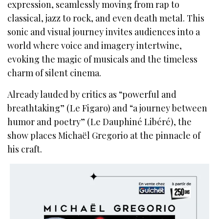
expression, seamlessly moving from rap to
classical, jazz to rock, and even death metal. This
sonic and visual journey invites audiences into a
world where voice and imagery intertwine,
evoking the magic of musicals and the timeless
charm of silent cinema.
Already lauded by critics as “powerful and
breathtaking” (Le Figaro) and “a journey between
humor and poetry” (Le Dauphiné Libéré), the
show places Michaël Gregorio at the pinnacle of
his craft.