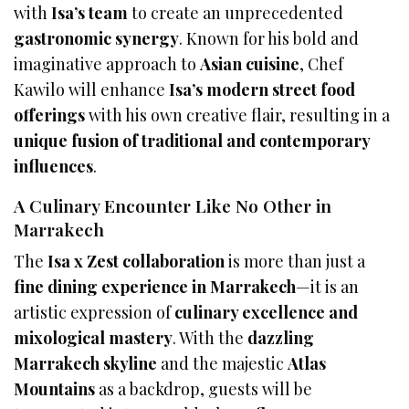
with
Isa’s team
to create an unprecedented
gastronomic synergy
. Known for his bold and
imaginative approach to
Asian cuisine
, Chef
Kawilo will enhance
Isa’s modern street food
offerings
with his own creative flair, resulting in a
unique fusion of traditional and contemporary
influences
.
A Culinary Encounter Like No Other in
Marrakech
The
Isa x Zest collaboration
is more than just a
fine dining experience in Marrakech
—it is an
artistic expression of
culinary excellence and
mixological mastery
. With the
dazzling
Marrakech skyline
and the majestic
Atlas
Mountains
as a backdrop, guests will be