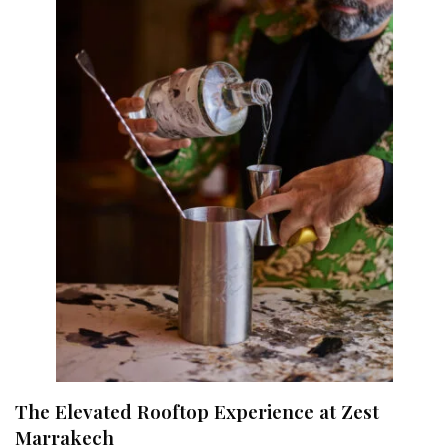
The Elevated Rooftop Experience at Zest
Marrakech