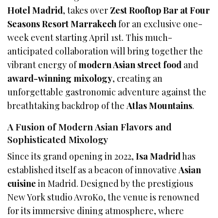
Hotel Madrid
, takes over
Zest Rooftop Bar at Four
Seasons Resort Marrakech
for an exclusive one-
week event starting April 1st. This much-
anticipated collaboration will bring together the
vibrant energy of
modern Asian street food
and
award-winning mixology
, creating an
unforgettable gastronomic adventure against the
breathtaking backdrop of the
Atlas Mountains
.
A Fusion of Modern Asian Flavors and
Sophisticated Mixology
Since its grand opening in 2022,
Isa Madrid
has
established itself as a beacon of innovative
Asian
cuisine
in Madrid. Designed by the prestigious
New York studio AvroKo, the venue is renowned
for its immersive dining atmosphere, where