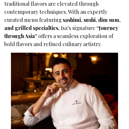
traditional flavors are elevated through
contemporary techniques. With an expertly
curated menu featuring
sashimi, sushi, dim sum,
and grilled specialties
, Isa’s signature
“Journey
through Asia”
offers a seamless exploration of
bold flavors and refined culinary artistry.