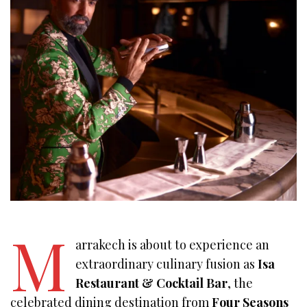
M
arrakech is about to experience an
extraordinary culinary fusion as
Isa
Restaurant & Cocktail Bar
, the
celebrated dining destination from
Four Seasons