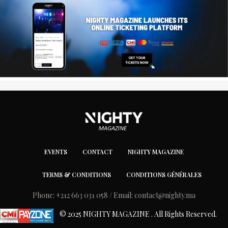
EVENTS
CONTACT
NIGHTY MAGAZINE
TERMS & CONDITIONS
CONDITIONS GÉNÉRALES
Phone: +212 663 031 058 / Email:
contact@nighty.ma
© 2025 NIGHTY MAGAZINE . All Rights Reserved.