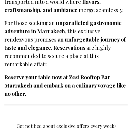
transported into a world where
flavors,
craftsmanship, and ambiance
merge seamlessly.
For those seeking an
unparalleled gastronomic
adventure in Marrakech
, this exclusive
rendezvous promises an
unforgettable journey of
taste and elegance
.
Reservations
are highly
recommended to secure a place at this
remarkable affair.
Reserve your table now at Zest Rooftop Bar
Marrakech and embark on a culinary voyage like
no other.
SIGN UP TO OUR NEWSLETTER
Get notified about exclusive offers every week!