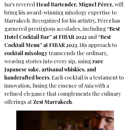
Isa’s revered
Head Bartender, Miguel Pérez
, will
bring his award-winning mixology expertise to
Marrakech. Recognized for his artistry, Pérez has
garnered prestigious accolades, including
“Best
Hotel Cocktail Bar” at FIBAR 2022
and
“Best
Cocktail Menu” at FIBAR 2023
. His approach to
cocktail mixology
transcends the ordinary,
weaving stories into every sip, using
rare
Japanese sake, artisanal whiskies, and
handcrafted beers
. Each cocktail is a testament to
innovation, fusing the essence of Asia with a
refined elegance that complements the culinary
offerings at
Zest Marrakech
.