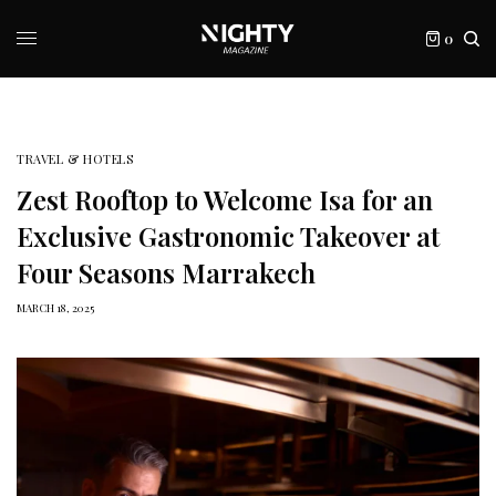
0
TRAVEL & HOTELS
Zest Rooftop to Welcome Isa for an
Exclusive Gastronomic Takeover at
Four Seasons Marrakech
MARCH 18, 2025