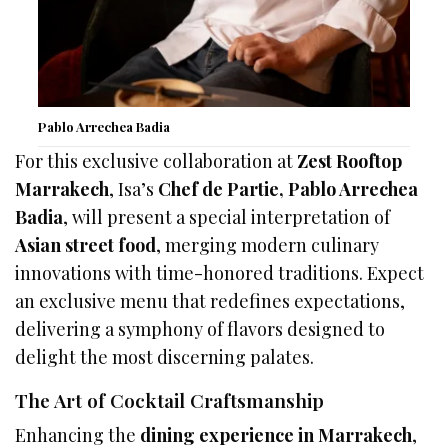
Pablo Arrechea Badia
For this exclusive collaboration at
Zest Rooftop
Marrakech
, Isa’s
Chef de Partie, Pablo Arrechea
Badia
, will present a special interpretation of
Asian street food
, merging modern culinary
innovations with time-honored traditions. Expect
an exclusive menu that redefines expectations,
delivering a symphony of flavors designed to
delight the most discerning palates.
The Art of Cocktail Craftsmanship
Enhancing the
dining experience in Marrakech
,