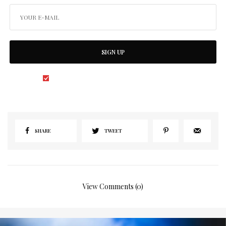
SIGN UP
I would like to receive news and special offers.
SHARE
TWEET
View Comments (0)