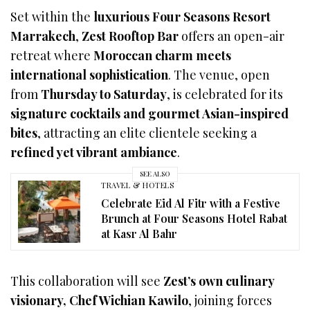
Set within the
luxurious Four Seasons Resort
Marrakech
,
Zest Rooftop Bar
offers an open-air
retreat where
Moroccan charm meets
international sophistication
. The venue, open
from
Thursday to Saturday
, is celebrated for its
signature cocktails and gourmet Asian-inspired
bites
, attracting an elite clientele seeking a
refined yet vibrant ambiance
.
SEE ALSO
TRAVEL & HOTELS
Celebrate Eid Al Fitr with a Festive
Brunch at Four Seasons Hotel Rabat
at Kasr Al Bahr
This collaboration will see
Zest’s own culinary
visionary, Chef Wichian Kawilo
, joining forces