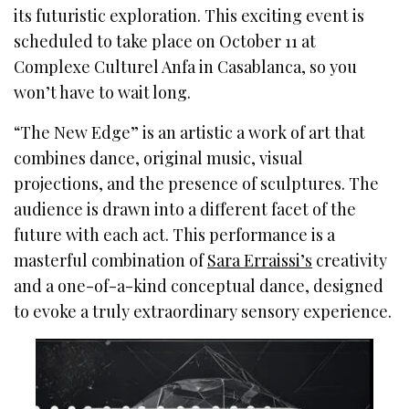
its futuristic exploration. This exciting event is
scheduled to take place on October 11 at
Complexe Culturel Anfa in Casablanca, so you
won’t have to wait long.
“The New Edge” is an artistic a work of art that
combines dance, original music, visual
projections, and the presence of sculptures. The
audience is drawn into a different facet of the
future with each act. This performance is a
masterful combination of
Sara Erraissi’s
creativity
and a one-of-a-kind conceptual dance, designed
to evoke a truly extraordinary sensory experience.