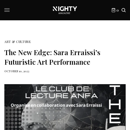
0
ART & CULTURE
The New Edge: Sara Erraissi’s
Futuristic Art Performance
OCTOBER 10, 2023