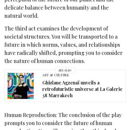
delicate balance between humanity and the
natural world.
The third act examines the development of
societal structures. You will be transported to a
future in which norms, values, and relationships
have radically shifted, prompting you to consider
the nature of human connections.
SEE ALSO
ART & CULTURE
Ghizlane Agzenaï unveils a
retrofuturistic universe at La Galerie
38 Marrakech
Human Reproduction: The conclusion of the play
prompts you to consider the future of human