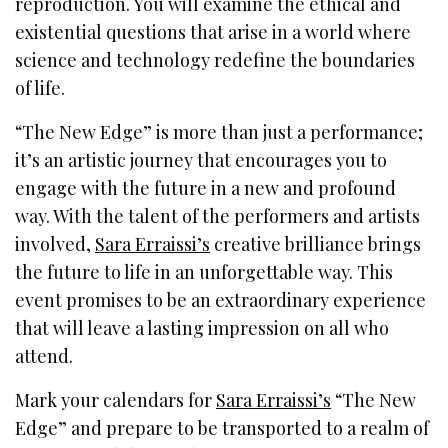
reproduction. You will examine the ethical and
existential questions that arise in a world where
science and technology redefine the boundaries
of life.
“The New Edge” is more than just a performance;
it’s an artistic journey that encourages you to
engage with the future in a new and profound
way. With the talent of the performers and artists
involved,
Sara Erraissi’s
creative brilliance brings
the future to life in an unforgettable way. This
event promises to be an extraordinary experience
that will leave a lasting impression on all who
attend.
Mark your calendars for
Sara Erraissi’s
“The New
Edge” and prepare to be transported to a realm of