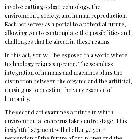
involve cutting-edge technology, the
environment, society, and human reproduction.
Each act serves as a portal to a potential future,
allowing you to contemplate the possibilities and
challenges that lie ahead in these realms.
In this act, you will be exposed to a world where
technology reigns supreme. The seamless
integration of humans and machines blurs the
distinction between the organic and the artificial,
causing us to question the very essence of
humanity.
The second act examines a future in which
environmental concerns take centre stage. This
insightful segment will challenge your
perception of the future of our planet and the