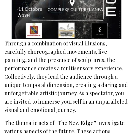
Through a combination of visual illusions,
carefully choreographed movements, live
painting, and the presence of sculptures, the
performance creates a multisensory experience.
Collectively, they lead the audience through a
unique temporal dimension, creating a daring and
unforgettable artistic journey. As a spectator, you
are invited to immerse yourself in an unparalleled
visual and emotional journey.
The thematic acts of “The New Edge” investigate
various aspects of the future. These actions