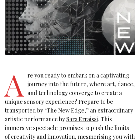
A
re you ready to embark on a captivating
journey into the future, where art, dance,
and technology converge to create a
unique sensory experience? Prepare to be
transported by “The New Edge,” an extraordinary
artistic performance by
Sara Erraissi
. This
immersive spectacle promises to push the limits
of creativity and innovation, mesmerising you with