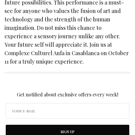
future possibilities. This performance is a must-
see for anyone who values the fusion of art and
technology and the strength of the human
imagination. Do not miss this chance to
experience a sensory journey unlike any other.
Your future self will appreciate it. Join us at
Complexe Culturel Anfa in Casablanca on October
11 for a truly unique experience.
SIGN UP TO OUR NEWSLETTER
Get notified about exclusive offers every week!
SIGN UP