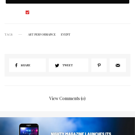
I would like to receive news and special offers.
TAGS
ART PERFORMANCE
EVENT
SHARE
TWEET
View Comments (0)